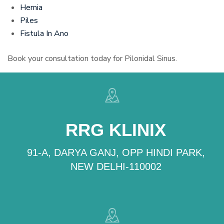
Hernia
Piles
Fistula In Ano
Book your consultation today for Pilonidal Sinus.
RRG KLINIX
91-A, DARYA GANJ, OPP HINDI PARK,
NEW DELHI-110002