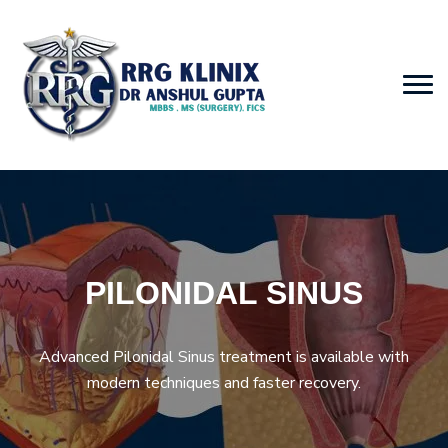
PILONIDAL SINUS
Advanced Pilonidal Sinus treatment is available with
modern techniques and faster recovery.