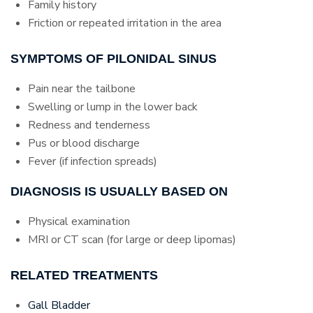
Family history
Friction or repeated irritation in the area
SYMPTOMS OF PILONIDAL SINUS
Pain near the tailbone
Swelling or lump in the lower back
Redness and tenderness
Pus or blood discharge
Fever (if infection spreads)
DIAGNOSIS IS USUALLY BASED ON
Physical examination
MRI or CT scan (for large or deep lipomas)
RELATED TREATMENTS
Gall Bladder