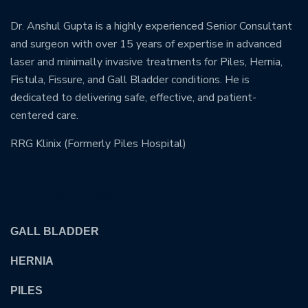
Dr. Anshul Gupta is a highly experienced Senior Consultant
and surgeon with over 15 years of expertise in advanced
laser and minimally invasive treatments for Piles, Hernia,
Fistula, Fissure, and Gall Bladder conditions. He is
dedicated to delivering safe, effective, and patient-
centered care.
RRG Klinix (Formerly Piles Hospital)
OUR TREATMENTS
GALL BLADDER
HERNIA
PILES