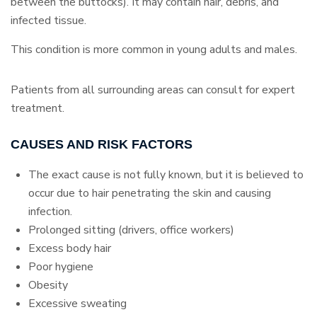
between the buttocks). It may contain hair, debris, and
infected tissue.
This condition is more common in young adults and males.
Patients from all surrounding areas can consult for expert
treatment.
CAUSES AND RISK FACTORS
The exact cause is not fully known, but it is believed to
occur due to hair penetrating the skin and causing
infection.
Prolonged sitting (drivers, office workers)
Excess body hair
Poor hygiene
Obesity
Excessive sweating