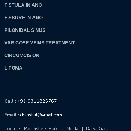
FISTULA IN ANO
FISSURE IN ANO
PILONIDAL SINUS
VARICOSE VEINS TREATMENT
CIRCUMCISION
LIPOMA
CONTACT US
Call :
+91-9311826767
Email :
dranshul@ymail.com
Locate :
Panchsheel Park | Noida | Darya Ganj