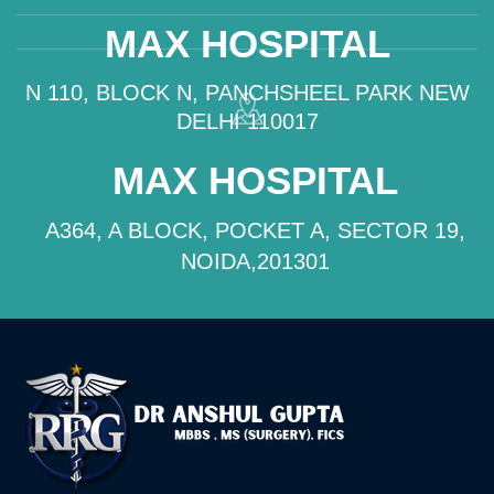
MAX HOSPITAL
N 110, BLOCK N, PANCHSHEEL PARK NEW
DELHI 110017
MAX HOSPITAL
A364, A BLOCK, POCKET A, SECTOR 19,
NOIDA,201301