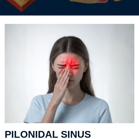
PILONIDAL SINUS