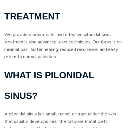
TREATMENT
We provide modern, safe, and effective pilonidal sinus
treatment using advanced laser techniques. Our focus is on
minimal pain, faster healing, reduced recurrence, and early
return to normal activities.
WHAT IS PILONIDAL
SINUS?
A pilonidal sinus is a small tunnel or tract under the skin
that usually develops near the tailbone (natal cleft,