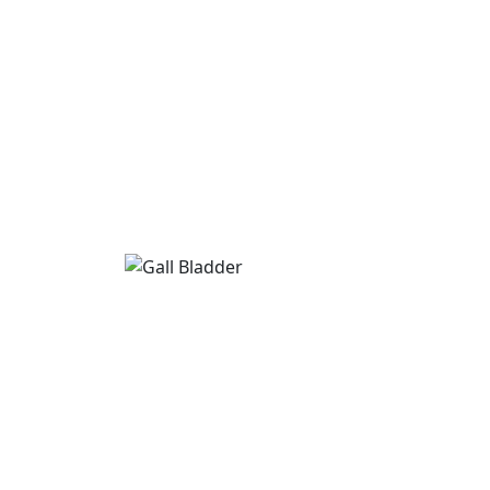
Gall Bladder
If you are searching for Gall Bladder treat