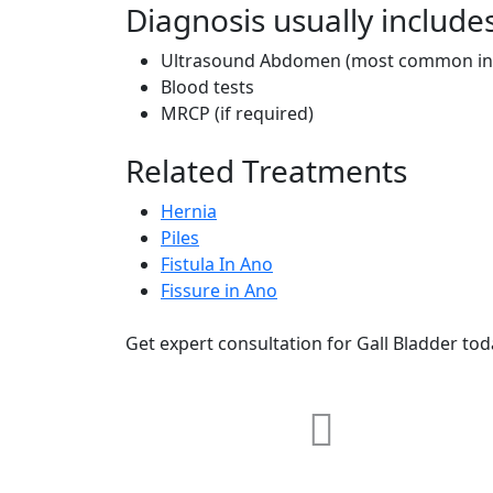
Diagnosis usually include
Ultrasound Abdomen (most common inv
Blood tests
MRCP (if required)
Related Treatments
Hernia
Piles
Fistula In Ano
Fissure in Ano
Get expert consultation for Gall Bladder tod