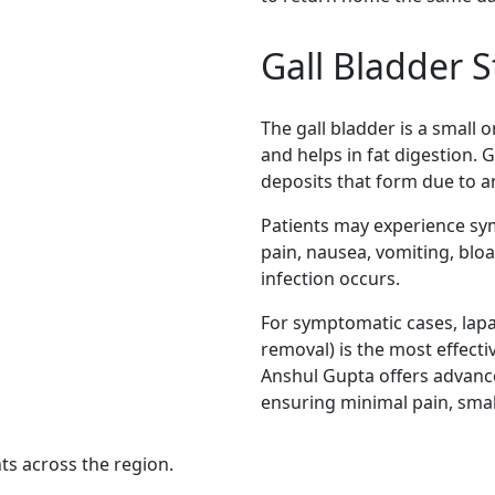
Gall Bladder S
The gall bladder is a small o
and helps in fat digestion. G
deposits that form due to a
Patients may experience s
pain, nausea, vomiting, bloa
infection occurs.
For symptomatic cases, lapa
removal) is the most effect
Anshul Gupta offers advanc
ensuring minimal pain, small
nts across the region.