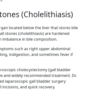
tones (Cholelithiasis)
rgan located below the liver that stores bile
all stones (cholelithiasis) are hardened
n imbalance in bile composition.
ymptoms such as right upper abdominal
ting, indigestion, and sometimes fever if
roscopic cholecystectomy (gall bladder
ive and widely recommended treatment. Dr.
ed laparoscopic gall bladder surgery
 incisions, and quick recovery.