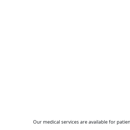
Our medical services are available for patie