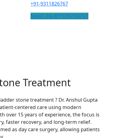
+91-9311826767
MAKE AN APPOINTMENT
Stone Treatment
ladder stone treatment ? Dr. Anshul Gupta
 patient-centered care using modern
h over 15 years of experience, the focus is
y, faster recovery, and long-term relief.
med as day care surgery, allowing patients
y.