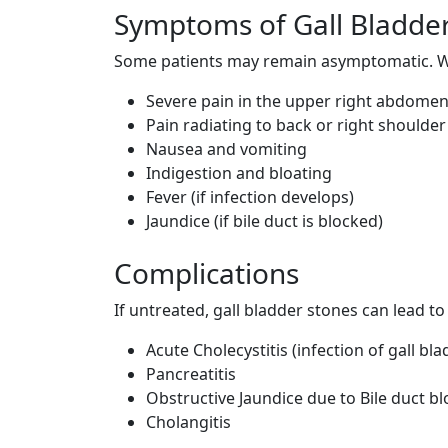
Symptoms of Gall Bladde
Some patients may remain asymptomatic. W
Severe pain in the upper right abdome
Pain radiating to back or right shoulder
Nausea and vomiting
Indigestion and bloating
Fever (if infection develops)
Jaundice (if bile duct is blocked)
Complications
If untreated, gall bladder stones can lead t
Acute Cholecystitis (infection of gall bla
Pancreatitis
Obstructive Jaundice due to Bile duct b
Cholangitis