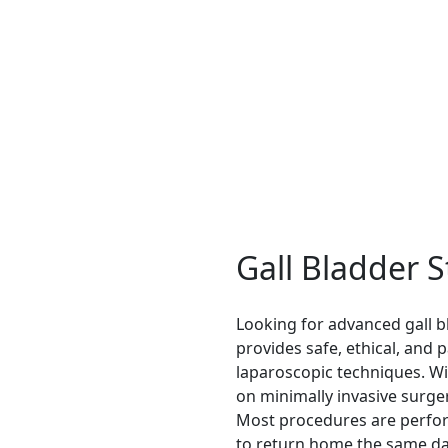
ment, modern procedures ensure better results.
Gall Bladder 
Looking for advanced gall b
provides safe, ethical, and
laparoscopic techniques. Wit
on minimally invasive surger
Most procedures are perfor
to return home the same da