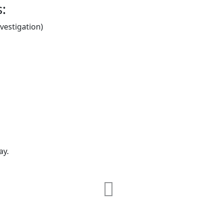
s:
estigation)
ay.