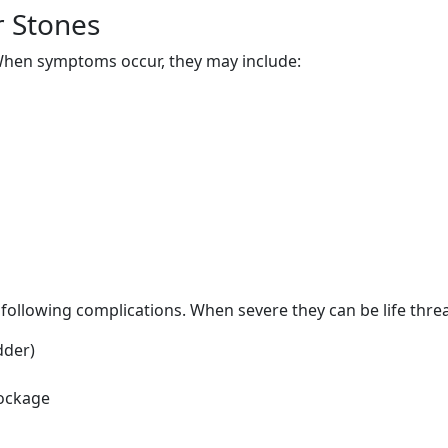
r Stones
hen symptoms occur, they may include:
n
o following complications. When severe they can be life thre
dder)
lockage