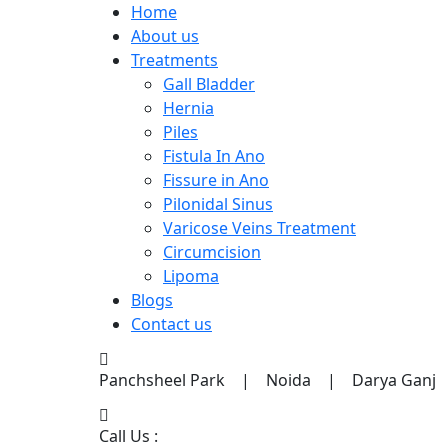
Home
About us
Treatments
Gall Bladder
Hernia
Piles
Fistula In Ano
Fissure in Ano
Pilonidal Sinus
Varicose Veins Treatment
Circumcision
Lipoma
Blogs
Contact us
Panchsheel Park | Noida | Darya Ganj
Call Us :