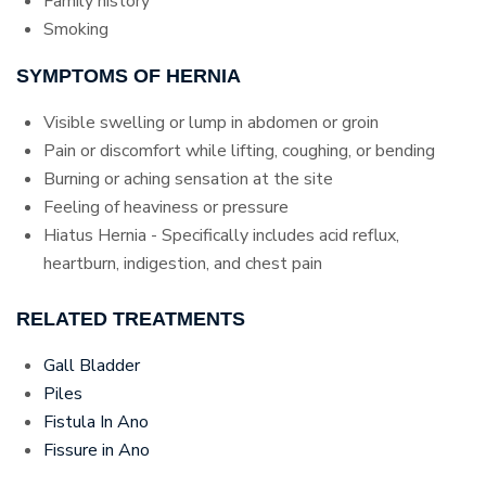
Family history
Smoking
SYMPTOMS OF HERNIA
Visible swelling or lump in abdomen or groin
Pain or discomfort while lifting, coughing, or bending
Burning or aching sensation at the site
Feeling of heaviness or pressure
Hiatus Hernia - Specifically includes acid reflux,
heartburn, indigestion, and chest pain
RELATED TREATMENTS
Gall Bladder
Piles
Fistula In Ano
Fissure in Ano