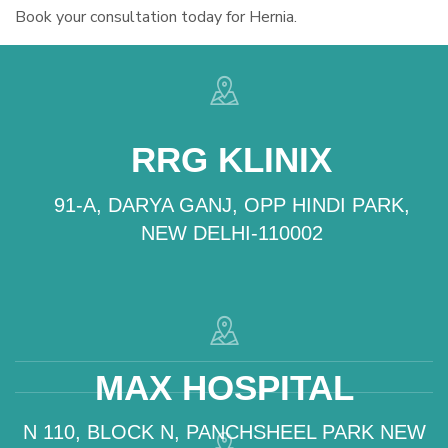
Book your consultation today for Hernia.
RRG KLINIX
91-A, DARYA GANJ, OPP HINDI PARK,
NEW DELHI-110002
MAX HOSPITAL
N 110, BLOCK N, PANCHSHEEL PARK NEW