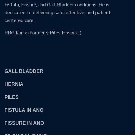
Fistula, Fissure, and Gall Bladder conditions. He is
dedicated to delivering safe, effective, and patient-
centered care.
RRG Klinix (Formerly Piles Hospital)
OUR TREATMENTS
GALL BLADDER
HERNIA
PILES
FISTULA IN ANO
FISSURE IN ANO