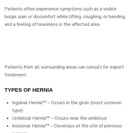
Patients often experience symptoms such as a visible
bulge, pain or discomfort while lifting, coughing, or bending,
and a feeling of heaviness in the affected area.
Patients from all surrounding areas can consult for expert
treatment.
TYPES OF HERNIA
Inguinal Hernia** – Occurs in the groin (most common
type)
Umbilical Hernia** – Occurs near the umbilicus
Incisional Hernia** – Develops at the site of previous