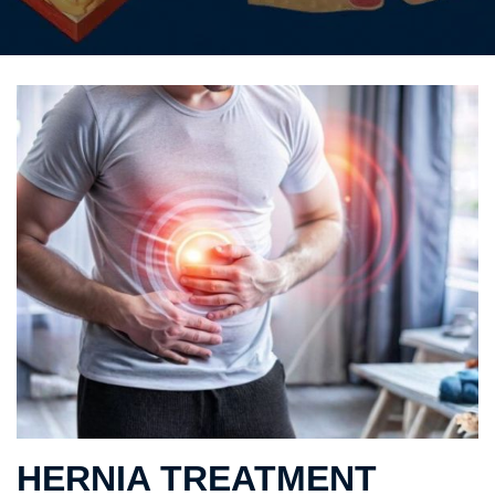
HERNIA TREATMENT