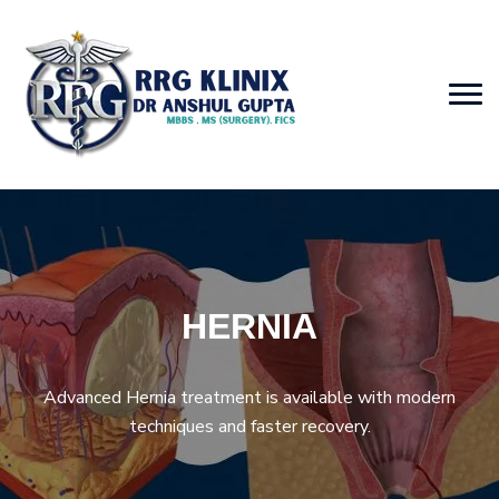
HERNIA
Advanced Hernia treatment is available with modern
techniques and faster recovery.