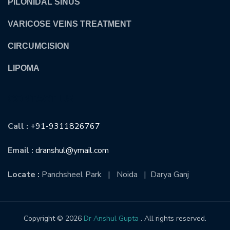
PILONIDAL SINUS
VARICOSE VEINS TREATMENT
CIRCUMCISION
LIPOMA
CONTACT US
Call :
+91-9311826767
Email :
dranshul@ymail.com
Locate :
Panchsheel Park | Noida | Darya Ganj
Copyright © 2026
Dr Anshul Gupta
. All rights reserved.