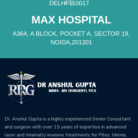
DELHI 110017
MAX HOSPITAL
A364, A BLOCK, POCKET A, SECTOR 19,
NOIDA,201301
Dr. Anshul Gupta is a highly experienced Senior Consultant
and surgeon with over 15 years of expertise in advanced
laser and minimally invasive treatments for Piles, Hernia,