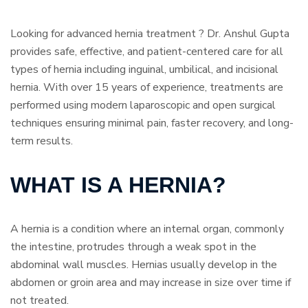
Looking for advanced hernia treatment ? Dr. Anshul Gupta
provides safe, effective, and patient-centered care for all
types of hernia including inguinal, umbilical, and incisional
hernia. With over 15 years of experience, treatments are
performed using modern laparoscopic and open surgical
techniques ensuring minimal pain, faster recovery, and long-
term results.
WHAT IS A HERNIA?
A hernia is a condition where an internal organ, commonly
the intestine, protrudes through a weak spot in the
abdominal wall muscles. Hernias usually develop in the
abdomen or groin area and may increase in size over time if
not treated.