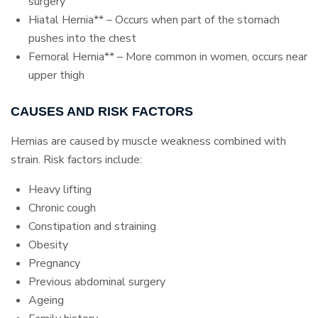
surgery
Hiatal Hernia** – Occurs when part of the stomach
pushes into the chest
Femoral Hernia** – More common in women, occurs near
upper thigh
CAUSES AND RISK FACTORS
Hernias are caused by muscle weakness combined with
strain. Risk factors include:
Heavy lifting
Chronic cough
Constipation and straining
Obesity
Pregnancy
Previous abdominal surgery
Ageing