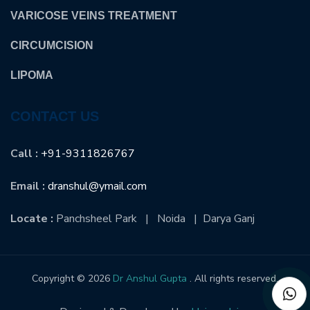
VARICOSE VEINS TREATMENT
CIRCUMCISION
LIPOMA
CONTACT US
Call :
+91-9311826767
Email :
dranshul@ymail.com
Locate :
Panchsheel Park | Noida | Darya Ganj
Copyright © 2026
Dr Anshul Gupta
. All rights reserved.