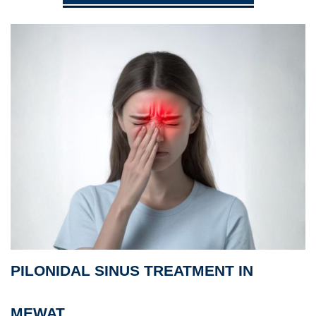
PILONIDAL SINUS TREATMENT IN
MEWAT