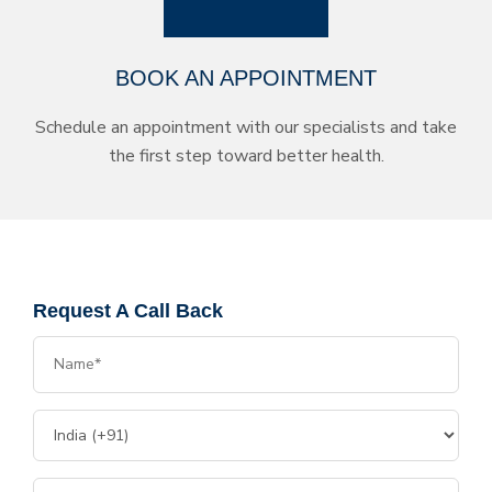
BOOK AN APPOINTMENT
Schedule an appointment with our specialists and take
the first step toward better health.
Request A Call Back