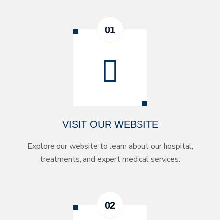
VISIT OUR WEBSITE
Explore our website to learn about our hospital,
treatments, and expert medical services.