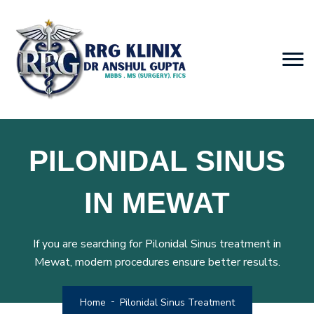
PILONIDAL SINUS
IN MEWAT
If you are searching for Pilonidal Sinus treatment in
Mewat, modern procedures ensure better results.
Home
Pilonidal Sinus Treatment