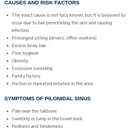
CAUSES AND RISK FACTORS
The exact cause is not fully known, but it is believed to
occur due to hair penetrating the skin and causing
infection.
Prolonged sitting (drivers, office workers)
Excess body hair
Poor hygiene
Obesity
Excessive sweating
Family history
Friction or repeated irritation in the area
SYMPTOMS OF PILONIDAL SINUS
Pain near the tailbone
Swelling or lump in the lower back
Redness and tenderness