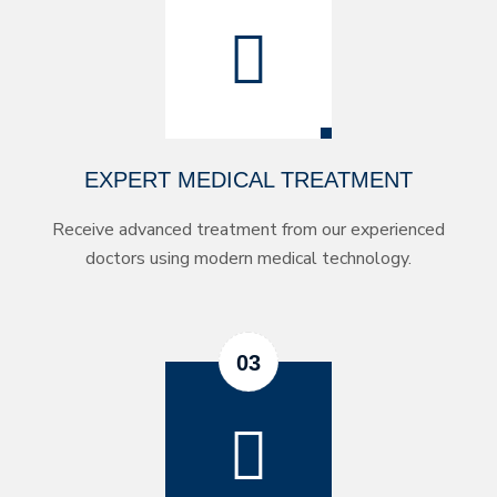
EXPERT MEDICAL TREATMENT
Receive advanced treatment from our experienced
doctors using modern medical technology.