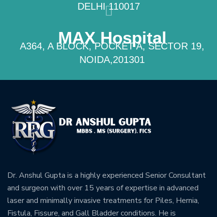
DELHI 110017
MAX Hospital
A364, A BLOCK, POCKET A, SECTOR 19,
NOIDA,201301
Dr. Anshul Gupta is a highly experienced Senior Consultant
and surgeon with over 15 years of expertise in advanced
laser and minimally invasive treatments for Piles, Hernia,
Fistula, Fissure, and Gall Bladder conditions. He is