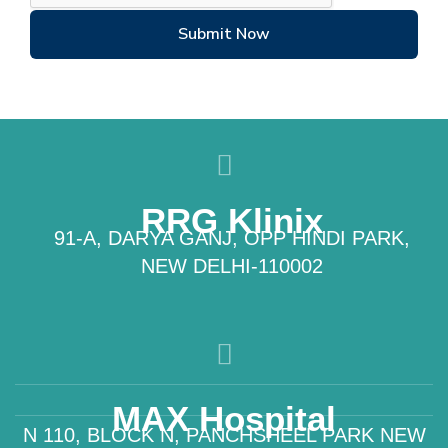
Submit Now
RRG Klinix
91-A, DARYA GANJ, OPP HINDI PARK,
NEW DELHI-110002
MAX Hospital
N 110, BLOCK N, PANCHSHEEL PARK NEW