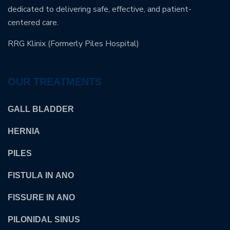
dedicated to delivering safe, effective, and patient-
centered care.
RRG Klinix (Formerly Piles Hospital)
OUR TREATMENTS
GALL BLADDER
HERNIA
PILES
FISTULA IN ANO
FISSURE IN ANO
PILONIDAL SINUS