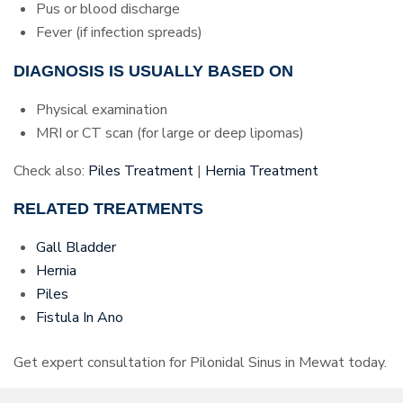
Pus or blood discharge
Fever (if infection spreads)
DIAGNOSIS IS USUALLY BASED ON
Physical examination
MRI or CT scan (for large or deep lipomas)
Check also:
Piles Treatment
|
Hernia Treatment
RELATED TREATMENTS
Gall Bladder
Hernia
Piles
Fistula In Ano
Get expert consultation for Pilonidal Sinus in Mewat today.