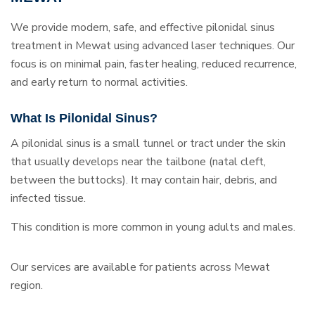
We provide modern, safe, and effective pilonidal sinus
treatment in Mewat using advanced laser techniques. Our
focus is on minimal pain, faster healing, reduced recurrence,
and early return to normal activities.
What Is Pilonidal Sinus?
A pilonidal sinus is a small tunnel or tract under the skin
that usually develops near the tailbone (natal cleft,
between the buttocks). It may contain hair, debris, and
infected tissue.
This condition is more common in young adults and males.
Our services are available for patients across Mewat
region.