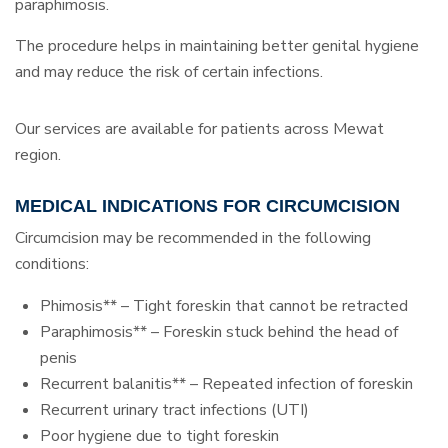
paraphimosis.
The procedure helps in maintaining better genital hygiene
and may reduce the risk of certain infections.
Our services are available for patients across Mewat
region.
MEDICAL INDICATIONS FOR CIRCUMCISION
Circumcision may be recommended in the following
conditions:
Phimosis** – Tight foreskin that cannot be retracted
Paraphimosis** – Foreskin stuck behind the head of
penis
Recurrent balanitis** – Repeated infection of foreskin
Recurrent urinary tract infections (UTI)
Poor hygiene due to tight foreskin