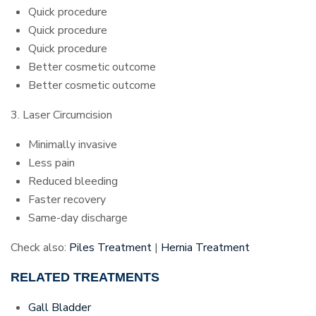
Quick procedure
Quick procedure
Quick procedure
Better cosmetic outcome
Better cosmetic outcome
3. Laser Circumcision
Minimally invasive
Less pain
Reduced bleeding
Faster recovery
Same-day discharge
Check also:
Piles Treatment
|
Hernia Treatment
RELATED TREATMENTS
Gall Bladder