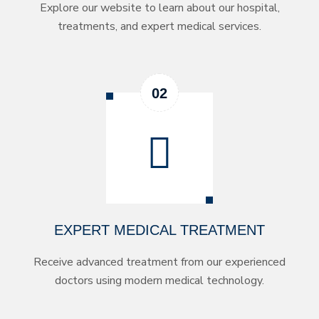
Explore our website to learn about our hospital,
treatments, and expert medical services.
EXPERT MEDICAL TREATMENT
Receive advanced treatment from our experienced
doctors using modern medical technology.