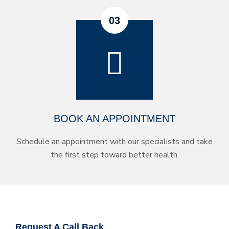
BOOK AN APPOINTMENT
Schedule an appointment with our specialists and take
the first step toward better health.
Request A Call Back