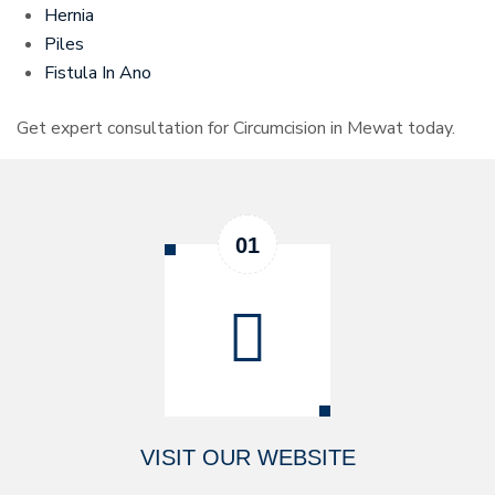
Hernia
Piles
Fistula In Ano
Get expert consultation for Circumcision in Mewat today.
VISIT OUR WEBSITE