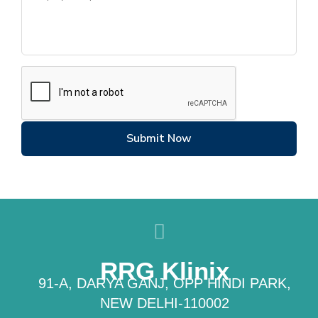
Submit Now
RRG Klinix
91-A, DARYA GANJ, OPP HINDI PARK,
NEW DELHI-110002