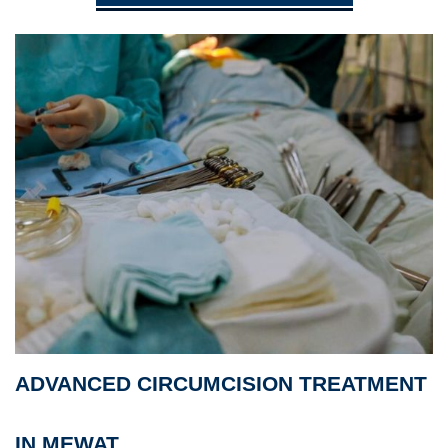
ADVANCED CIRCUMCISION TREATMENT
IN MEWAT