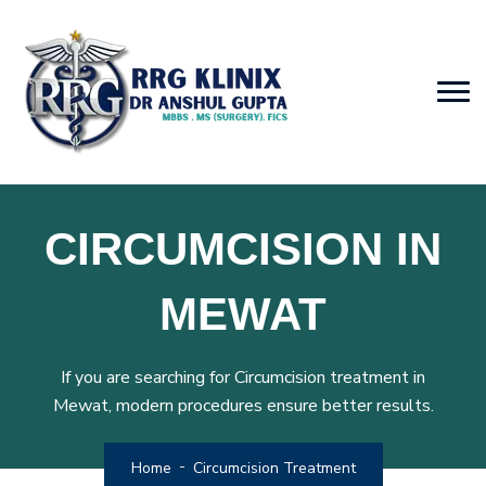
CIRCUMCISION IN
MEWAT
If you are searching for Circumcision treatment in
Mewat, modern procedures ensure better results.
Home
Circumcision Treatment