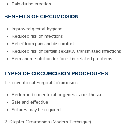
Pain during erection
BENEFITS OF CIRCUMCISION
Improved genital hygiene
Reduced risk of infections
Relief from pain and discomfort
Reduced risk of certain sexually transmitted infections
Permanent solution for foreskin-related problems
TYPES OF CIRCUMCISION PROCEDURES
1. Conventional Surgical Circumcision
Performed under local or general anesthesia
Safe and effective
Sutures may be required
2. Stapler Circumcision (Modern Technique)