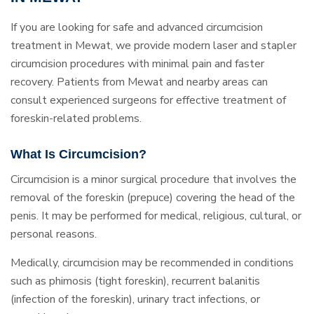
If you are looking for safe and advanced circumcision
treatment in Mewat, we provide modern laser and stapler
circumcision procedures with minimal pain and faster
recovery. Patients from Mewat and nearby areas can
consult experienced surgeons for effective treatment of
foreskin-related problems.
What Is Circumcision?
Circumcision is a minor surgical procedure that involves the
removal of the foreskin (prepuce) covering the head of the
penis. It may be performed for medical, religious, cultural, or
personal reasons.
Medically, circumcision may be recommended in conditions
such as phimosis (tight foreskin), recurrent balanitis
(infection of the foreskin), urinary tract infections, or