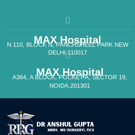
MAX Hospital
N 110, BLOCK N, PANCHSHEEL PARK NEW
DELHI 110017
MAX Hospital
A364, A BLOCK, POCKET A, SECTOR 19,
NOIDA,201301