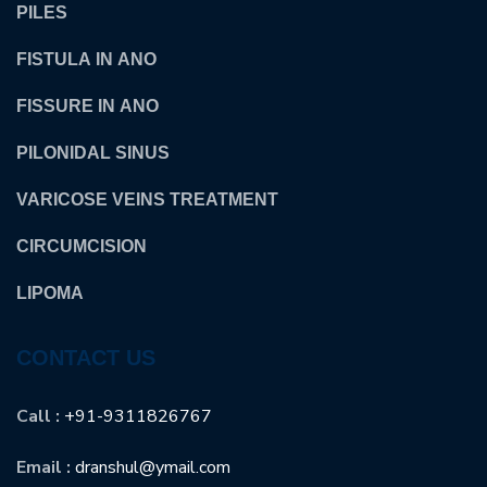
PILES
FISTULA IN ANO
FISSURE IN ANO
PILONIDAL SINUS
VARICOSE VEINS TREATMENT
CIRCUMCISION
LIPOMA
CONTACT US
Call :
+91-9311826767
Email :
dranshul@ymail.com