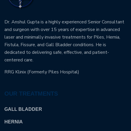
Dr. Anshul Gupta is a highly experienced Senior Consultant
and surgeon with over 15 years of expertise in advanced
laser and minimally invasive treatments for Piles, Hernia,
Fistula, Fissure, and Gall Bladder conditions. He is
dedicated to delivering safe, effective, and patient-
centered care.
RRG Klinix (Formerly Piles Hospital)
OUR TREATMENTS
GALL BLADDER
HERNIA