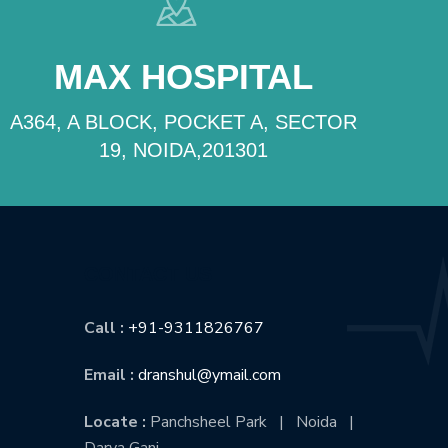
MAX HOSPITAL
A364, A BLOCK, POCKET A, SECTOR
19, NOIDA,201301
CONTACT US
Call :
+91-9311826767
Email :
dranshul@ymail.com
Locate :
Panchsheel Park | Noida |