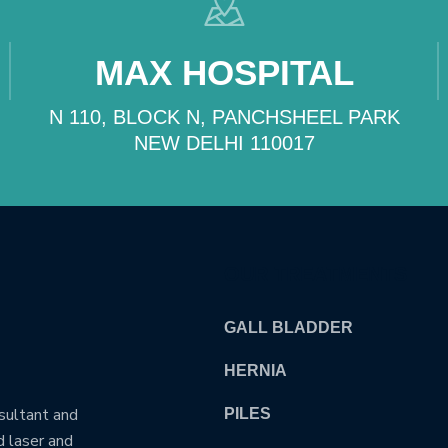
MAX HOSPITAL
N 110, BLOCK N, PANCHSHEEL PARK
NEW DELHI 110017
OUR TREATMENTS
GALL BLADDER
HERNIA
nsultant and
PILES
d laser and