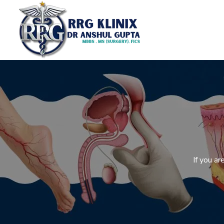
If you a