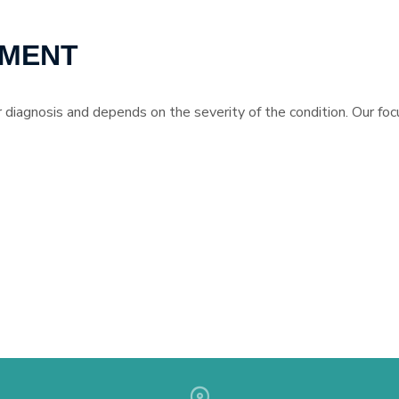
TMENT
 diagnosis and depends on the severity of the condition. Our focu