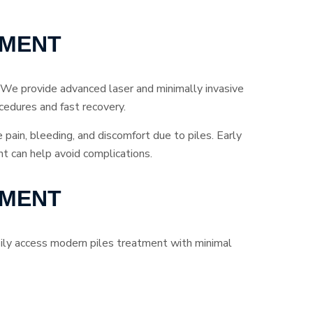
TMENT
 We provide advanced laser and minimally invasive
cedures and fast recovery.
e pain, bleeding, and discomfort due to piles. Early
t can help avoid complications.
TMENT
asily access modern piles treatment with minimal