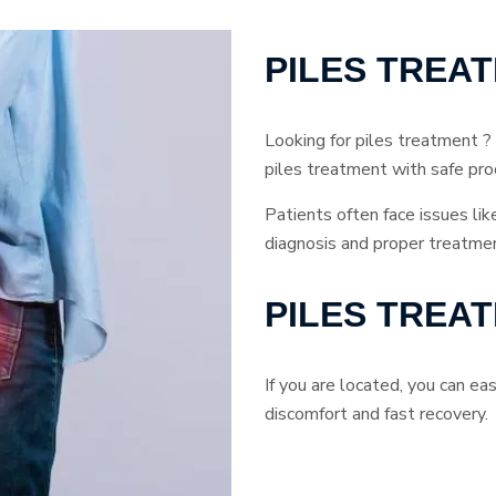
PILES TREA
Looking for piles treatment ?
piles treatment with safe pro
Patients often face issues lik
diagnosis and proper treatmen
PILES TREA
If you are located, you can e
discomfort and fast recovery.