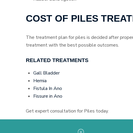
COST OF PILES TREA
The treatment plan for piles is decided after proper
treatment with the best possible outcomes.
RELATED TREATMENTS
Gall Bladder
Hernia
Fistula In Ano
Fissure in Ano
Get expert consultation for Piles today.