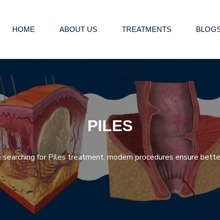
HOME
ABOUT US
TREATMENTS
BLOG
PILES
re searching for Piles treatment, modern procedures ensure better