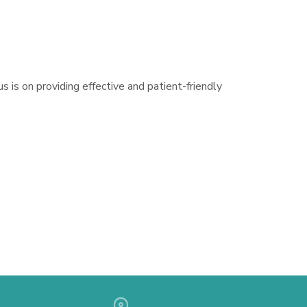
s is on providing effective and patient-friendly