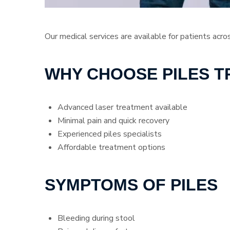
Our medical services are available for patients acro
WHY CHOOSE PILES 
Advanced laser treatment available
Minimal pain and quick recovery
Experienced piles specialists
Affordable treatment options
SYMPTOMS OF PILES
Bleeding during stool