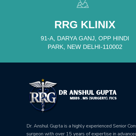
RRG KLINIX
91-A, DARYA GANJ, OPP HINDI
PARK, NEW DELHI-110002
Dr. Anshul Gupta is a highly experienced Senior Co
surgeon with over 15 years of expertise in advance