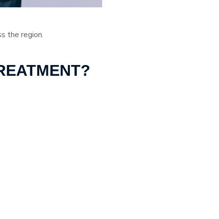
ss the region.
TREATMENT?