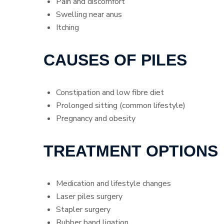
Pain and discomfort
Swelling near anus
Itching
CAUSES OF PILES
Constipation and low fibre diet
Prolonged sitting (common lifestyle)
Pregnancy and obesity
TREATMENT OPTIONS
Medication and lifestyle changes
Laser piles surgery
Stapler surgery
Rubber band ligation