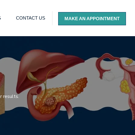
S
CONTACT US
MAKE AN APPOINTMENT
 results.