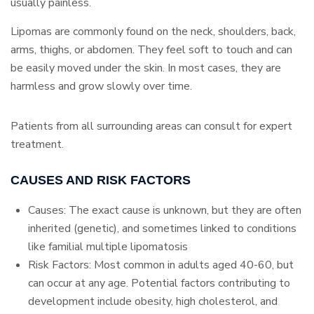
usually painless.
Lipomas are commonly found on the neck, shoulders, back,
arms, thighs, or abdomen. They feel soft to touch and can
be easily moved under the skin. In most cases, they are
harmless and grow slowly over time.
Patients from all surrounding areas can consult for expert
treatment.
CAUSES AND RISK FACTORS
Causes: The exact cause is unknown, but they are often
inherited (genetic), and sometimes linked to conditions
like familial multiple lipomatosis
Risk Factors: Most common in adults aged 40-60, but
can occur at any age. Potential factors contributing to
development include obesity, high cholesterol, and