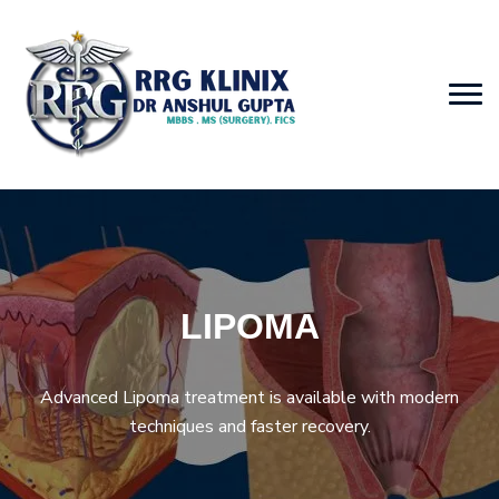
LIPOMA
Advanced Lipoma treatment is available with modern
techniques and faster recovery.