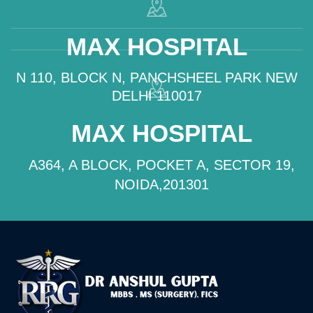
MAX HOSPITAL
N 110, BLOCK N, PANCHSHEEL PARK NEW
DELHI 110017
MAX HOSPITAL
A364, A BLOCK, POCKET A, SECTOR 19,
NOIDA,201301