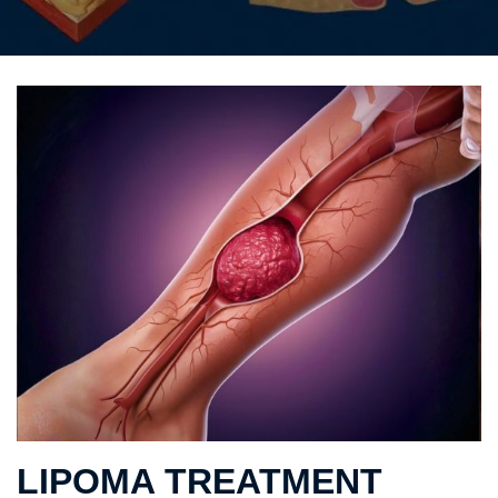
LIPOMA TREATMENT