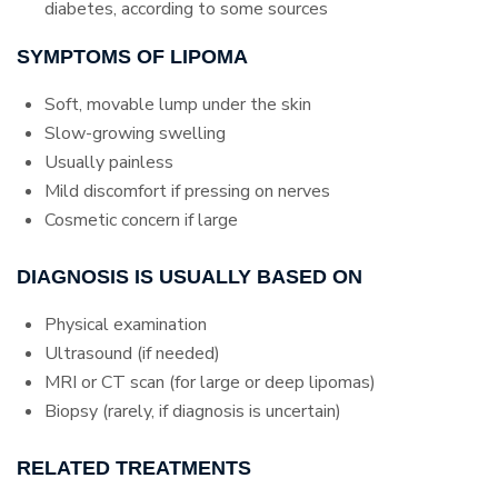
diabetes, according to some sources
SYMPTOMS OF LIPOMA
Soft, movable lump under the skin
Slow-growing swelling
Usually painless
Mild discomfort if pressing on nerves
Cosmetic concern if large
DIAGNOSIS IS USUALLY BASED ON
Physical examination
Ultrasound (if needed)
MRI or CT scan (for large or deep lipomas)
Biopsy (rarely, if diagnosis is uncertain)
RELATED TREATMENTS