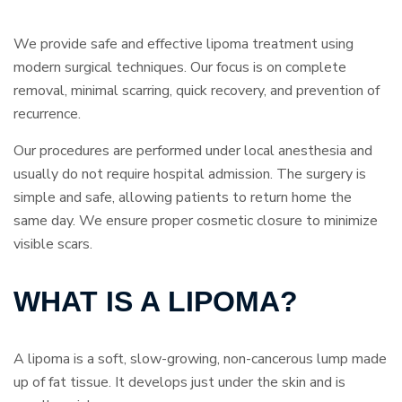
We provide safe and effective lipoma treatment using
modern surgical techniques. Our focus is on complete
removal, minimal scarring, quick recovery, and prevention of
recurrence.
Our procedures are performed under local anesthesia and
usually do not require hospital admission. The surgery is
simple and safe, allowing patients to return home the
same day. We ensure proper cosmetic closure to minimize
visible scars.
WHAT IS A LIPOMA?
A lipoma is a soft, slow-growing, non-cancerous lump made
up of fat tissue. It develops just under the skin and is