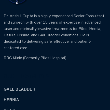
Dr. Anshul Gupta is a highly experienced Senior Consultant
and surgeon with over 15 years of expertise in advanced
laser and minimally invasive treatments for Piles, Hernia,
Fistula, Fissure, and Gall Bladder conditions. He is
dedicated to delivering safe, effective, and patient-
centered care.
RRG Klinix (Formerly Piles Hospital)
OUR TREATMENTS
GALL BLADDER
HERNIA