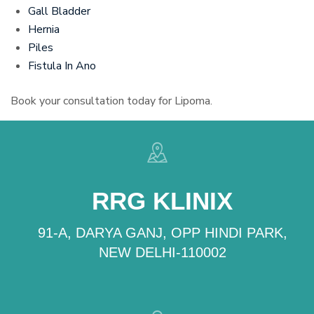
Gall Bladder
Hernia
Piles
Fistula In Ano
Book your consultation today for Lipoma.
RRG KLINIX
91-A, DARYA GANJ, OPP HINDI PARK,
NEW DELHI-110002