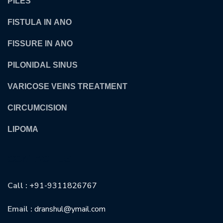
PILES
FISTULA IN ANO
FISSURE IN ANO
PILONIDAL SINUS
VARICOSE VEINS TREATMENT
CIRCUMCISION
LIPOMA
CONTACT US
Call :
+91-9311826767
Email :
dranshul@ymail.com