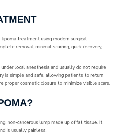
ATMENT
e lipoma treatment using modern surgical
mplete removal, minimal scarring, quick recovery,
under local anesthesia and usually do not require
y is simple and safe, allowing patients to return
proper cosmetic closure to minimize visible scars.
IPOMA?
ing, non-cancerous lump made up of fat tissue. It
nd is usually painless.