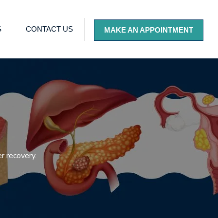
S
CONTACT US
MAKE AN APPOINTMENT
r recovery.