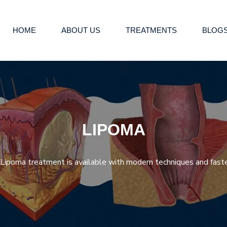
HOME
ABOUT US
TREATMENTS
BLOG
LIPOMA
ipoma treatment is available with modern techniques and faste