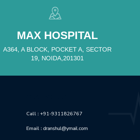
MAX HOSPITAL
A364, A BLOCK, POCKET A, SECTOR
19, NOIDA,201301
CONTACT US
Call :
+91-9311826767
Email :
dranshul@ymail.com