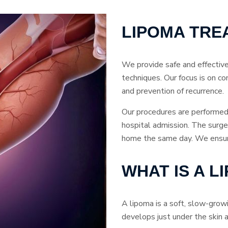
LIPOMA TRE
We provide safe and effectiv
techniques. Our focus is on co
and prevention of recurrence.
Our procedures are performed 
hospital admission. The surger
home the same day. We ensure 
WHAT IS A L
A lipoma is a soft, slow-grow
develops just under the skin a