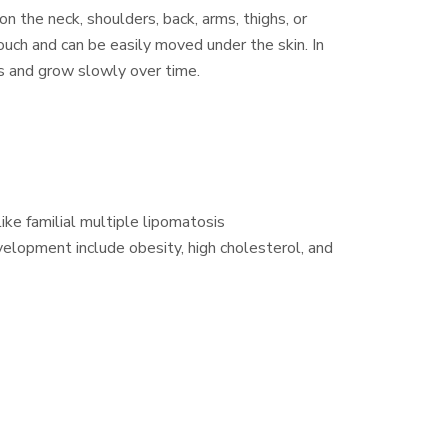
 the neck, shoulders, back, arms, thighs, or
uch and can be easily moved under the skin. In
s and grow slowly over time.
ike familial multiple lipomatosis
velopment include obesity, high cholesterol, and