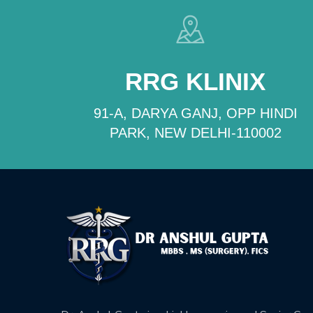
RRG KLINIX
91-A, DARYA GANJ, OPP HINDI
PARK, NEW DELHI-110002