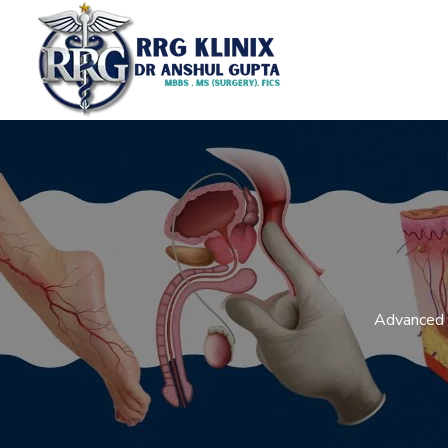
Advanced L