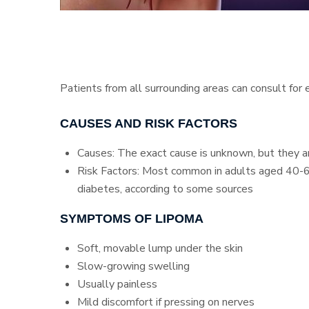
Patients from all surrounding areas can consult for
CAUSES AND RISK FACTORS
Causes: The exact cause is unknown, but they are
Risk Factors: Most common in adults aged 40-60,
diabetes, according to some sources
SYMPTOMS OF LIPOMA
Soft, movable lump under the skin
Slow-growing swelling
Usually painless
Mild discomfort if pressing on nerves