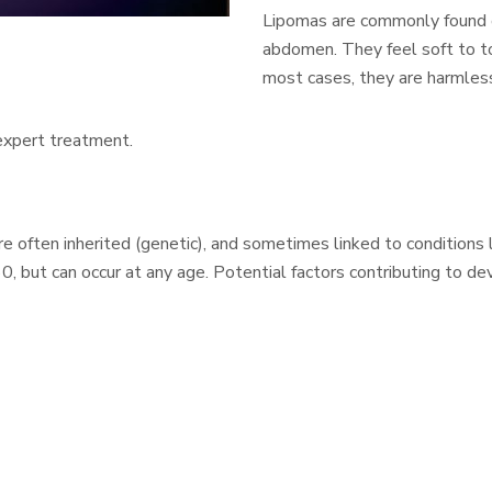
Lipomas are commonly found on
abdomen. They feel soft to to
most cases, they are harmles
 expert treatment.
 often inherited (genetic), and sometimes linked to conditions l
 but can occur at any age. Potential factors contributing to de