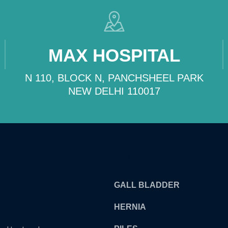
MAX HOSPITAL
N 110, BLOCK N, PANCHSHEEL PARK
NEW DELHI 110017
OUR TREATMENTS
GALL BLADDER
HERNIA