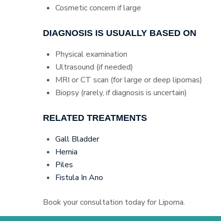
Cosmetic concern if large
DIAGNOSIS IS USUALLY BASED ON
Physical examination
Ultrasound (if needed)
MRI or CT scan (for large or deep lipomas)
Biopsy (rarely, if diagnosis is uncertain)
RELATED TREATMENTS
Gall Bladder
Hernia
Piles
Fistula In Ano
Book your consultation today for Lipoma.