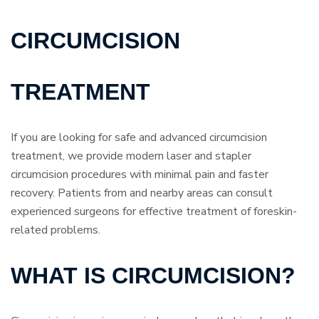
CIRCUMCISION
TREATMENT
If you are looking for safe and advanced circumcision
treatment, we provide modern laser and stapler
circumcision procedures with minimal pain and faster
recovery. Patients from and nearby areas can consult
experienced surgeons for effective treatment of foreskin-
related problems.
WHAT IS CIRCUMCISION?