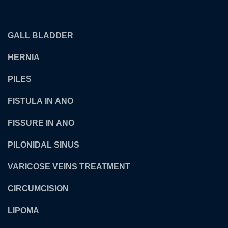
OUR TREATMENTS
GALL BLADDER
HERNIA
PILES
FISTULA IN ANO
FISSURE IN ANO
PILONIDAL SINUS
VARICOSE VEINS TREATMENT
CIRCUMCISION
LIPOMA