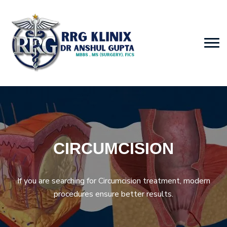
CIRCUMCISION
If you are searching for Circumcision treatment, modern
procedures ensure better results.