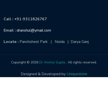
CONTACT US
Call :
+91-9311826767
Email :
dranshul@ymail.com
Locate :
Panchsheel Park | Noida | Darya Ganj
Copyright © 2026
Dr Anshul Gupta
. All rights reserved.
Designed & Developed by
Uniquedzine