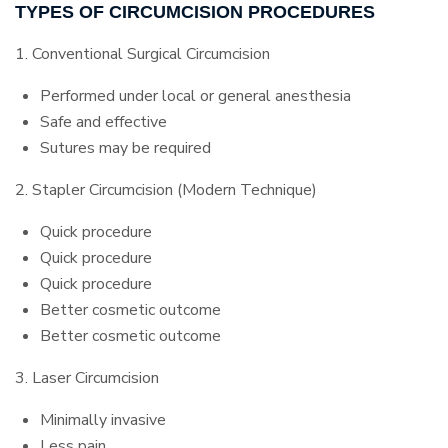
TYPES OF CIRCUMCISION PROCEDURES
1. Conventional Surgical Circumcision
Performed under local or general anesthesia
Safe and effective
Sutures may be required
2. Stapler Circumcision (Modern Technique)
Quick procedure
Quick procedure
Quick procedure
Better cosmetic outcome
Better cosmetic outcome
3. Laser Circumcision
Minimally invasive
Less pain