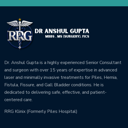
Dr. Anshul Gupta is a highly experienced Senior Consultant
and surgeon with over 15 years of expertise in advanced
laser and minimally invasive treatments for Piles, Hernia,
Fistula, Fissure, and Gall Bladder conditions. He is
dedicated to delivering safe, effective, and patient-
centered care.
RRG Klinix (Formerly Piles Hospital)