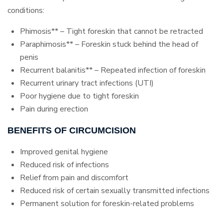
conditions:
Phimosis** – Tight foreskin that cannot be retracted
Paraphimosis** – Foreskin stuck behind the head of
penis
Recurrent balanitis** – Repeated infection of foreskin
Recurrent urinary tract infections (UTI)
Poor hygiene due to tight foreskin
Pain during erection
BENEFITS OF CIRCUMCISION
Improved genital hygiene
Reduced risk of infections
Relief from pain and discomfort
Reduced risk of certain sexually transmitted infections
Permanent solution for foreskin-related problems