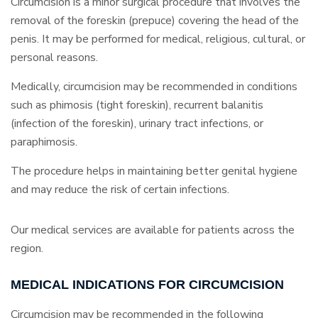
Circumcision is a minor surgical procedure that involves the
removal of the foreskin (prepuce) covering the head of the
penis. It may be performed for medical, religious, cultural, or
personal reasons.
Medically, circumcision may be recommended in conditions
such as phimosis (tight foreskin), recurrent balanitis
(infection of the foreskin), urinary tract infections, or
paraphimosis.
The procedure helps in maintaining better genital hygiene
and may reduce the risk of certain infections.
Our medical services are available for patients across the
region.
MEDICAL INDICATIONS FOR CIRCUMCISION
Circumcision may be recommended in the following