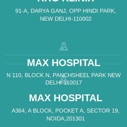
91-A, DARYA GANJ, OPP HINDI PARK,
NEW DELHI-110002
MAX HOSPITAL
N 110, BLOCK N, PANCHSHEEL PARK NEW
DELHI 110017
MAX HOSPITAL
A364, A BLOCK, POCKET A, SECTOR 19,
NOIDA,201301