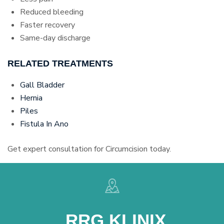
Reduced bleeding
Faster recovery
Same-day discharge
RELATED TREATMENTS
Gall Bladder
Hernia
Piles
Fistula In Ano
Get expert consultation for Circumcision today.
RRG KLINIX