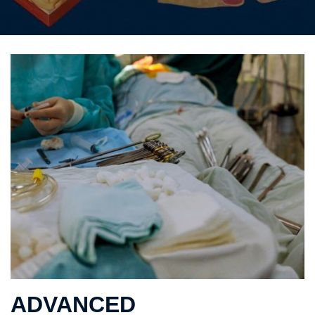
ADVANCED