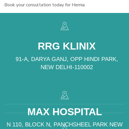
Book your consultation today for Hernia.
RRG KLINIX
91-A, DARYA GANJ, OPP HINDI PARK,
NEW DELHI-110002
MAX HOSPITAL
N 110, BLOCK N, PANCHSHEEL PARK NEW