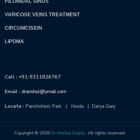
PILONIDAL SINUS
VARICOSE VEINS TREATMENT
CIRCUMCISION
LIPOMA
CONTACT US
Call :
+91-9311826767
Email :
dranshul@ymail.com
Locate :
Panchsheel Park | Noida | Darya Ganj
Copyright © 2026
Dr Anshul Gupta
. All rights reserved.