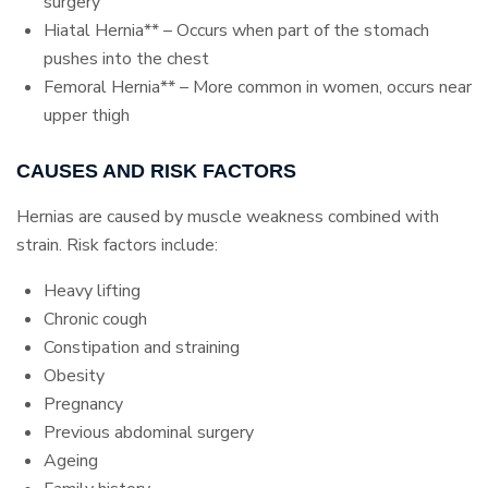
surgery
Hiatal Hernia** – Occurs when part of the stomach
pushes into the chest
Femoral Hernia** – More common in women, occurs near
upper thigh
CAUSES AND RISK FACTORS
Hernias are caused by muscle weakness combined with
strain. Risk factors include:
Heavy lifting
Chronic cough
Constipation and straining
Obesity
Pregnancy
Previous abdominal surgery
Ageing