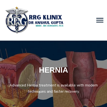
HERNIA
Advanced Hernia treatment is available with modern
techniques and faster recovery.