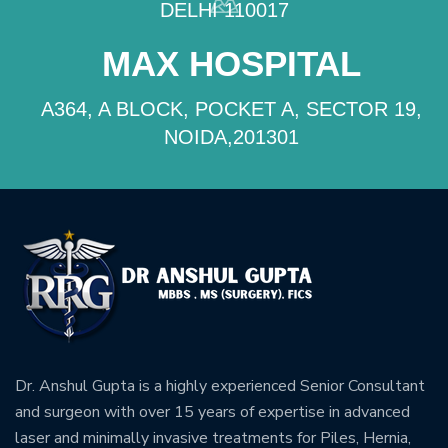
DELHI 110017
MAX HOSPITAL
A364, A BLOCK, POCKET A, SECTOR 19,
NOIDA,201301
Dr. Anshul Gupta is a highly experienced Senior Consultant
and surgeon with over 15 years of expertise in advanced
laser and minimally invasive treatments for Piles, Hernia,