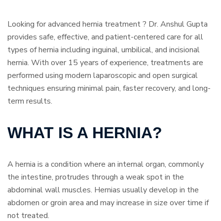
Looking for advanced hernia treatment ? Dr. Anshul Gupta
provides safe, effective, and patient-centered care for all
types of hernia including inguinal, umbilical, and incisional
hernia. With over 15 years of experience, treatments are
performed using modern laparoscopic and open surgical
techniques ensuring minimal pain, faster recovery, and long-
term results.
WHAT IS A HERNIA?
A hernia is a condition where an internal organ, commonly
the intestine, protrudes through a weak spot in the
abdominal wall muscles. Hernias usually develop in the
abdomen or groin area and may increase in size over time if
not treated.