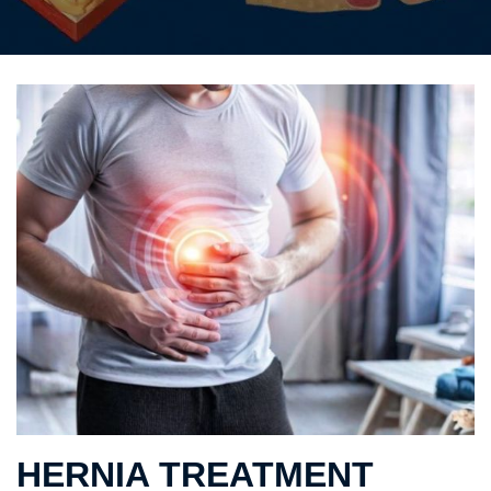
HERNIA TREATMENT