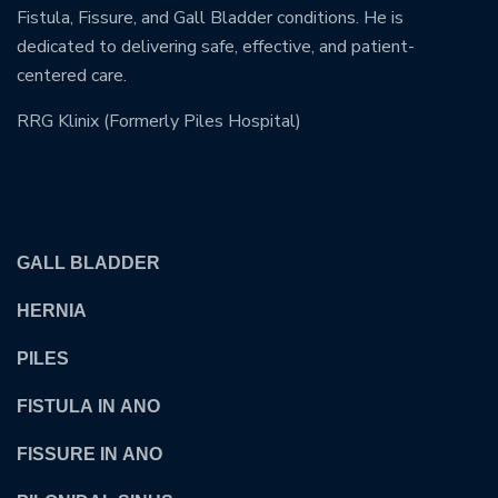
Fistula, Fissure, and Gall Bladder conditions. He is
dedicated to delivering safe, effective, and patient-
centered care.
RRG Klinix (Formerly Piles Hospital)
OUR TREATMENTS
GALL BLADDER
HERNIA
PILES
FISTULA IN ANO
FISSURE IN ANO