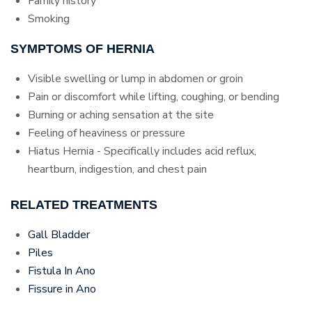
Family history
Smoking
SYMPTOMS OF HERNIA
Visible swelling or lump in abdomen or groin
Pain or discomfort while lifting, coughing, or bending
Burning or aching sensation at the site
Feeling of heaviness or pressure
Hiatus Hernia - Specifically includes acid reflux,
heartburn, indigestion, and chest pain
RELATED TREATMENTS
Gall Bladder
Piles
Fistula In Ano
Fissure in Ano