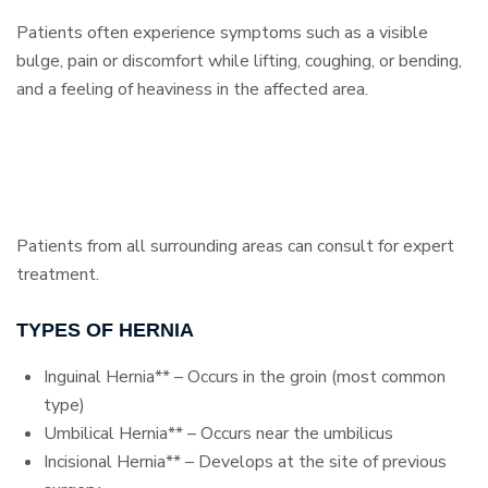
Patients often experience symptoms such as a visible
bulge, pain or discomfort while lifting, coughing, or bending,
and a feeling of heaviness in the affected area.
Patients from all surrounding areas can consult for expert
treatment.
TYPES OF HERNIA
Inguinal Hernia** – Occurs in the groin (most common
type)
Umbilical Hernia** – Occurs near the umbilicus
Incisional Hernia** – Develops at the site of previous