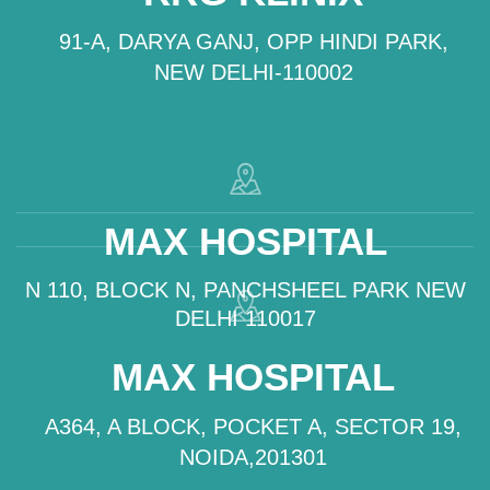
91-A, DARYA GANJ, OPP HINDI PARK,
NEW DELHI-110002
MAX HOSPITAL
N 110, BLOCK N, PANCHSHEEL PARK NEW
DELHI 110017
MAX HOSPITAL
A364, A BLOCK, POCKET A, SECTOR 19,
NOIDA,201301