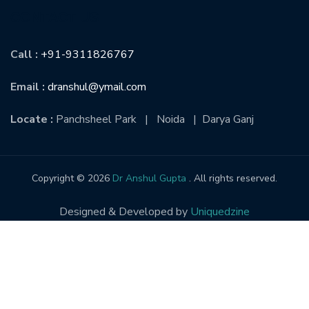
CONTACT US
Call :
+91-9311826767
Email :
dranshul@ymail.com
Locate :
Panchsheel Park | Noida | Darya Ganj
Copyright © 2026
Dr Anshul Gupta
. All rights reserved.
Designed & Developed by
Uniquedzine