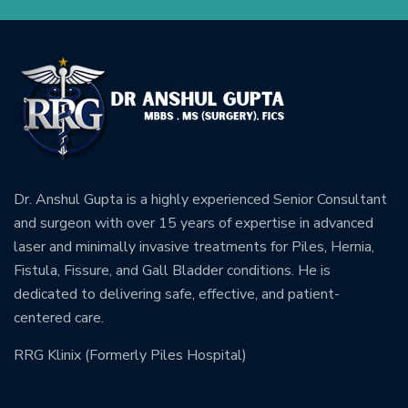
Dr. Anshul Gupta is a highly experienced Senior Consultant
and surgeon with over 15 years of expertise in advanced
laser and minimally invasive treatments for Piles, Hernia,
Fistula, Fissure, and Gall Bladder conditions. He is
dedicated to delivering safe, effective, and patient-
centered care.
RRG Klinix (Formerly Piles Hospital)