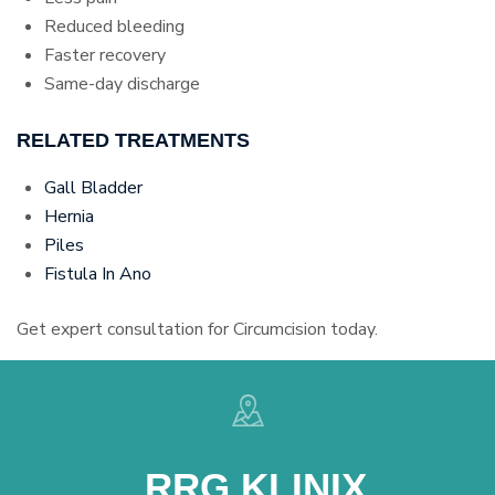
Reduced bleeding
Faster recovery
Same-day discharge
RELATED TREATMENTS
Gall Bladder
Hernia
Piles
Fistula In Ano
Get expert consultation for Circumcision today.
RRG KLINIX