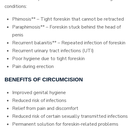
conditions:
Phimosis** – Tight foreskin that cannot be retracted
Paraphimosis** – Foreskin stuck behind the head of
penis
Recurrent balanitis** – Repeated infection of foreskin
Recurrent urinary tract infections (UTI)
Poor hygiene due to tight foreskin
Pain during erection
BENEFITS OF CIRCUMCISION
Improved genital hygiene
Reduced risk of infections
Relief from pain and discomfort
Reduced risk of certain sexually transmitted infections
Permanent solution for foreskin-related problems