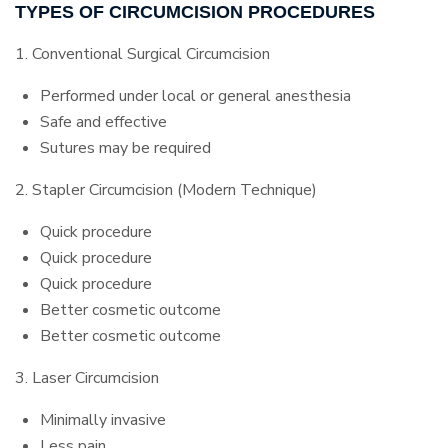
TYPES OF CIRCUMCISION PROCEDURES
1. Conventional Surgical Circumcision
Performed under local or general anesthesia
Safe and effective
Sutures may be required
2. Stapler Circumcision (Modern Technique)
Quick procedure
Quick procedure
Quick procedure
Better cosmetic outcome
Better cosmetic outcome
3. Laser Circumcision
Minimally invasive
Less pain