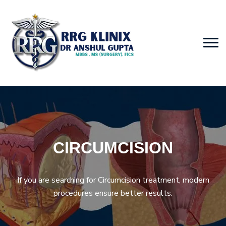
CIRCUMCISION
If you are searching for Circumcision treatment, modern
procedures ensure better results.