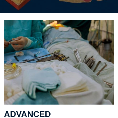
ADVANCED