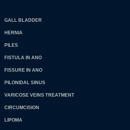
OUR TREATMENTS
GALL BLADDER
HERNIA
PILES
FISTULA IN ANO
FISSURE IN ANO
PILONIDAL SINUS
VARICOSE VEINS TREATMENT
CIRCUMCISION
LIPOMA