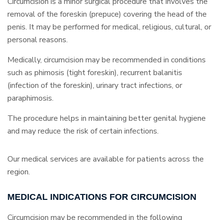
Circumcision is a minor surgical procedure that involves the
removal of the foreskin (prepuce) covering the head of the
penis. It may be performed for medical, religious, cultural, or
personal reasons.
Medically, circumcision may be recommended in conditions
such as phimosis (tight foreskin), recurrent balanitis
(infection of the foreskin), urinary tract infections, or
paraphimosis.
The procedure helps in maintaining better genital hygiene
and may reduce the risk of certain infections.
Our medical services are available for patients across the
region.
MEDICAL INDICATIONS FOR CIRCUMCISION
Circumcision may be recommended in the following