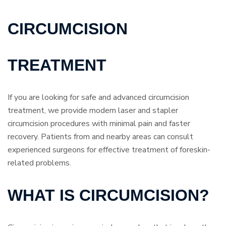
CIRCUMCISION
TREATMENT
If you are looking for safe and advanced circumcision
treatment, we provide modern laser and stapler
circumcision procedures with minimal pain and faster
recovery. Patients from and nearby areas can consult
experienced surgeons for effective treatment of foreskin-
related problems.
WHAT IS CIRCUMCISION?