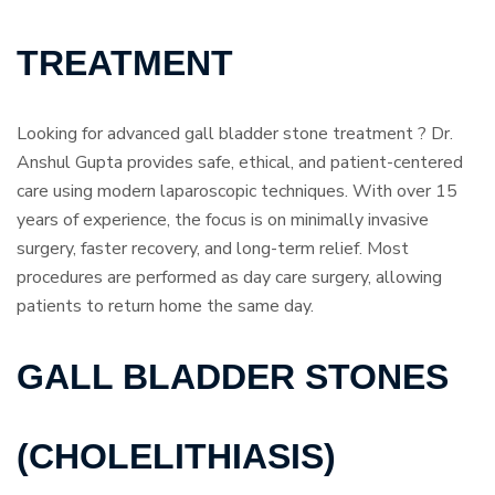
TREATMENT
Looking for advanced gall bladder stone treatment ? Dr.
Anshul Gupta provides safe, ethical, and patient-centered
care using modern laparoscopic techniques. With over 15
years of experience, the focus is on minimally invasive
surgery, faster recovery, and long-term relief. Most
procedures are performed as day care surgery, allowing
patients to return home the same day.
GALL BLADDER STONES
(CHOLELITHIASIS)