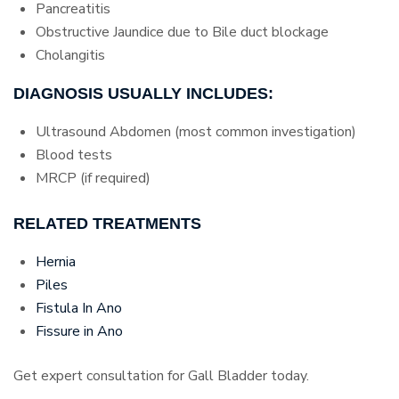
Pancreatitis
Obstructive Jaundice due to Bile duct blockage
Cholangitis
DIAGNOSIS USUALLY INCLUDES:
Ultrasound Abdomen (most common investigation)
Blood tests
MRCP (if required)
RELATED TREATMENTS
Hernia
Piles
Fistula In Ano
Fissure in Ano
Get expert consultation for Gall Bladder today.