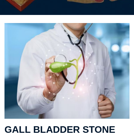
GALL BLADDER STONE