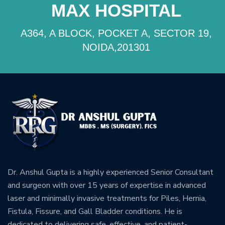
MAX HOSPITAL
A364, A BLOCK, POCKET A, SECTOR 19,
NOIDA,201301
Dr. Anshul Gupta is a highly experienced Senior Consultant
and surgeon with over 15 years of expertise in advanced
laser and minimally invasive treatments for Piles, Hernia,
Fistula, Fissure, and Gall Bladder conditions. He is
dedicated to delivering safe, effective, and patient-