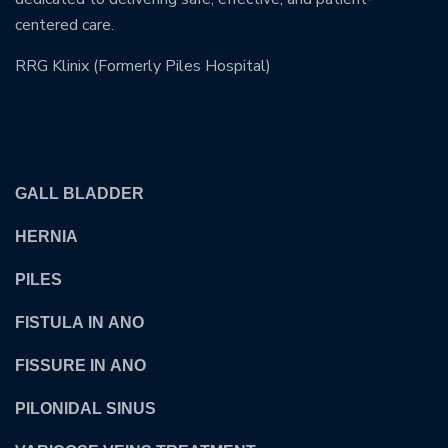
centered care.
RRG Klinix (Formerly Piles Hospital)
OUR TREATMENTS
GALL BLADDER
HERNIA
PILES
FISTULA IN ANO
FISSURE IN ANO
PILONIDAL SINUS