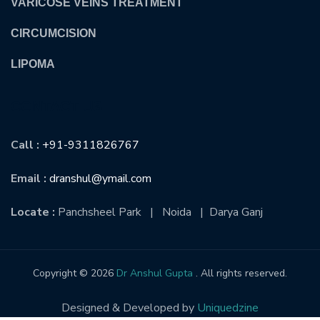
VARICOSE VEINS TREATMENT
CIRCUMCISION
LIPOMA
CONTACT US
Call :
+91-9311826767
Email :
dranshul@ymail.com
Locate :
Panchsheel Park | Noida | Darya Ganj
Copyright © 2026
Dr Anshul Gupta
. All rights reserved.
Designed & Developed by
Uniquedzine