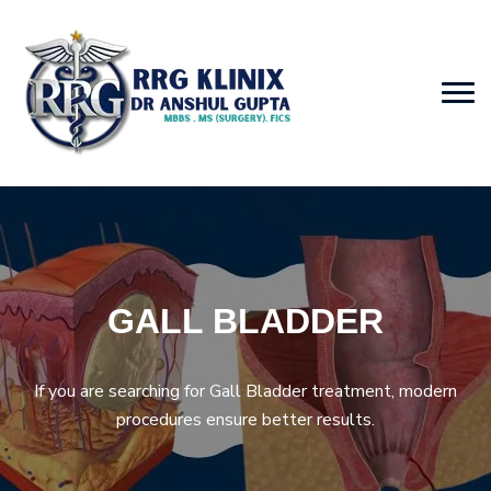
GALL BLADDER
If you are searching for Gall Bladder treatment, modern
procedures ensure better results.