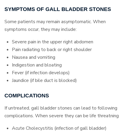
SYMPTOMS OF GALL BLADDER STONES
Some patients may remain asymptomatic. When
symptoms occur, they may include:
Severe pain in the upper right abdomen
Pain radiating to back or right shoulder
Nausea and vomiting
Indigestion and bloating
Fever (if infection develops)
Jaundice (if bile duct is blocked)
COMPLICATIONS
If untreated, gall bladder stones can lead to following
complications. When severe they can be life threatning
Acute Cholecystitis (infection of gall bladder)