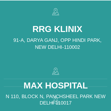
RRG KLINIX
91-A, DARYA GANJ, OPP HINDI PARK,
NEW DELHI-110002
MAX HOSPITAL
N 110, BLOCK N, PANCHSHEEL PARK NEW
DELHI 110017