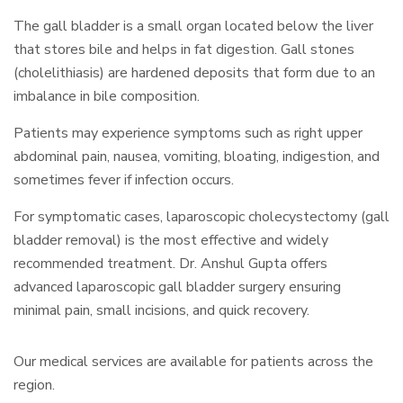
The gall bladder is a small organ located below the liver
that stores bile and helps in fat digestion. Gall stones
(cholelithiasis) are hardened deposits that form due to an
imbalance in bile composition.
Patients may experience symptoms such as right upper
abdominal pain, nausea, vomiting, bloating, indigestion, and
sometimes fever if infection occurs.
For symptomatic cases, laparoscopic cholecystectomy (gall
bladder removal) is the most effective and widely
recommended treatment. Dr. Anshul Gupta offers
advanced laparoscopic gall bladder surgery ensuring
minimal pain, small incisions, and quick recovery.
Our medical services are available for patients across the
region.