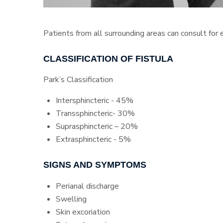
Patients from all surrounding areas can consult for
CLASSIFICATION OF FISTULA
Park’s Classification
Intersphincteric - 45%
Transsphincteric- 30%
Suprasphincteric – 20%
Extrasphincteric - 5%
SIGNS AND SYMPTOMS
Perianal discharge
Swelling
Skin excoriation