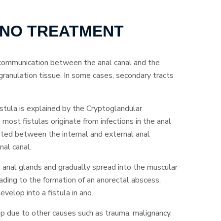
 ANO TREATMENT
 communication between the anal canal and the
y granulation tissue. In some cases, secondary tracts
tula is explained by the Cryptoglandular
 most fistulas originate from infections in the anal
ated between the internal and external anal
nal canal.
e anal glands and gradually spread into the muscular
eading to the formation of an anorectal abscess.
velop into a fistula in ano.
op due to other causes such as trauma, malignancy,