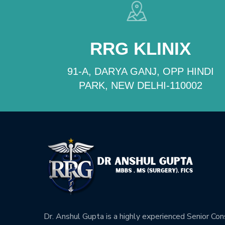
RRG KLINIX
91-A, DARYA GANJ, OPP HINDI
PARK, NEW DELHI-110002
Dr. Anshul Gupta is a highly experienced Senior Co