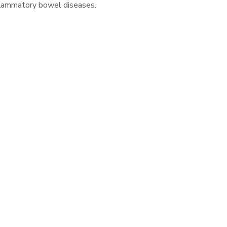
inflammatory bowel diseases.