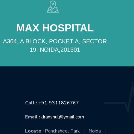
MAX HOSPITAL
A364, A BLOCK, POCKET A, SECTOR
19, NOIDA,201301
CONTACT US
Call :
+91-9311826767
Email :
dranshul@ymail.com
Locate :
Panchsheel Park | Noida |