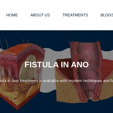
HOME
ABOUT US
TREATMENTS
BLOG
FISTULA IN ANO
ula In Ano treatment is available with modern techniques and fa