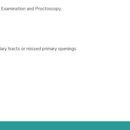
l Examination and Proctoscopy.
dary tracts or missed primary openings