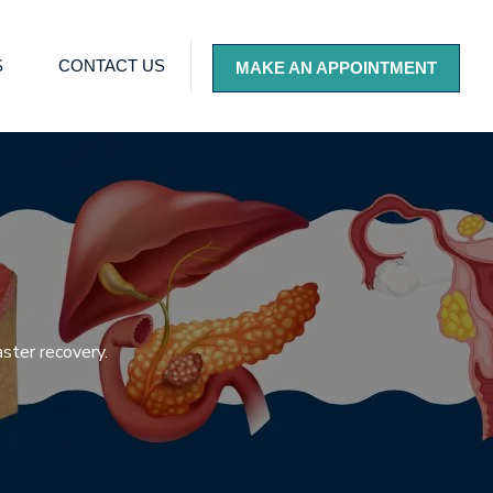
S
CONTACT US
MAKE AN APPOINTMENT
ster recovery.