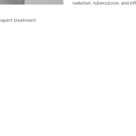
radiation, tuberculosis, and 
 expert treatment.