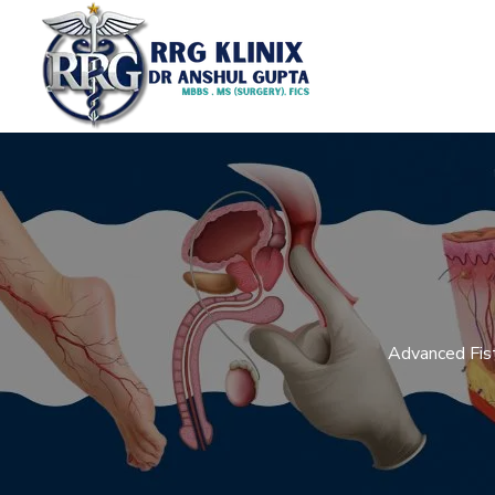
Advanced Fist