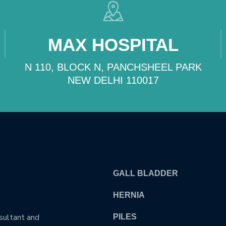
MAX HOSPITAL
N 110, BLOCK N, PANCHSHEEL PARK
NEW DELHI 110017
OUR TREATMENTS
GALL BLADDER
HERNIA
nsultant and
PILES