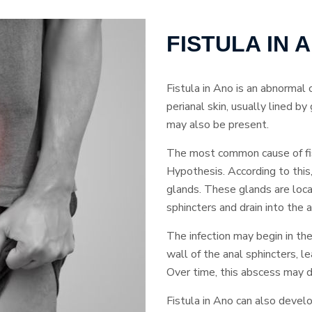
FISTULA IN
Fistula in Ano is an abnormal
perianal skin, usually lined b
may also be present.
The most common cause of fis
Hypothesis. According to this,
glands. These glands are loc
sphincters and drain into the a
The infection may begin in th
wall of the anal sphincters, l
Over time, this abscess may de
Fistula in Ano can also devel