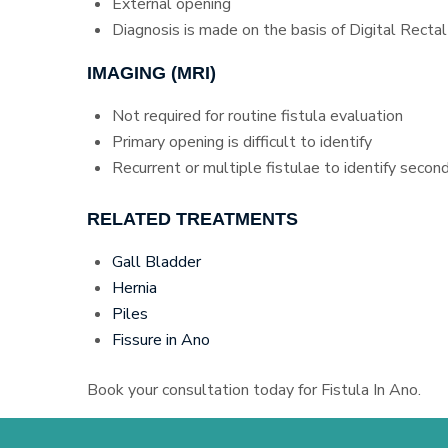
External opening
Diagnosis is made on the basis of Digital Recta
IMAGING (MRI)
Not required for routine fistula evaluation
Primary opening is difficult to identify
Recurrent or multiple fistulae to identify secon
RELATED TREATMENTS
Gall Bladder
Hernia
Piles
Fissure in Ano
Book your consultation today for Fistula In Ano.