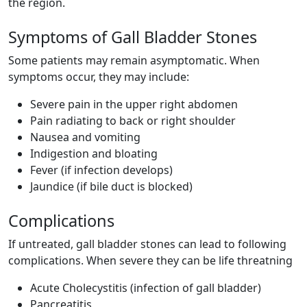
the region.
Symptoms of Gall Bladder Stones
Some patients may remain asymptomatic. When
symptoms occur, they may include:
Severe pain in the upper right abdomen
Pain radiating to back or right shoulder
Nausea and vomiting
Indigestion and bloating
Fever (if infection develops)
Jaundice (if bile duct is blocked)
Complications
If untreated, gall bladder stones can lead to following
complications. When severe they can be life threatning
Acute Cholecystitis (infection of gall bladder)
Pancreatitis