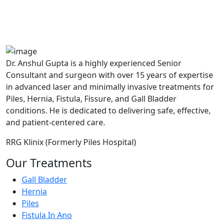
A364, A Block, Pocket A, Sector 19,
Noida,201301
Dr. Anshul Gupta is a highly experienced Senior
Consultant and surgeon with over 15 years of expertise
in advanced laser and minimally invasive treatments for
Piles, Hernia, Fistula, Fissure, and Gall Bladder
conditions. He is dedicated to delivering safe, effective,
and patient-centered care.
RRG Klinix (Formerly Piles Hospital)
Our Treatments
Gall Bladder
Hernia
Piles
Fistula In Ano