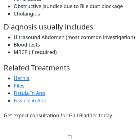
Obstructive Jaundice due to Bile duct blockage
Cholangitis
Diagnosis usually includes:
Ultrasound Abdomen (most common investigation)
Blood tests
MRCP (if required)
Related Treatments
Hernia
Piles
Fistula In Ano
Fissure in Ano
Get expert consultation for Gall Bladder today.