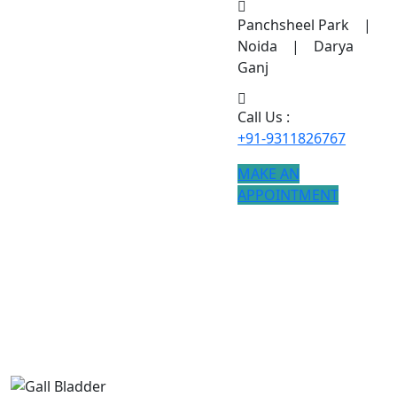
Panchsheel Park |
Noida | Darya
Ganj
Call Us :
+91-9311826767
MAKE AN
APPOINTMENT
Gall Bladder
If you are searching for Gall Bladder treatment, modern
procedures ensure better results.