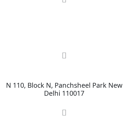
RRG Klinix
91-A, Darya Ganj, Opp Hindi Park, New
Delhi-110002
MAX Hospital
N 110, Block N, Panchsheel Park New
Delhi 110017
MAX Hospital