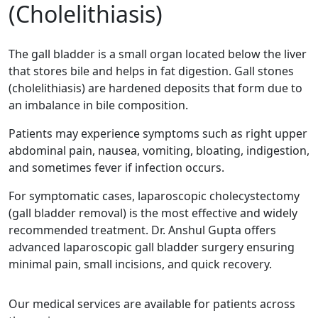
(Cholelithiasis)
The gall bladder is a small organ located below the liver
that stores bile and helps in fat digestion. Gall stones
(cholelithiasis) are hardened deposits that form due to
an imbalance in bile composition.
Patients may experience symptoms such as right upper
abdominal pain, nausea, vomiting, bloating, indigestion,
and sometimes fever if infection occurs.
For symptomatic cases, laparoscopic cholecystectomy
(gall bladder removal) is the most effective and widely
recommended treatment. Dr. Anshul Gupta offers
advanced laparoscopic gall bladder surgery ensuring
minimal pain, small incisions, and quick recovery.
Our medical services are available for patients across