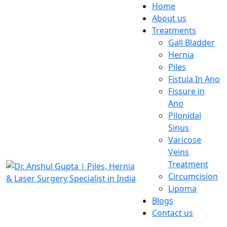
Home
About us
Treatments
Gall Bladder
Hernia
Piles
Fistula In Ano
Fissure in
Ano
Pilonidal
Sinus
Varicose
Veins
Treatment
Circumcision
Lipoma
Blogs
Contact us