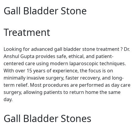
Gall Bladder Stone
Treatment
Looking for advanced gall bladder stone treatment ? Dr.
Anshul Gupta provides safe, ethical, and patient-
centered care using modern laparoscopic techniques.
With over 15 years of experience, the focus is on
minimally invasive surgery, faster recovery, and long-
term relief. Most procedures are performed as day care
surgery, allowing patients to return home the same
day.
Gall Bladder Stones