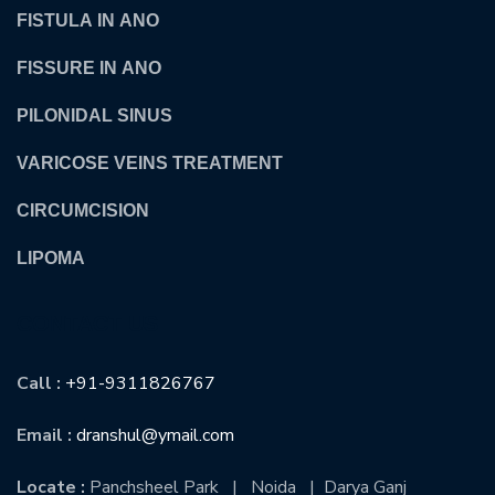
FISTULA IN ANO
FISSURE IN ANO
PILONIDAL SINUS
VARICOSE VEINS TREATMENT
CIRCUMCISION
LIPOMA
CONTACT US
Call :
+91-9311826767
Email :
dranshul@ymail.com
Locate :
Panchsheel Park | Noida | Darya Ganj