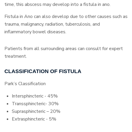
time, this abscess may develop into a fistula in ano.
Fistula in Ano can also develop due to other causes such as
trauma, malignancy, radiation, tuberculosis, and
inflammatory bowel diseases.
Patients from all surrounding areas can consult for expert
treatment.
CLASSIFICATION OF FISTULA
Park’s Classification
Intersphincteric - 45%
Transsphincteric- 30%
Suprasphincteric – 20%
Extrasphincteric - 5%