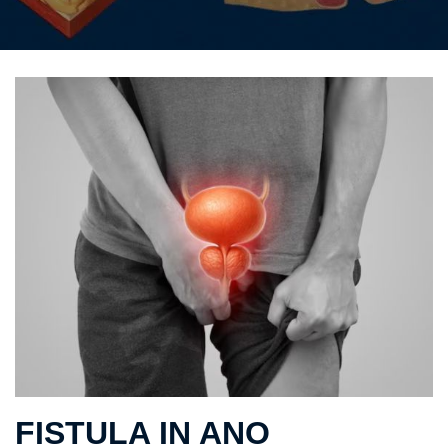
FISTULA IN ANO