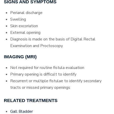
SIGNS AND SYMPTOMS
Perianal discharge
Swelling
Skin excoriation
External opening
Diagnosis is made on the basis of Digital Rectal
Examination and Proctoscopy.
IMAGING (MRI)
Not required for routine fistula evaluation
Primary opening is difficult to identify
Recurrent or multiple fistulae to identify secondary
tracts or missed primary openings
RELATED TREATMENTS
Gall Bladder