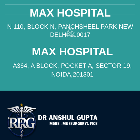
MAX HOSPITAL
N 110, BLOCK N, PANCHSHEEL PARK NEW
DELHI 110017
MAX HOSPITAL
A364, A BLOCK, POCKET A, SECTOR 19,
NOIDA,201301