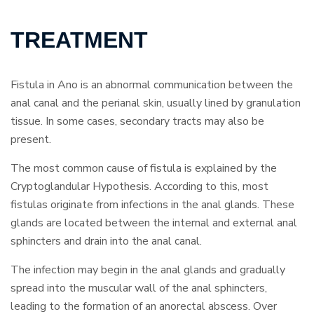
TREATMENT
Fistula in Ano is an abnormal communication between the
anal canal and the perianal skin, usually lined by granulation
tissue. In some cases, secondary tracts may also be
present.
The most common cause of fistula is explained by the
Cryptoglandular Hypothesis. According to this, most
fistulas originate from infections in the anal glands. These
glands are located between the internal and external anal
sphincters and drain into the anal canal.
The infection may begin in the anal glands and gradually
spread into the muscular wall of the anal sphincters,
leading to the formation of an anorectal abscess. Over