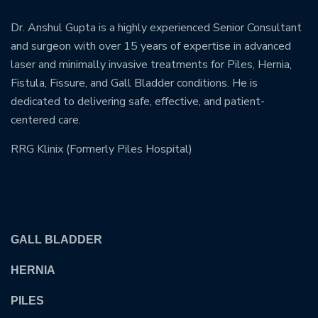
Dr. Anshul Gupta is a highly experienced Senior Consultant
and surgeon with over 15 years of expertise in advanced
laser and minimally invasive treatments for Piles, Hernia,
Fistula, Fissure, and Gall Bladder conditions. He is
dedicated to delivering safe, effective, and patient-
centered care.
RRG Klinix (Formerly Piles Hospital)
OUR TREATMENTS
GALL BLADDER
HERNIA
PILES