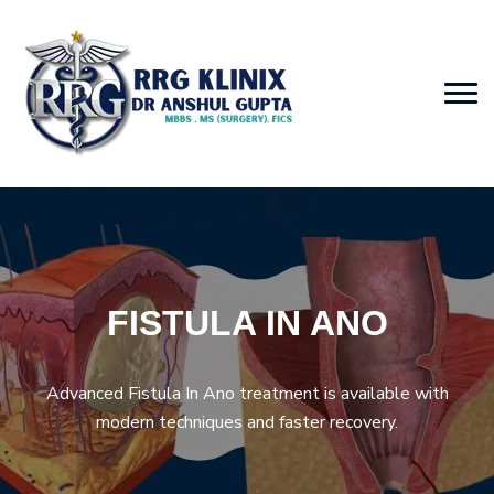
FISTULA IN ANO
Advanced Fistula In Ano treatment is available with
modern techniques and faster recovery.