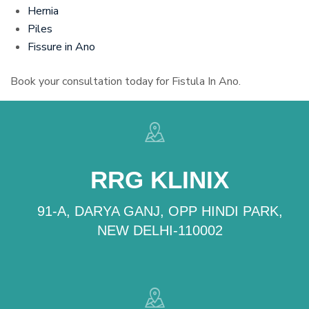
Hernia
Piles
Fissure in Ano
Book your consultation today for Fistula In Ano.
RRG KLINIX
91-A, DARYA GANJ, OPP HINDI PARK,
NEW DELHI-110002