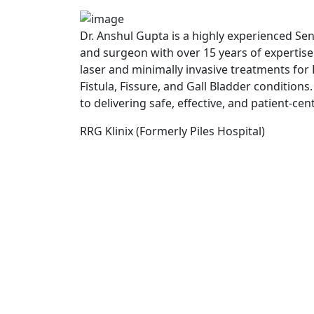
Dr. Anshul Gupta is a highly experienced Se
and surgeon with over 15 years of expertis
laser and minimally invasive treatments for P
Fistula, Fissure, and Gall Bladder conditions
to delivering safe, effective, and patient-cen
RRG Klinix (Formerly Piles Hospital)