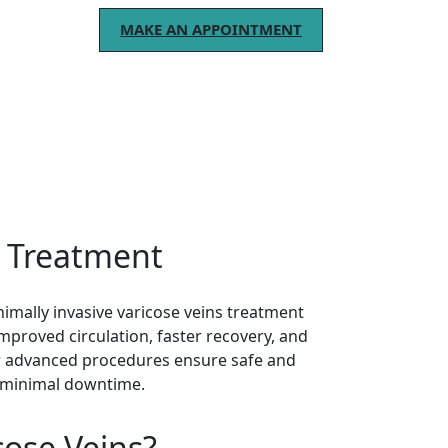
MAKE AN APPOINTMENT
.
s Treatment
mally invasive varicose veins treatment
 improved circulation, faster recovery, and
ur advanced procedures ensure safe and
 minimal downtime.
cose Veins?