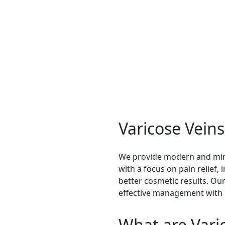
ent
eatment treatment, modern procedures ensure better results
Varicose Vein
We provide modern and mini
with a focus on pain relief,
better cosmetic results. O
effective management with
What are Vari