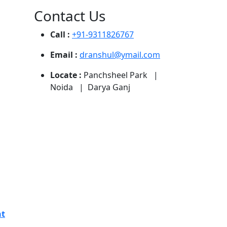
Contact Us
Call :
+91-9311826767
Email :
dranshul@ymail.com
Locate :
Panchsheel Park |
Noida | Darya Ganj
nt