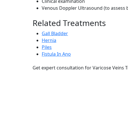
Clinical examination
Venous Doppler Ultrasound (to assess b
Related Treatments
Gall Bladder
Hernia
Piles
Fistula In Ano
Get expert consultation for Varicose Veins 
RRG Klinix
91-A, Darya Ganj, Opp Hindi Park
New Delhi-110002