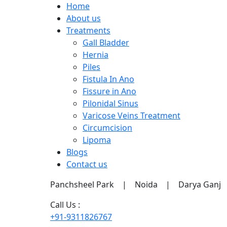
Home
About us
Treatments
Gall Bladder
Hernia
Piles
Fistula In Ano
Fissure in Ano
Pilonidal Sinus
Varicose Veins Treatment
Circumcision
Lipoma
Blogs
Contact us
Panchsheel Park | Noida | Darya Ganj
Call Us :
+91-9311826767