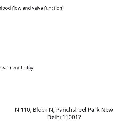
lood flow and valve function)
Treatment today.
MAX Hospital
N 110, Block N, Panchsheel Park New
,
Delhi 110017