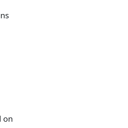
ins
d on