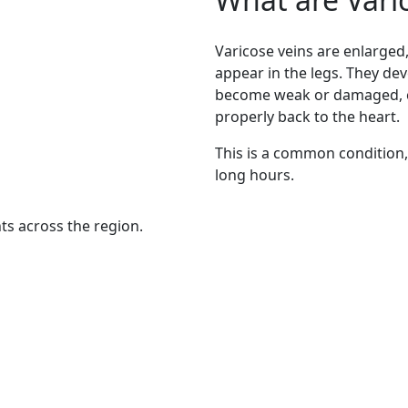
Varicose veins are enlarged,
appear in the legs. They dev
become weak or damaged, ca
properly back to the heart.
This is a common condition,
long hours.
nts across the region.