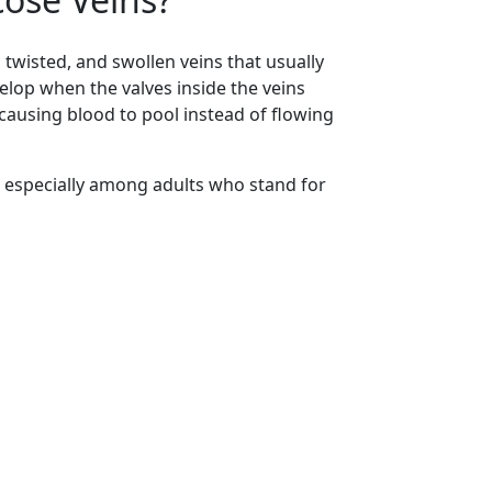
 twisted, and swollen veins that usually
elop when the valves inside the veins
using blood to pool instead of flowing
 especially among adults who stand for