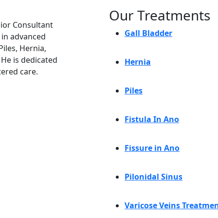
Our Treatments
nior Consultant
Gall Bladder
e in advanced
iles, Hernia,
. He is dedicated
Hernia
tered care.
Piles
Fistula In Ano
Fissure in Ano
Pilonidal Sinus
Varicose Veins Treatme