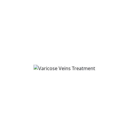
Varicose Veins Treatm
If you are searching for Varicose Veins Tr