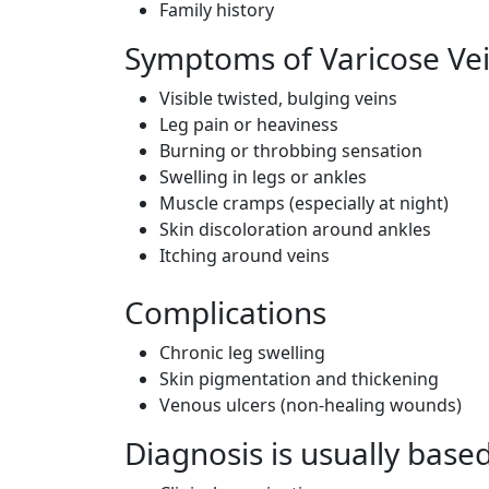
Family history
Symptoms of Varicose Ve
Visible twisted, bulging veins
Leg pain or heaviness
Burning or throbbing sensation
Swelling in legs or ankles
Muscle cramps (especially at night)
Skin discoloration around ankles
Itching around veins
Complications
Chronic leg swelling
Skin pigmentation and thickening
Venous ulcers (non-healing wounds)
Diagnosis is usually base