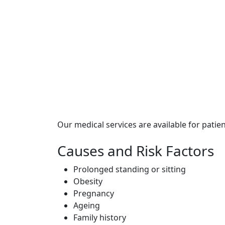
Our medical services are available for patie
Causes and Risk Factors
Prolonged standing or sitting
Obesity
Pregnancy
Ageing
Family history