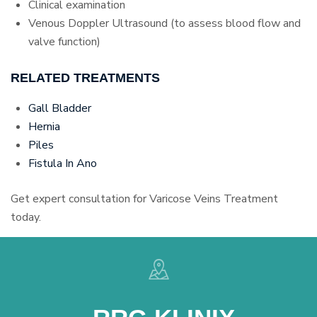
Clinical examination
Venous Doppler Ultrasound (to assess blood flow and
valve function)
RELATED TREATMENTS
Gall Bladder
Hernia
Piles
Fistula In Ano
Get expert consultation for Varicose Veins Treatment
today.