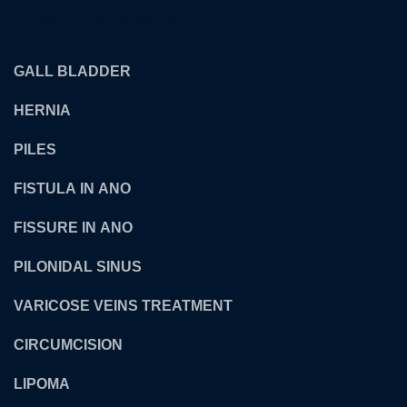
OUR TREATMENTS
GALL BLADDER
HERNIA
PILES
FISTULA IN ANO
FISSURE IN ANO
PILONIDAL SINUS
VARICOSE VEINS TREATMENT
CIRCUMCISION
LIPOMA