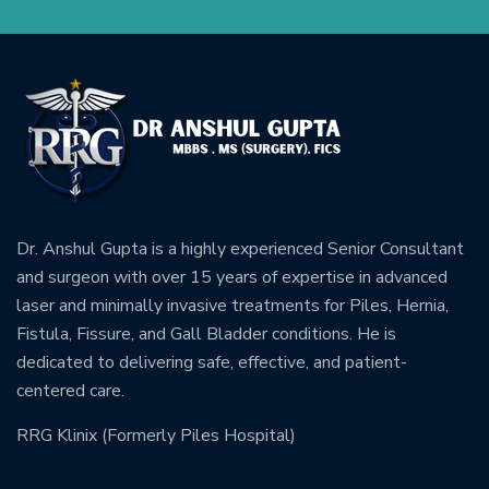
Dr. Anshul Gupta is a highly experienced Senior Consultant
and surgeon with over 15 years of expertise in advanced
laser and minimally invasive treatments for Piles, Hernia,
Fistula, Fissure, and Gall Bladder conditions. He is
dedicated to delivering safe, effective, and patient-
centered care.
RRG Klinix (Formerly Piles Hospital)