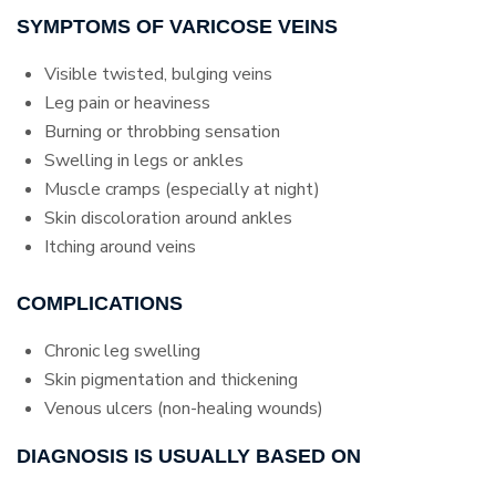
SYMPTOMS OF VARICOSE VEINS
Visible twisted, bulging veins
Leg pain or heaviness
Burning or throbbing sensation
Swelling in legs or ankles
Muscle cramps (especially at night)
Skin discoloration around ankles
Itching around veins
COMPLICATIONS
Chronic leg swelling
Skin pigmentation and thickening
Venous ulcers (non-healing wounds)
DIAGNOSIS IS USUALLY BASED ON