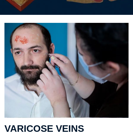
VARICOSE VEINS