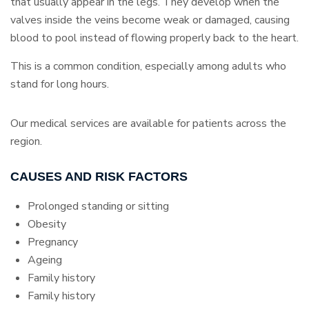
that usually appear in the legs. They develop when the
valves inside the veins become weak or damaged, causing
blood to pool instead of flowing properly back to the heart.
This is a common condition, especially among adults who
stand for long hours.
Our medical services are available for patients across the
region.
CAUSES AND RISK FACTORS
Prolonged standing or sitting
Obesity
Pregnancy
Ageing
Family history
Family history