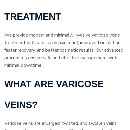
TREATMENT
We provide modern and minimally invasive varicose veins
treatment with a focus on pain relief, improved circulation,
faster recovery, and better cosmetic results. Our advanced
procedures ensure safe and effective management with
minimal downtime.
WHAT ARE VARICOSE
VEINS?
Varicose veins are enlarged, twisted, and swollen veins