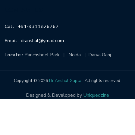
CONTACT US
Call :
+91-9311826767
Email :
dranshul@ymail.com
Locate :
Panchsheel Park | Noida | Darya Ganj
Copyright © 2026
Dr Anshul Gupta
. All rights reserved.
Designed & Developed by
Uniquedzine