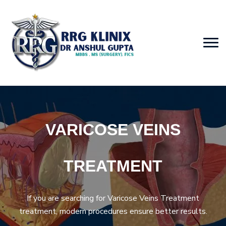
VARICOSE VEINS
TREATMENT
If you are searching for Varicose Veins Treatment
treatment, modern procedures ensure better results.