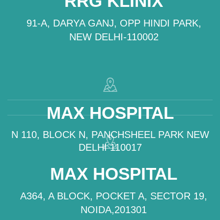
RRG KLINIX
91-A, DARYA GANJ, OPP HINDI PARK,
NEW DELHI-110002
MAX HOSPITAL
N 110, BLOCK N, PANCHSHEEL PARK NEW
DELHI 110017
MAX HOSPITAL
A364, A BLOCK, POCKET A, SECTOR 19,
NOIDA,201301