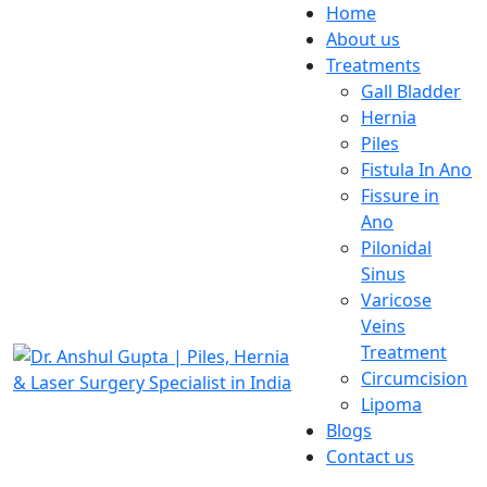
Home
About us
Treatments
Gall Bladder
Hernia
Piles
Fistula In Ano
Fissure in
Ano
Pilonidal
Sinus
Varicose
Veins
Treatment
Circumcision
Lipoma
Blogs
Contact us