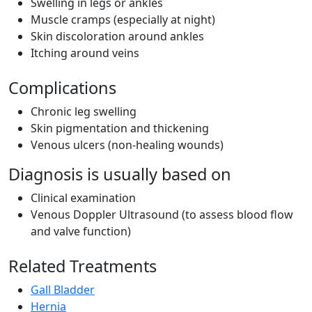
Swelling in legs or ankles
Muscle cramps (especially at night)
Skin discoloration around ankles
Itching around veins
Complications
Chronic leg swelling
Skin pigmentation and thickening
Venous ulcers (non-healing wounds)
Diagnosis is usually based on
Clinical examination
Venous Doppler Ultrasound (to assess blood flow
and valve function)
Related Treatments
Gall Bladder
Hernia