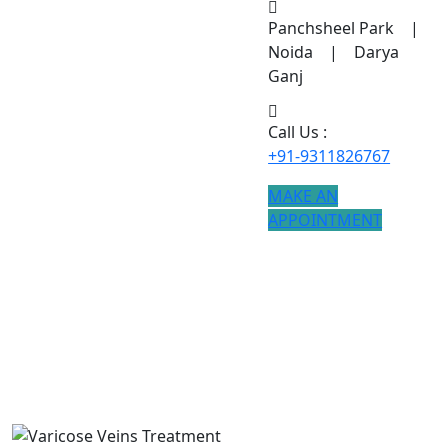
Panchsheel Park |
Noida | Darya
Ganj
Call Us :
+91-9311826767
MAKE AN
APPOINTMENT
Varicose Veins Treatment
If you are searching for Varicose Veins Treatment
treatment, modern procedures ensure better results.