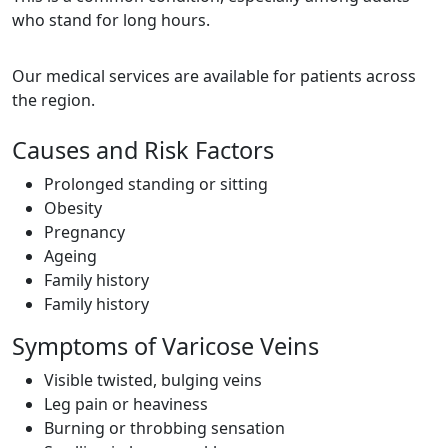
who stand for long hours.
Our medical services are available for patients across
the region.
Causes and Risk Factors
Prolonged standing or sitting
Obesity
Pregnancy
Ageing
Family history
Family history
Symptoms of Varicose Veins
Visible twisted, bulging veins
Leg pain or heaviness
Burning or throbbing sensation