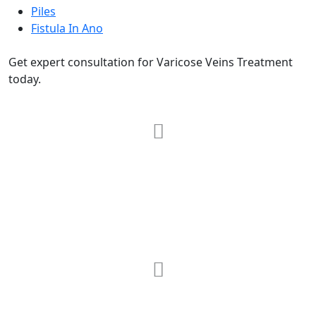
Piles
Fistula In Ano
Get expert consultation for Varicose Veins Treatment
today.
RRG Klinix
91-A, Darya Ganj, Opp Hindi Park, New
Delhi-110002
MAX Hospital