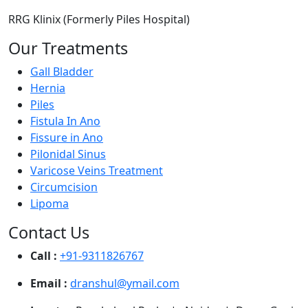
RRG Klinix (Formerly Piles Hospital)
Our Treatments
Gall Bladder
Hernia
Piles
Fistula In Ano
Fissure in Ano
Pilonidal Sinus
Varicose Veins Treatment
Circumcision
Lipoma
Contact Us
Call :
+91-9311826767
Email :
dranshul@ymail.com