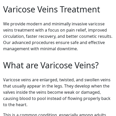
Varicose Veins Treatment
We provide modern and minimally invasive varicose
veins treatment with a focus on pain relief, improved
circulation, faster recovery, and better cosmetic results.
Our advanced procedures ensure safe and effective
management with minimal downtime.
What are Varicose Veins?
Varicose veins are enlarged, twisted, and swollen veins
that usually appear in the legs. They develop when the
valves inside the veins become weak or damaged,
causing blood to pool instead of flowing properly back
to the heart.
This is a common condition, especially among adults