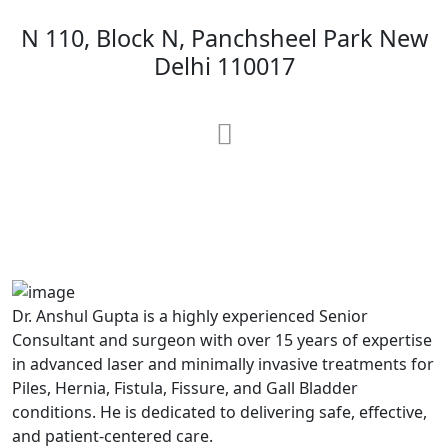
N 110, Block N, Panchsheel Park New
Delhi 110017
MAX Hospital
A364, A Block, Pocket A, Sector 19,
Noida,201301
Dr. Anshul Gupta is a highly experienced Senior
Consultant and surgeon with over 15 years of expertise
in advanced laser and minimally invasive treatments for
Piles, Hernia, Fistula, Fissure, and Gall Bladder
conditions. He is dedicated to delivering safe, effective,
and patient-centered care.