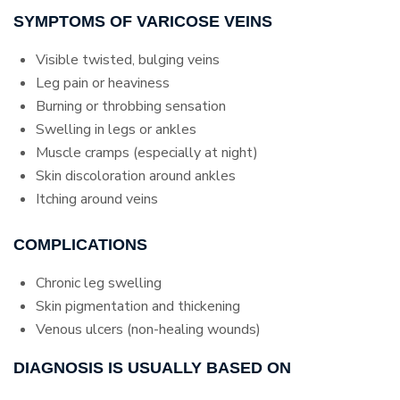
SYMPTOMS OF VARICOSE VEINS
Visible twisted, bulging veins
Leg pain or heaviness
Burning or throbbing sensation
Swelling in legs or ankles
Muscle cramps (especially at night)
Skin discoloration around ankles
Itching around veins
COMPLICATIONS
Chronic leg swelling
Skin pigmentation and thickening
Venous ulcers (non-healing wounds)
DIAGNOSIS IS USUALLY BASED ON