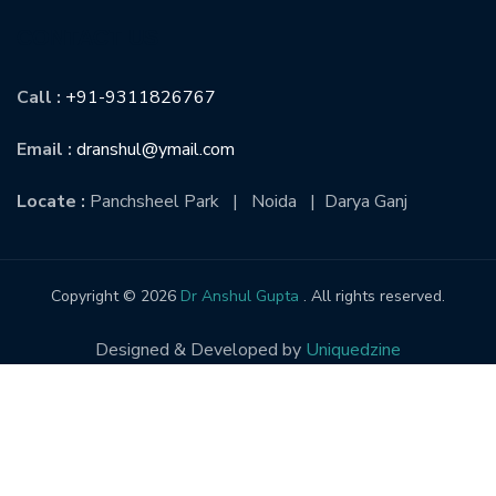
CONTACT US
Call :
+91-9311826767
Email :
dranshul@ymail.com
Locate :
Panchsheel Park | Noida | Darya Ganj
Copyright © 2026
Dr Anshul Gupta
. All rights reserved.
Designed & Developed by
Uniquedzine