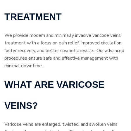
TREATMENT
We provide modern and minimally invasive varicose veins
treatment with a focus on pain relief, improved circulation,
faster recovery, and better cosmetic results. Our advanced
procedures ensure safe and effective management with
minimal downtime.
WHAT ARE VARICOSE
VEINS?
Varicose veins are enlarged, twisted, and swollen veins