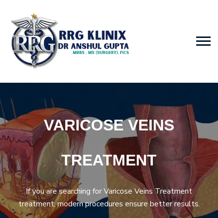
VARICOSE VEINS
TREATMENT
If you are searching for Varicose Veins Treatment
treatment, modern procedures ensure better results.