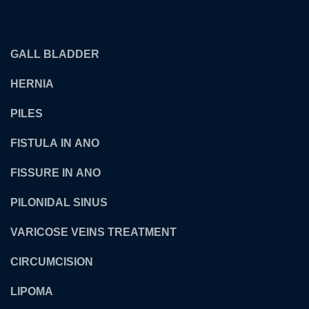
OUR TREATMENTS
GALL BLADDER
HERNIA
PILES
FISTULA IN ANO
FISSURE IN ANO
PILONIDAL SINUS
VARICOSE VEINS TREATMENT
CIRCUMCISION
LIPOMA