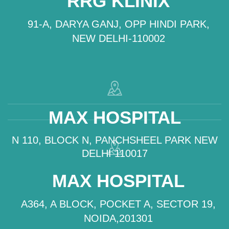
RRG KLINIX
91-A, DARYA GANJ, OPP HINDI PARK,
NEW DELHI-110002
MAX HOSPITAL
N 110, BLOCK N, PANCHSHEEL PARK NEW
DELHI 110017
MAX HOSPITAL
A364, A BLOCK, POCKET A, SECTOR 19,
NOIDA,201301