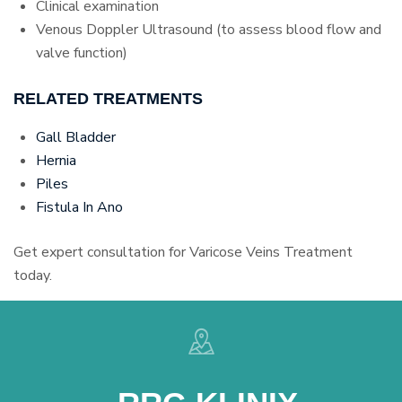
Clinical examination
Venous Doppler Ultrasound (to assess blood flow and
valve function)
RELATED TREATMENTS
Gall Bladder
Hernia
Piles
Fistula In Ano
Get expert consultation for Varicose Veins Treatment
today.