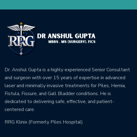
Dr. Anshul Gupta is a highly experienced Senior Consultant
and surgeon with over 15 years of expertise in advanced
laser and minimally invasive treatments for Piles, Hernia,
Fistula, Fissure, and Gall Bladder conditions. He is
dedicated to delivering safe, effective, and patient-
centered care.
RRG Klinix (Formerly Piles Hospital)