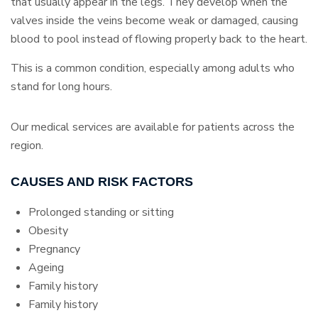
that usually appear in the legs. They develop when the
valves inside the veins become weak or damaged, causing
blood to pool instead of flowing properly back to the heart.
This is a common condition, especially among adults who
stand for long hours.
Our medical services are available for patients across the
region.
CAUSES AND RISK FACTORS
Prolonged standing or sitting
Obesity
Pregnancy
Ageing
Family history
Family history