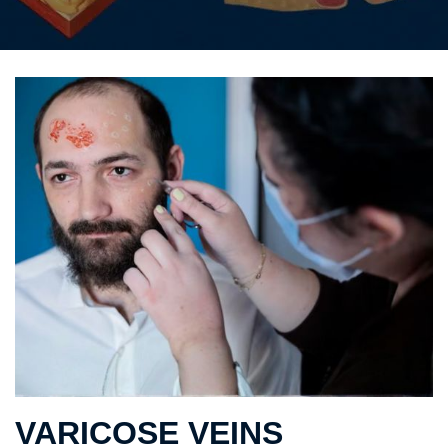
VARICOSE VEINS