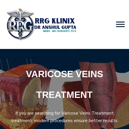
VARICOSE VEINS
TREATMENT
If you are searching for Varicose Veins Treatment
treatment, modern procedures ensure better results.