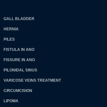
OUR TREATMENTS
GALL BLADDER
HERNIA
PILES
FISTULA IN ANO
FISSURE IN ANO
PILONIDAL SINUS
VARICOSE VEINS TREATMENT
CIRCUMCISION
LIPOMA