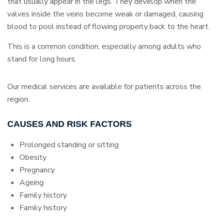
that usually appear in the legs. They develop when the
valves inside the veins become weak or damaged, causing
blood to pool instead of flowing properly back to the heart.
This is a common condition, especially among adults who
stand for long hours.
Our medical services are available for patients across the
region.
CAUSES AND RISK FACTORS
Prolonged standing or sitting
Obesity
Pregnancy
Ageing
Family history
Family history