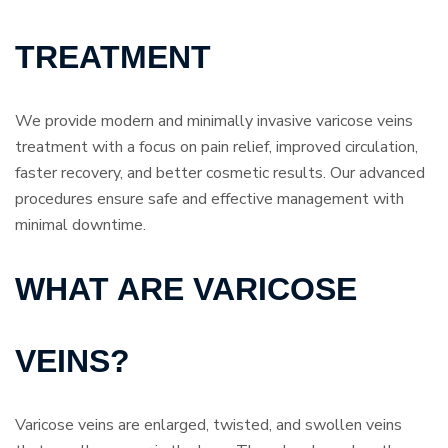
TREATMENT
We provide modern and minimally invasive varicose veins
treatment with a focus on pain relief, improved circulation,
faster recovery, and better cosmetic results. Our advanced
procedures ensure safe and effective management with
minimal downtime.
WHAT ARE VARICOSE
VEINS?
Varicose veins are enlarged, twisted, and swollen veins