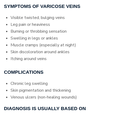
SYMPTOMS OF VARICOSE VEINS
Visible twisted, bulging veins
Leg pain or heaviness
Burning or throbbing sensation
Swelling in legs or ankles
Muscle cramps (especially at night)
Skin discoloration around ankles
Itching around veins
COMPLICATIONS
Chronic leg swelling
Skin pigmentation and thickening
Venous ulcers (non-healing wounds)
DIAGNOSIS IS USUALLY BASED ON