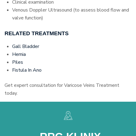
Clinical examination
Venous Doppler Ultrasound (to assess blood flow and
valve function)
RELATED TREATMENTS
Gall Bladder
Hernia
Piles
Fistula In Ano
Get expert consultation for Varicose Veins Treatment
today.