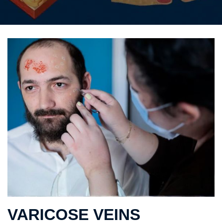
VARICOSE VEINS