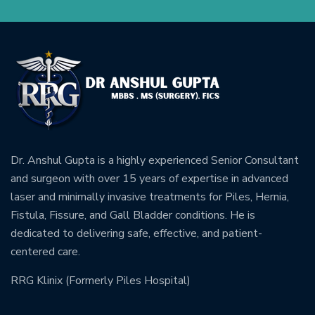
Dr. Anshul Gupta is a highly experienced Senior Consultant
and surgeon with over 15 years of expertise in advanced
laser and minimally invasive treatments for Piles, Hernia,
Fistula, Fissure, and Gall Bladder conditions. He is
dedicated to delivering safe, effective, and patient-
centered care.
RRG Klinix (Formerly Piles Hospital)