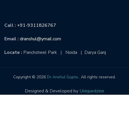
CONTACT US
Call :
+91-9311826767
Email :
dranshul@ymail.com
Locate :
Panchsheel Park | Noida | Darya Ganj
Copyright © 2026
Dr Anshul Gupta
. All rights reserved.
Designed & Developed by
Uniquedzine