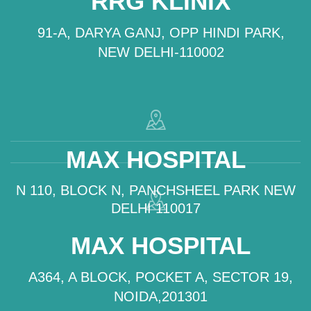
RRG KLINIX
91-A, DARYA GANJ, OPP HINDI PARK,
NEW DELHI-110002
MAX HOSPITAL
N 110, BLOCK N, PANCHSHEEL PARK NEW
DELHI 110017
MAX HOSPITAL
A364, A BLOCK, POCKET A, SECTOR 19,
NOIDA,201301