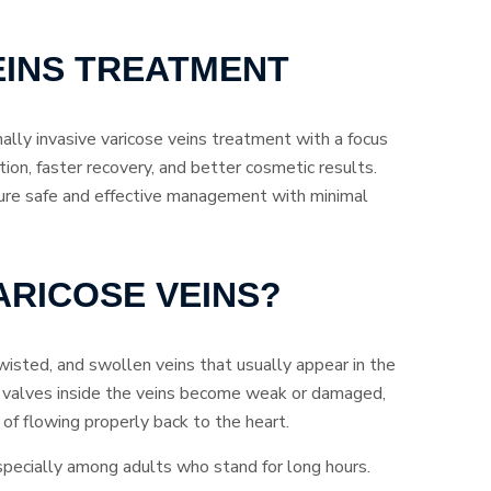
EINS TREATMENT
lly invasive varicose veins treatment with a focus
ation, faster recovery, and better cosmetic results.
ure safe and effective management with minimal
ARICOSE VEINS?
wisted, and swollen veins that usually appear in the
 valves inside the veins become weak or damaged,
of flowing properly back to the heart.
specially among adults who stand for long hours.