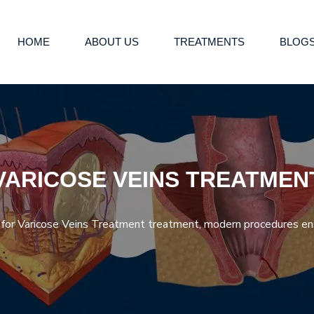
HOME
ABOUT US
TREATMENTS
BLOG
VARICOSE VEINS TREATMEN
g for Varicose Veins Treatment treatment, modern procedures en