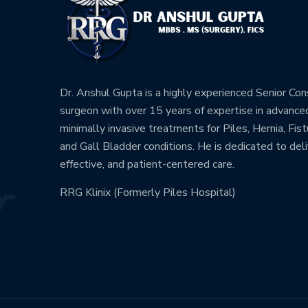
Dr. Anshul Gupta is a highly experienced Senior Co
surgeon with over 15 years of expertise in advance
minimally invasive treatments for Piles, Hernia, Fistu
and Gall Bladder conditions. He is dedicated to deli
effective, and patient-centered care.
RRG Klinix (Formerly Piles Hospital)