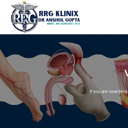
If you are searchin