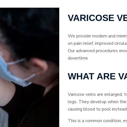
VARICOSE V
We provide modern and minima
on pain relief, improved circul
Our advanced procedures ens
downtime.
WHAT ARE V
Varicose veins are enlarged, t
legs. They develop when the
causing blood to pool instead 
This is a common condition, e