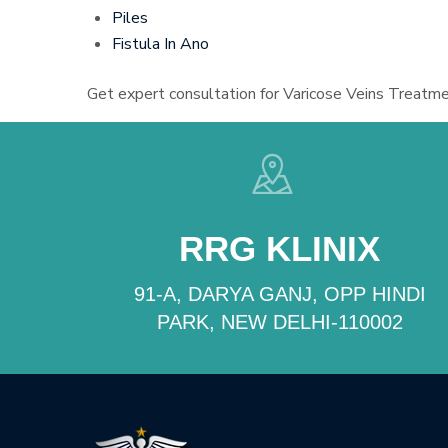
Piles
Fistula In Ano
Get expert consultation for Varicose Veins Treatme
RRG KLINIX
91-A, DARYA GANJ, OPP HINDI
PARK, NEW DELHI-110002