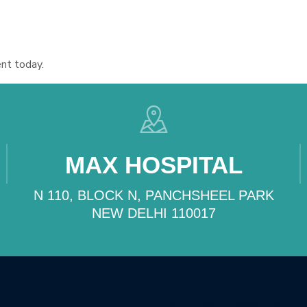
nt today.
MAX HOSPITAL
N 110, BLOCK N, PANCHSHEEL PARK
NEW DELHI 110017
OUR TREATMENTS