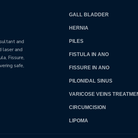
GALL BLADDER
HERNIA
nsultant and
PILES
d laser and
FISTULA IN ANO
la, Fissure,
vering safe,
FISSURE IN ANO
PILONIDAL SINUS
VARICOSE VEINS TREATME
CIRCUMCISION
LIPOMA