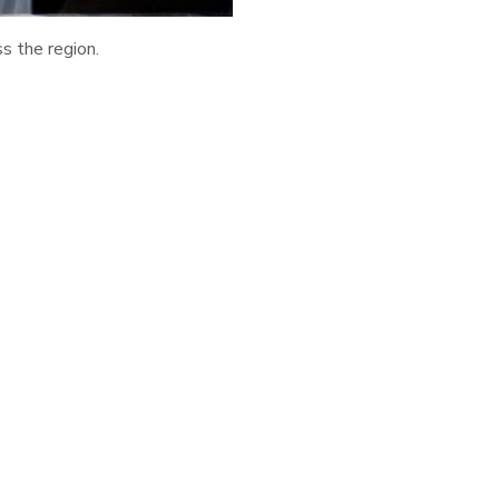
ss the region.