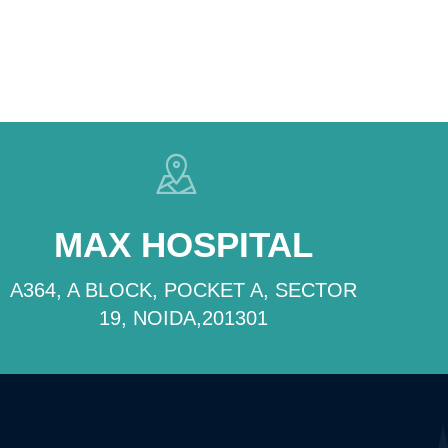
MAX HOSPITAL
A364, A BLOCK, POCKET A, SECTOR
19, NOIDA,201301
CONTACT US