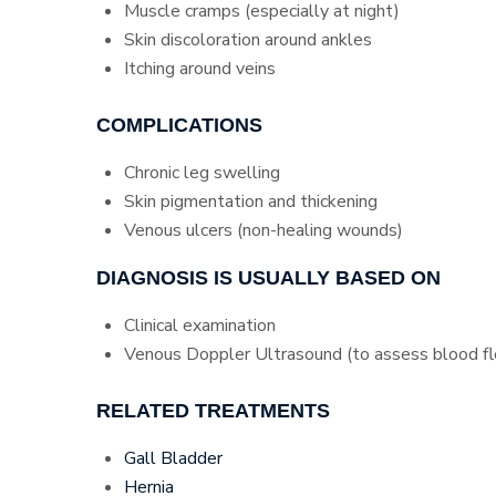
Muscle cramps (especially at night)
Skin discoloration around ankles
Itching around veins
COMPLICATIONS
Chronic leg swelling
Skin pigmentation and thickening
Venous ulcers (non-healing wounds)
DIAGNOSIS IS USUALLY BASED ON
Clinical examination
Venous Doppler Ultrasound (to assess blood fl
RELATED TREATMENTS
Gall Bladder
Hernia