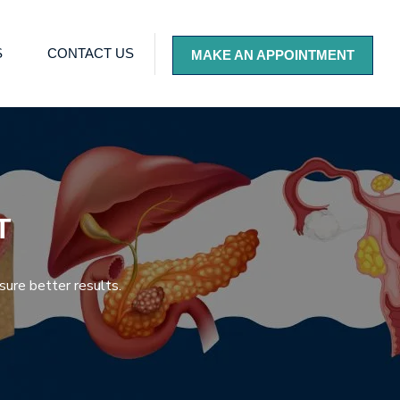
S
CONTACT US
MAKE AN APPOINTMENT
T
sure better results.