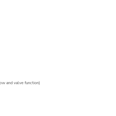
ow and valve function)