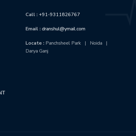
Call :
+91-9311826767
Email :
dranshul@ymail.com
Locate :
Panchsheel Park | Noida |
Darya Ganj
NT