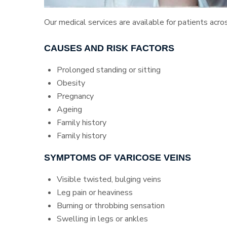
Our medical services are available for patients acro
CAUSES AND RISK FACTORS
Prolonged standing or sitting
Obesity
Pregnancy
Ageing
Family history
Family history
SYMPTOMS OF VARICOSE VEINS
Visible twisted, bulging veins
Leg pain or heaviness
Burning or throbbing sensation
Swelling in legs or ankles