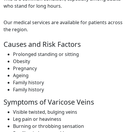
who stand for long hours.
Our medical services are available for patients across
the region.
Causes and Risk Factors
Prolonged standing or sitting
Obesity
Pregnancy
Ageing
Family history
Family history
Symptoms of Varicose Veins
Visible twisted, bulging veins
Leg pain or heaviness
Burning or throbbing sensation