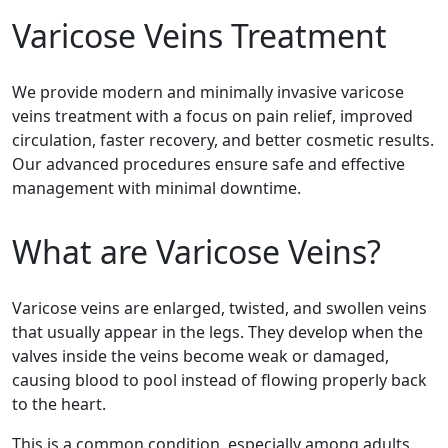
Varicose Veins Treatment
We provide modern and minimally invasive varicose
veins treatment with a focus on pain relief, improved
circulation, faster recovery, and better cosmetic results.
Our advanced procedures ensure safe and effective
management with minimal downtime.
What are Varicose Veins?
Varicose veins are enlarged, twisted, and swollen veins
that usually appear in the legs. They develop when the
valves inside the veins become weak or damaged,
causing blood to pool instead of flowing properly back
to the heart.
This is a common condition, especially among adults