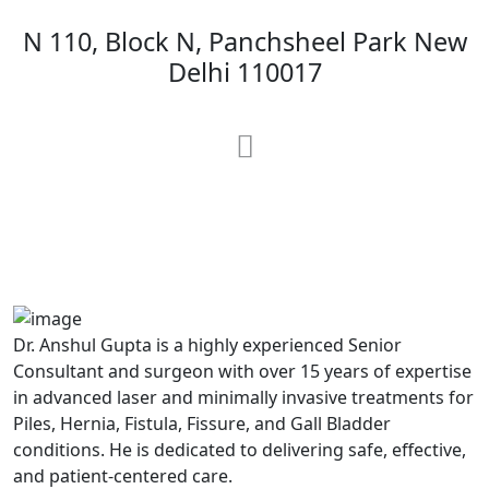
N 110, Block N, Panchsheel Park New
Delhi 110017
MAX Hospital
A364, A Block, Pocket A, Sector 19,
Noida,201301
Dr. Anshul Gupta is a highly experienced Senior
Consultant and surgeon with over 15 years of expertise
in advanced laser and minimally invasive treatments for
Piles, Hernia, Fistula, Fissure, and Gall Bladder
conditions. He is dedicated to delivering safe, effective,
and patient-centered care.