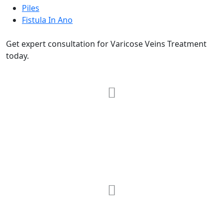
Piles
Fistula In Ano
Get expert consultation for Varicose Veins Treatment
today.
RRG Klinix
91-A, Darya Ganj, Opp Hindi Park, New
Delhi-110002
MAX Hospital