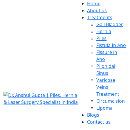
Home
About us
Treatments
Gall Bladder
Hernia
Piles
Fistula In Ano
Fissure in
Ano
Pilonidal
Sinus
Varicose
Veins
Treatment
Circumcision
Lipoma
Blogs
Contact us