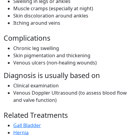
Swelling in legs or ankles
Muscle cramps (especially at night)
Skin discoloration around ankles
Itching around veins
Complications
Chronic leg swelling
Skin pigmentation and thickening
Venous ulcers (non-healing wounds)
Diagnosis is usually based on
Clinical examination
Venous Doppler Ultrasound (to assess blood flow
and valve function)
Related Treatments
Gall Bladder
Hernia