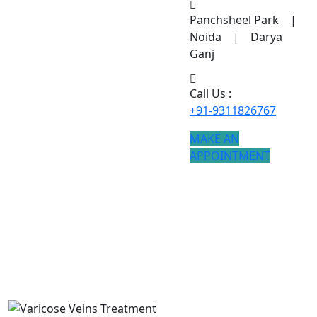
Panchsheel Park |
Noida | Darya
Ganj
Call Us :
+91-9311826767
MAKE AN
APPOINTMENT
Varicose Veins Treatment
If you are searching for Varicose Veins Treatment
treatment, modern procedures ensure better results.