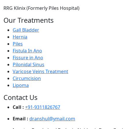
RRG Klinix (Formerly Piles Hospital)
Our Treatments
Gall Bladder
Hernia
Piles
Fistula In Ano
Fissure in Ano
Pilonidal Sinus
Varicose Veins Treatment
Circumcision
Lipoma
Contact Us
Call :
+91-9311826767
Email :
dranshul@ymail.com