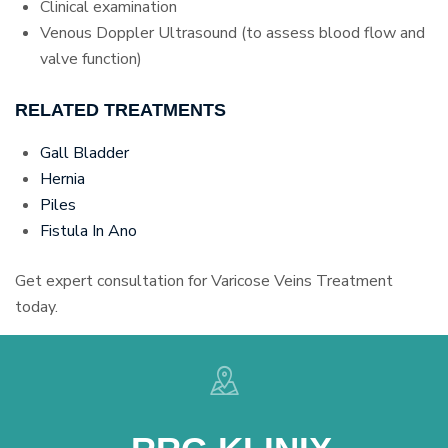
Clinical examination
Venous Doppler Ultrasound (to assess blood flow and
valve function)
RELATED TREATMENTS
Gall Bladder
Hernia
Piles
Fistula In Ano
Get expert consultation for Varicose Veins Treatment
today.