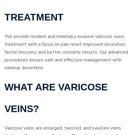
TREATMENT
We provide modern and minimally invasive varicose veins
treatment with a focus on pain relief, improved circulation,
faster recovery, and better cosmetic results. Our advanced
procedures ensure safe and effective management with
minimal downtime.
WHAT ARE VARICOSE
VEINS?
Varicose veins are enlarged, twisted, and swollen veins