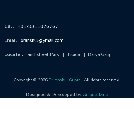
CONTACT US
Call :
+91-9311826767
Email :
dranshul@ymail.com
Locate :
Panchsheel Park | Noida | Darya Ganj
Copyright © 2026
Dr Anshul Gupta
. All rights reserved.
Designed & Developed by
Uniquedzine