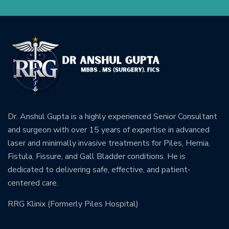
Dr. Anshul Gupta is a highly experienced Senior Consultant
and surgeon with over 15 years of expertise in advanced
laser and minimally invasive treatments for Piles, Hernia,
Fistula, Fissure, and Gall Bladder conditions. He is
dedicated to delivering safe, effective, and patient-
centered care.
RRG Klinix (Formerly Piles Hospital)