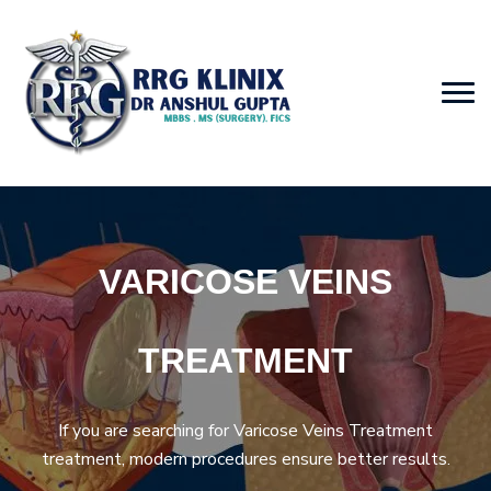
VARICOSE VEINS
TREATMENT
If you are searching for Varicose Veins Treatment
treatment, modern procedures ensure better results.