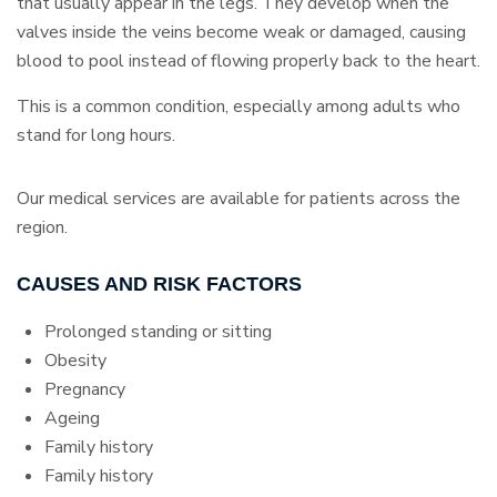
that usually appear in the legs. They develop when the
valves inside the veins become weak or damaged, causing
blood to pool instead of flowing properly back to the heart.
This is a common condition, especially among adults who
stand for long hours.
Our medical services are available for patients across the
region.
CAUSES AND RISK FACTORS
Prolonged standing or sitting
Obesity
Pregnancy
Ageing
Family history
Family history