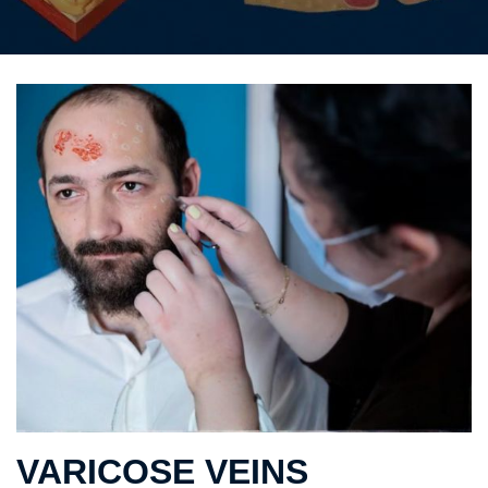
VARICOSE VEINS