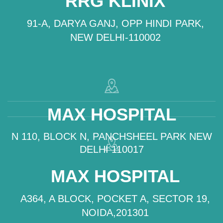
RRG KLINIX
91-A, DARYA GANJ, OPP HINDI PARK,
NEW DELHI-110002
MAX HOSPITAL
N 110, BLOCK N, PANCHSHEEL PARK NEW
DELHI 110017
MAX HOSPITAL
A364, A BLOCK, POCKET A, SECTOR 19,
NOIDA,201301