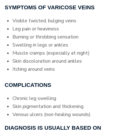
SYMPTOMS OF VARICOSE VEINS
Visible twisted, bulging veins
Leg pain or heaviness
Burning or throbbing sensation
Swelling in legs or ankles
Muscle cramps (especially at night)
Skin discoloration around ankles
Itching around veins
COMPLICATIONS
Chronic leg swelling
Skin pigmentation and thickening
Venous ulcers (non-healing wounds)
DIAGNOSIS IS USUALLY BASED ON