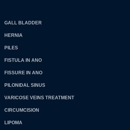
OUR TREATMENTS
GALL BLADDER
HERNIA
PILES
FISTULA IN ANO
FISSURE IN ANO
PILONIDAL SINUS
VARICOSE VEINS TREATMENT
CIRCUMCISION
LIPOMA