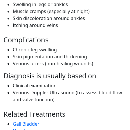
Swelling in legs or ankles
Muscle cramps (especially at night)
Skin discoloration around ankles
Itching around veins
Complications
Chronic leg swelling
Skin pigmentation and thickening
Venous ulcers (non-healing wounds)
Diagnosis is usually based on
Clinical examination
Venous Doppler Ultrasound (to assess blood flow
and valve function)
Related Treatments
Gall Bladder