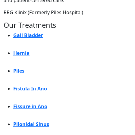
and patient-centered care.
RRG Klinix (Formerly Piles Hospital)
Our Treatments
Gall Bladder
Hernia
Piles
Fistula In Ano
Fissure in Ano
Pilonidal Sinus