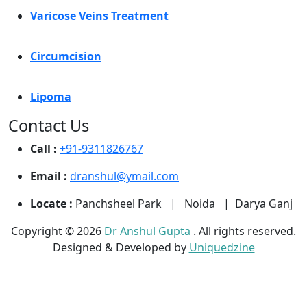
Varicose Veins Treatment
Circumcision
Lipoma
Contact Us
Call :
+91-9311826767
Email :
dranshul@ymail.com
Locate :
Panchsheel Park | Noida | Darya Ganj
Copyright © 2026
Dr Anshul Gupta
. All rights reserved.
Designed & Developed by
Uniquedzine