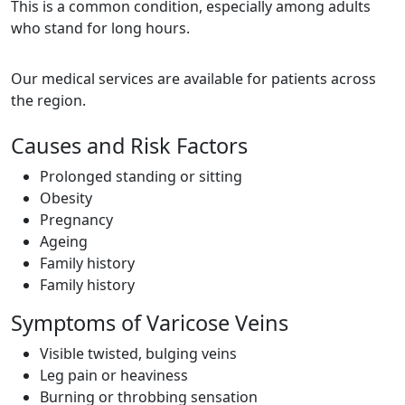
This is a common condition, especially among adults
who stand for long hours.
Our medical services are available for patients across
the region.
Causes and Risk Factors
Prolonged standing or sitting
Obesity
Pregnancy
Ageing
Family history
Family history
Symptoms of Varicose Veins
Visible twisted, bulging veins
Leg pain or heaviness
Burning or throbbing sensation