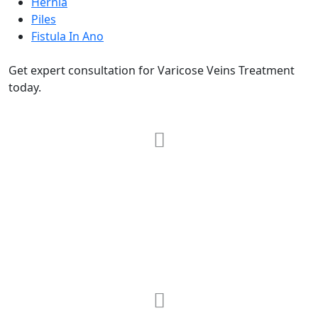
Hernia
Piles
Fistula In Ano
Get expert consultation for Varicose Veins Treatment
today.
RRG Klinix
91-A, Darya Ganj, Opp Hindi Park, New
Delhi-110002