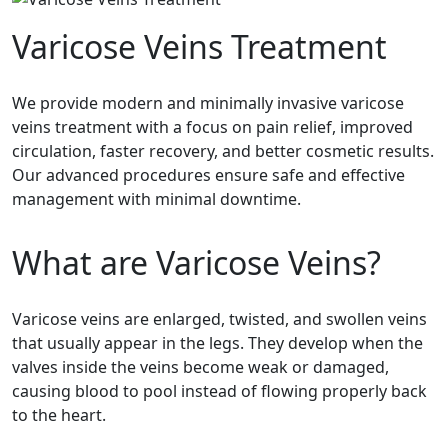
Varicose Veins Treatment
We provide modern and minimally invasive varicose
veins treatment with a focus on pain relief, improved
circulation, faster recovery, and better cosmetic results.
Our advanced procedures ensure safe and effective
management with minimal downtime.
What are Varicose Veins?
Varicose veins are enlarged, twisted, and swollen veins
that usually appear in the legs. They develop when the
valves inside the veins become weak or damaged,
causing blood to pool instead of flowing properly back
to the heart.