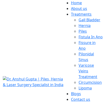
Home
About us
Treatments
Gall Bladder
Hernia
Piles
Fistula In Ano
Fissure in
Ano
Pilonidal
Sinus
Varicose
Veins
Treatment
Circumcision
Lipoma
Blogs
Contact us