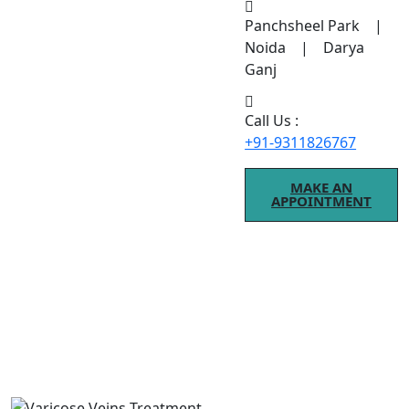
Panchsheel Park |
Noida | Darya
Ganj
Call Us :
+91-9311826767
MAKE AN
APPOINTMENT
Varicose Veins Treatment
If you are searching for Varicose Veins Treatment
treatment, modern procedures ensure better results.