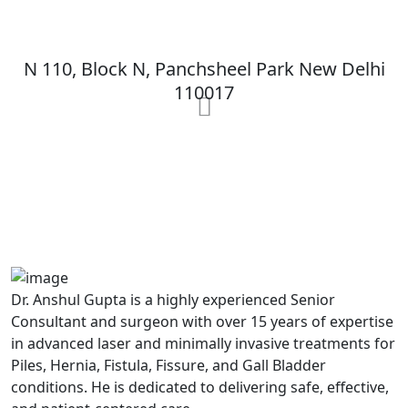
MAX Hospital
N 110, Block N, Panchsheel Park New Delhi
110017
MAX Hospital
A364, A Block, Pocket A, Sector 19,
Noida,201301
Dr. Anshul Gupta is a highly experienced Senior
Consultant and surgeon with over 15 years of expertise
in advanced laser and minimally invasive treatments for
Piles, Hernia, Fistula, Fissure, and Gall Bladder
conditions. He is dedicated to delivering safe, effective,