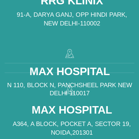
RRG KLINIX
91-A, DARYA GANJ, OPP HINDI PARK,
NEW DELHI-110002
MAX HOSPITAL
N 110, BLOCK N, PANCHSHEEL PARK NEW
DELHI 110017
MAX HOSPITAL
A364, A BLOCK, POCKET A, SECTOR 19,
NOIDA,201301