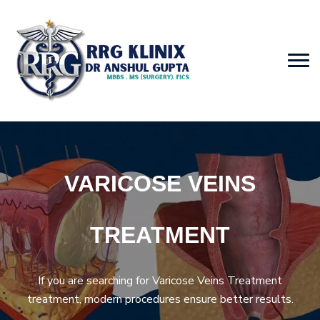
VARICOSE VEINS
TREATMENT
If you are searching for Varicose Veins Treatment
treatment, modern procedures ensure better results.