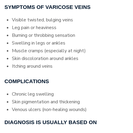
SYMPTOMS OF VARICOSE VEINS
Visible twisted, bulging veins
Leg pain or heaviness
Burning or throbbing sensation
Swelling in legs or ankles
Muscle cramps (especially at night)
Skin discoloration around ankles
Itching around veins
COMPLICATIONS
Chronic leg swelling
Skin pigmentation and thickening
Venous ulcers (non-healing wounds)
DIAGNOSIS IS USUALLY BASED ON