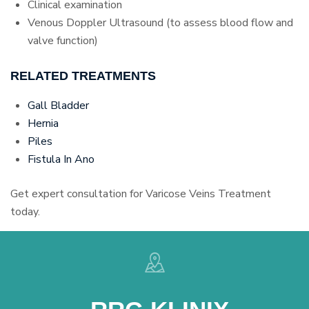
Clinical examination
Venous Doppler Ultrasound (to assess blood flow and
valve function)
RELATED TREATMENTS
Gall Bladder
Hernia
Piles
Fistula In Ano
Get expert consultation for Varicose Veins Treatment
today.