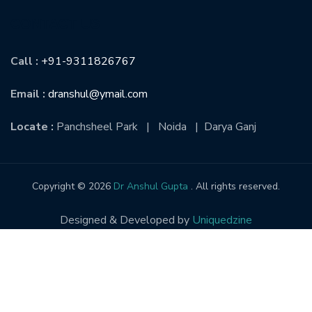
CONTACT US
Call :
+91-9311826767
Email :
dranshul@ymail.com
Locate :
Panchsheel Park | Noida | Darya Ganj
Copyright © 2026
Dr Anshul Gupta
. All rights reserved.
Designed & Developed by
Uniquedzine