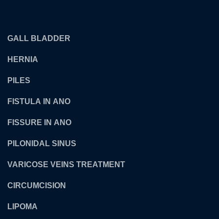
OUR TREATMENTS
GALL BLADDER
HERNIA
PILES
FISTULA IN ANO
FISSURE IN ANO
PILONIDAL SINUS
VARICOSE VEINS TREATMENT
CIRCUMCISION
LIPOMA