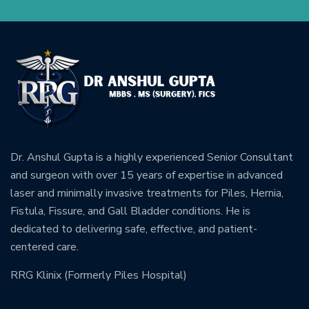
Dr. Anshul Gupta is a highly experienced Senior Consultant
and surgeon with over 15 years of expertise in advanced
laser and minimally invasive treatments for Piles, Hernia,
Fistula, Fissure, and Gall Bladder conditions. He is
dedicated to delivering safe, effective, and patient-
centered care.
RRG Klinix (Formerly Piles Hospital)