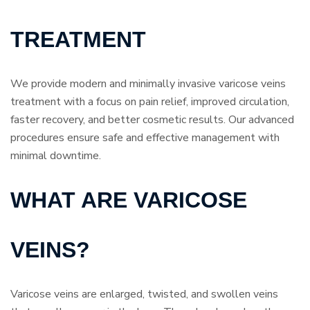
TREATMENT
We provide modern and minimally invasive varicose veins
treatment with a focus on pain relief, improved circulation,
faster recovery, and better cosmetic results. Our advanced
procedures ensure safe and effective management with
minimal downtime.
WHAT ARE VARICOSE
VEINS?
Varicose veins are enlarged, twisted, and swollen veins