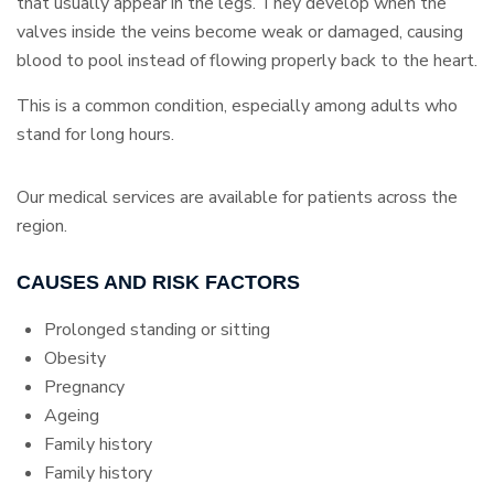
that usually appear in the legs. They develop when the
valves inside the veins become weak or damaged, causing
blood to pool instead of flowing properly back to the heart.
This is a common condition, especially among adults who
stand for long hours.
Our medical services are available for patients across the
region.
CAUSES AND RISK FACTORS
Prolonged standing or sitting
Obesity
Pregnancy
Ageing
Family history
Family history