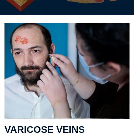
VARICOSE VEINS