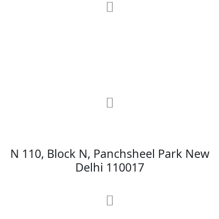
RRG Klinix
91-A, Darya Ganj, Opp Hindi Park, New
Delhi-110002
MAX Hospital
N 110, Block N, Panchsheel Park New
Delhi 110017