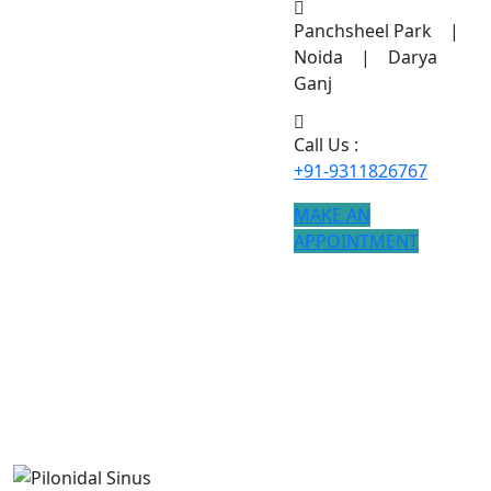
Panchsheel Park |
Noida | Darya
Ganj
Call Us :
+91-9311826767
MAKE AN
APPOINTMENT
Pilonidal Sinus
Advanced Pilonidal Sinus treatment is available with
modern techniques and faster recovery.