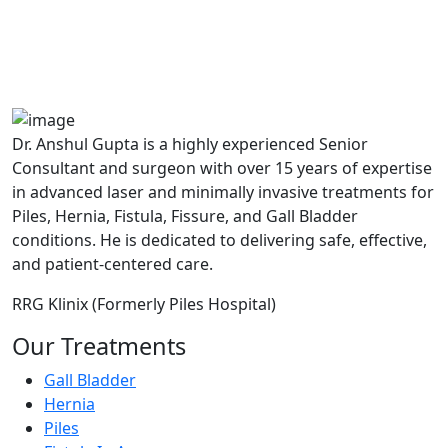
MAX Hospital
A364, A Block, Pocket A, Sector 19,
Noida,201301
Dr. Anshul Gupta is a highly experienced Senior
Consultant and surgeon with over 15 years of expertise
in advanced laser and minimally invasive treatments for
Piles, Hernia, Fistula, Fissure, and Gall Bladder
conditions. He is dedicated to delivering safe, effective,
and patient-centered care.
RRG Klinix (Formerly Piles Hospital)
Our Treatments
Gall Bladder
Hernia
Piles