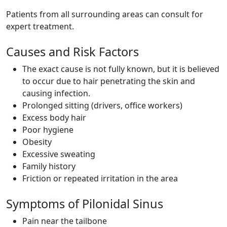
Patients from all surrounding areas can consult for
expert treatment.
Causes and Risk Factors
The exact cause is not fully known, but it is believed
to occur due to hair penetrating the skin and
causing infection.
Prolonged sitting (drivers, office workers)
Excess body hair
Poor hygiene
Obesity
Excessive sweating
Family history
Friction or repeated irritation in the area
Symptoms of Pilonidal Sinus
Pain near the tailbone