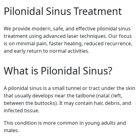
Pilonidal Sinus Treatment
We provide modern, safe, and effective pilonidal sinus
treatment using advanced laser techniques. Our focus
is on minimal pain, faster healing, reduced recurrence,
and early return to normal activities.
What is Pilonidal Sinus?
A pilonidal sinus is a small tunnel or tract under the skin
that usually develops near the tailbone (natal cleft,
between the buttocks). It may contain hair, debris, and
infected tissue.
This condition is more common in young adults and
males.