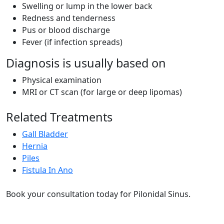
Swelling or lump in the lower back
Redness and tenderness
Pus or blood discharge
Fever (if infection spreads)
Diagnosis is usually based on
Physical examination
MRI or CT scan (for large or deep lipomas)
Related Treatments
Gall Bladder
Hernia
Piles
Fistula In Ano
Book your consultation today for Pilonidal Sinus.