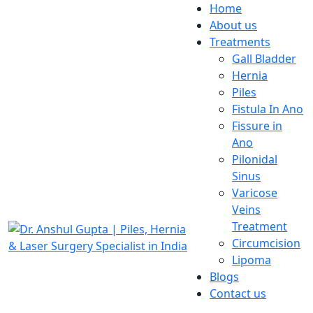
Home
About us
Treatments
Gall Bladder
Hernia
Piles
Fistula In Ano
Fissure in
Ano
Pilonidal
Sinus
Varicose
Veins
Treatment
Circumcision
Lipoma
Blogs
Contact us