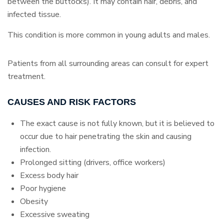
between the buttocks). It may contain hair, debris, and
infected tissue.
This condition is more common in young adults and males.
Patients from all surrounding areas can consult for expert
treatment.
CAUSES AND RISK FACTORS
The exact cause is not fully known, but it is believed to
occur due to hair penetrating the skin and causing
infection.
Prolonged sitting (drivers, office workers)
Excess body hair
Poor hygiene
Obesity
Excessive sweating