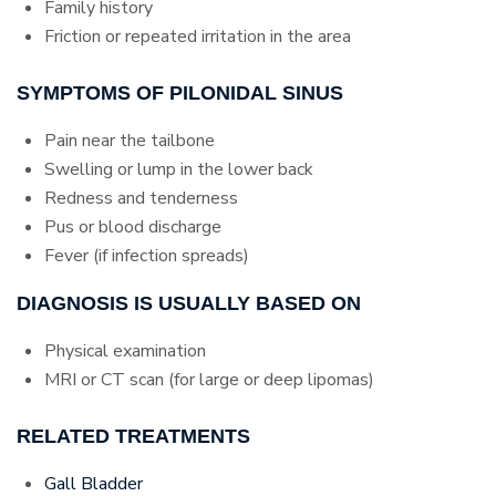
Family history
Friction or repeated irritation in the area
SYMPTOMS OF PILONIDAL SINUS
Pain near the tailbone
Swelling or lump in the lower back
Redness and tenderness
Pus or blood discharge
Fever (if infection spreads)
DIAGNOSIS IS USUALLY BASED ON
Physical examination
MRI or CT scan (for large or deep lipomas)
RELATED TREATMENTS
Gall Bladder