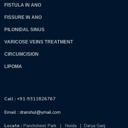
FISTULA IN ANO
FISSURE IN ANO
PILONIDAL SINUS
VARICOSE VEINS TREATMENT
CIRCUMCISION
LIPOMA
CONTACT US
Call :
+91-9311826767
Email :
dranshul@ymail.com
Locate :
Panchsheel Park | Noida | Darya Ganj