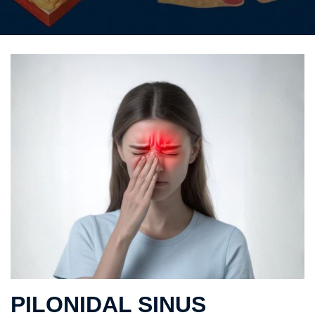
PILONIDAL SINUS