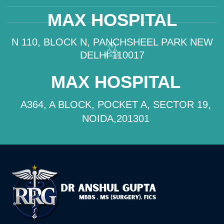
MAX HOSPITAL
N 110, BLOCK N, PANCHSHEEL PARK NEW
DELHI 110017
MAX HOSPITAL
A364, A BLOCK, POCKET A, SECTOR 19,
NOIDA,201301