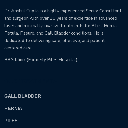
Dr. Anshul Gupta is a highly experienced Senior Consultant
and surgeon with over 15 years of expertise in advanced
laser and minimally invasive treatments for Piles, Hernia,
Fistula, Fissure, and Gall Bladder conditions. He is
dedicated to delivering safe, effective, and patient-
centered care.
RRG Klinix (Formerly Piles Hospital)
OUR TREATMENTS
GALL BLADDER
HERNIA
PILES