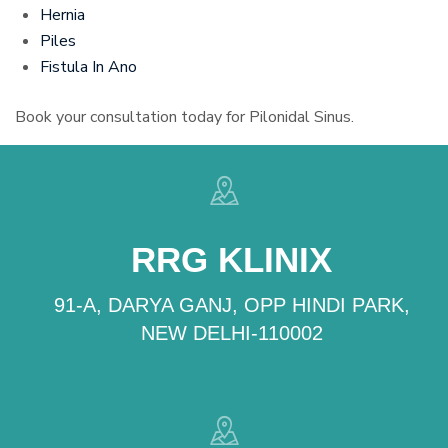
Hernia
Piles
Fistula In Ano
Book your consultation today for Pilonidal Sinus.
RRG KLINIX
91-A, DARYA GANJ, OPP HINDI PARK,
NEW DELHI-110002