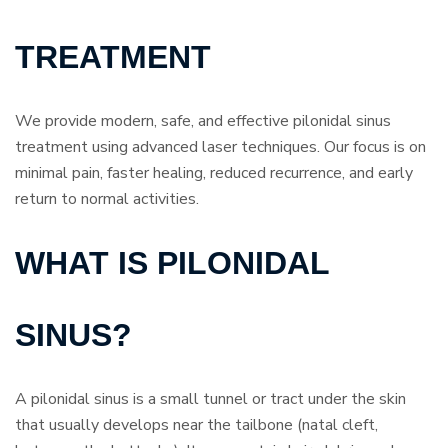
TREATMENT
We provide modern, safe, and effective pilonidal sinus
treatment using advanced laser techniques. Our focus is on
minimal pain, faster healing, reduced recurrence, and early
return to normal activities.
WHAT IS PILONIDAL
SINUS?
A pilonidal sinus is a small tunnel or tract under the skin
that usually develops near the tailbone (natal cleft,