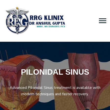
PILONIDAL SINUS
Advanced Pilonidal Sinus treatment is available with
modern techniques and faster recovery.