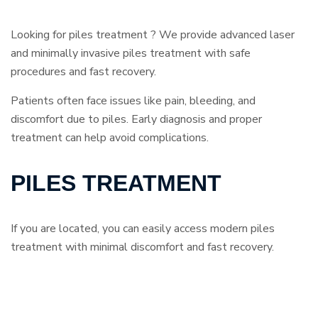
Looking for piles treatment ? We provide advanced laser
and minimally invasive piles treatment with safe
procedures and fast recovery.
Patients often face issues like pain, bleeding, and
discomfort due to piles. Early diagnosis and proper
treatment can help avoid complications.
PILES TREATMENT
If you are located, you can easily access modern piles
treatment with minimal discomfort and fast recovery.