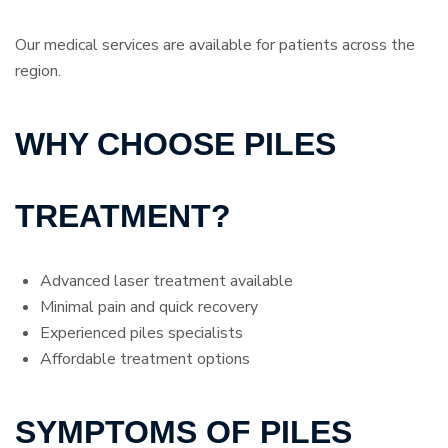
Our medical services are available for patients across the
region.
WHY CHOOSE PILES
TREATMENT?
Advanced laser treatment available
Minimal pain and quick recovery
Experienced piles specialists
Affordable treatment options
SYMPTOMS OF PILES