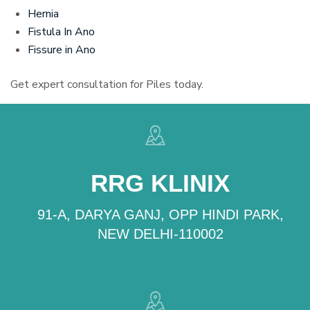
Hernia
Fistula In Ano
Fissure in Ano
Get expert consultation for Piles today.
RRG KLINIX
91-A, DARYA GANJ, OPP HINDI PARK,
NEW DELHI-110002