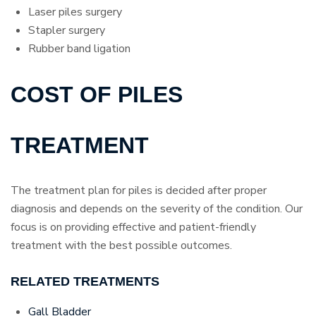
Laser piles surgery
Stapler surgery
Rubber band ligation
COST OF PILES
TREATMENT
The treatment plan for piles is decided after proper
diagnosis and depends on the severity of the condition. Our
focus is on providing effective and patient-friendly
treatment with the best possible outcomes.
RELATED TREATMENTS
Gall Bladder