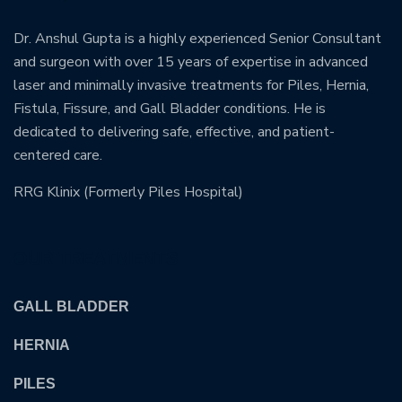
Dr. Anshul Gupta is a highly experienced Senior Consultant
and surgeon with over 15 years of expertise in advanced
laser and minimally invasive treatments for Piles, Hernia,
Fistula, Fissure, and Gall Bladder conditions. He is
dedicated to delivering safe, effective, and patient-
centered care.
RRG Klinix (Formerly Piles Hospital)
OUR TREATMENTS
GALL BLADDER
HERNIA
PILES