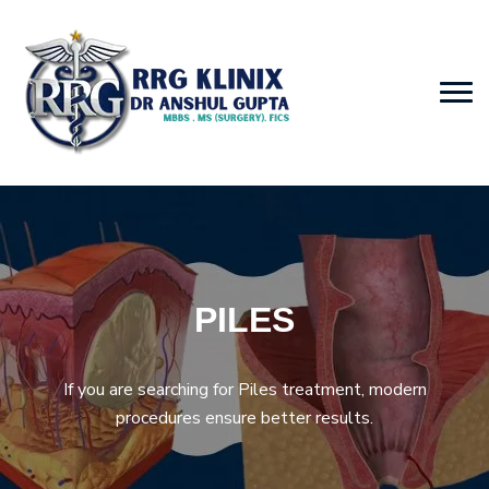
PILES
If you are searching for Piles treatment, modern
procedures ensure better results.