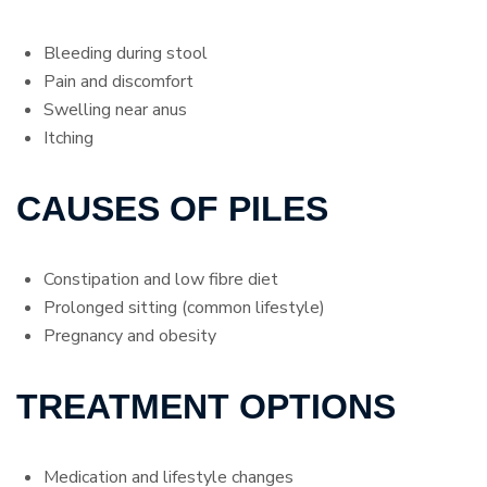
Bleeding during stool
Pain and discomfort
Swelling near anus
Itching
CAUSES OF PILES
Constipation and low fibre diet
Prolonged sitting (common lifestyle)
Pregnancy and obesity
TREATMENT OPTIONS
Medication and lifestyle changes