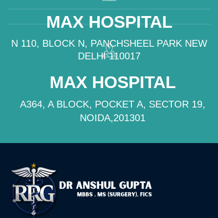
MAX HOSPITAL
N 110, BLOCK N, PANCHSHEEL PARK NEW
DELHI 110017
MAX HOSPITAL
A364, A BLOCK, POCKET A, SECTOR 19,
NOIDA,201301