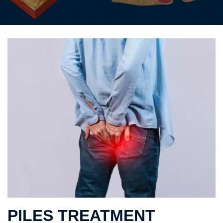
PILES TREATMENT