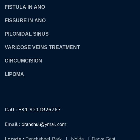
FISTULA IN ANO
FISSURE IN ANO
PILONIDAL SINUS
VARICOSE VEINS TREATMENT
CIRCUMCISION
LIPOMA
CONTACT US
Call :
+91-9311826767
Email :
dranshul@ymail.com
Locate :
Panchsheel Park | Noida | Darya Ganj