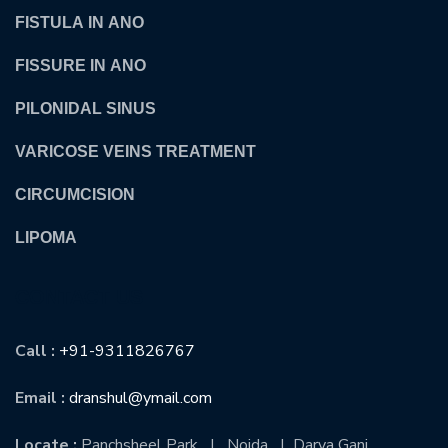
FISTULA IN ANO
FISSURE IN ANO
PILONIDAL SINUS
VARICOSE VEINS TREATMENT
CIRCUMCISION
LIPOMA
CONTACT US
Call :
+91-9311826767
Email :
dranshul@ymail.com
Locate :
Panchsheel Park | Noida | Darya Ganj