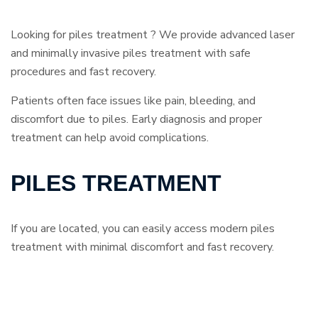
Looking for piles treatment ? We provide advanced laser
and minimally invasive piles treatment with safe
procedures and fast recovery.
Patients often face issues like pain, bleeding, and
discomfort due to piles. Early diagnosis and proper
treatment can help avoid complications.
PILES TREATMENT
If you are located, you can easily access modern piles
treatment with minimal discomfort and fast recovery.