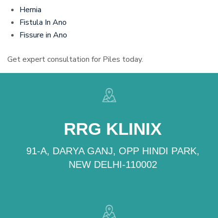
Hernia
Fistula In Ano
Fissure in Ano
Get expert consultation for Piles today.
RRG KLINIX
91-A, DARYA GANJ, OPP HINDI PARK,
NEW DELHI-110002