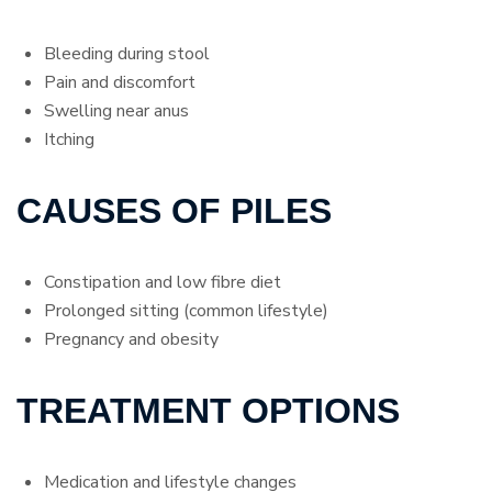
Bleeding during stool
Pain and discomfort
Swelling near anus
Itching
CAUSES OF PILES
Constipation and low fibre diet
Prolonged sitting (common lifestyle)
Pregnancy and obesity
TREATMENT OPTIONS
Medication and lifestyle changes