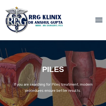
PILES
If you are searching for Piles treatment, modern
procedures ensure better results.