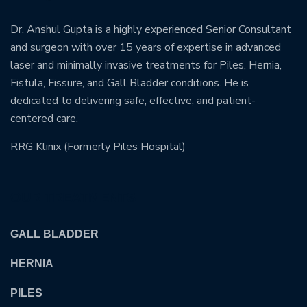
Dr. Anshul Gupta is a highly experienced Senior Consultant
and surgeon with over 15 years of expertise in advanced
laser and minimally invasive treatments for Piles, Hernia,
Fistula, Fissure, and Gall Bladder conditions. He is
dedicated to delivering safe, effective, and patient-
centered care.
RRG Klinix (Formerly Piles Hospital)
OUR TREATMENTS
GALL BLADDER
HERNIA
PILES