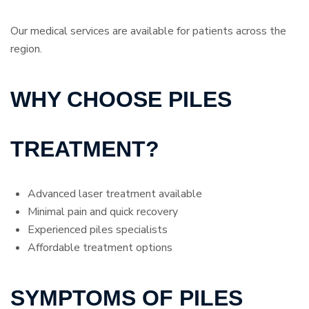
Our medical services are available for patients across the
region.
WHY CHOOSE PILES
TREATMENT?
Advanced laser treatment available
Minimal pain and quick recovery
Experienced piles specialists
Affordable treatment options
SYMPTOMS OF PILES