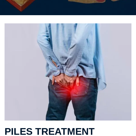
PILES TREATMENT