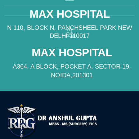
MAX HOSPITAL
N 110, BLOCK N, PANCHSHEEL PARK NEW
DELHI 110017
MAX HOSPITAL
A364, A BLOCK, POCKET A, SECTOR 19,
NOIDA,201301