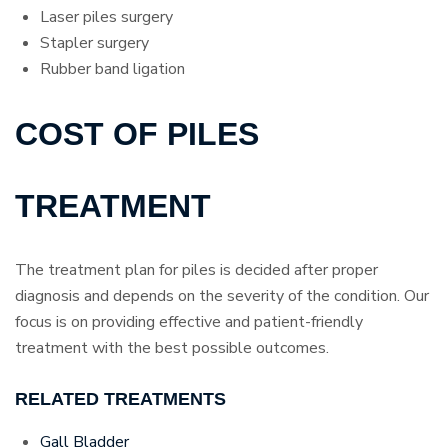
Laser piles surgery
Stapler surgery
Rubber band ligation
COST OF PILES
TREATMENT
The treatment plan for piles is decided after proper
diagnosis and depends on the severity of the condition. Our
focus is on providing effective and patient-friendly
treatment with the best possible outcomes.
RELATED TREATMENTS
Gall Bladder