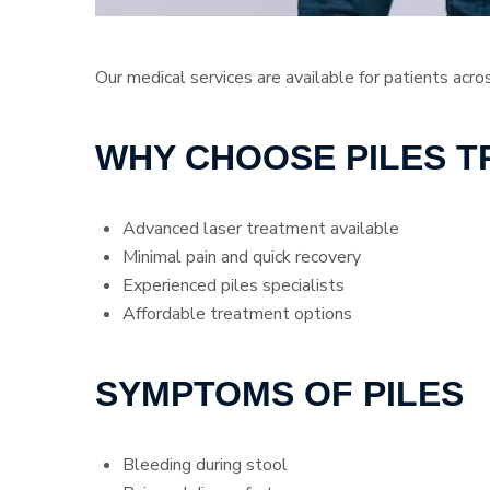
Our medical services are available for patients acro
WHY CHOOSE PILES 
Advanced laser treatment available
Minimal pain and quick recovery
Experienced piles specialists
Affordable treatment options
SYMPTOMS OF PILES
Bleeding during stool