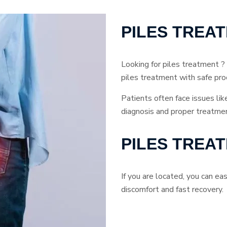
PILES TREA
Looking for piles treatment ?
piles treatment with safe pro
Patients often face issues lik
diagnosis and proper treatmen
PILES TREA
If you are located, you can e
discomfort and fast recovery.