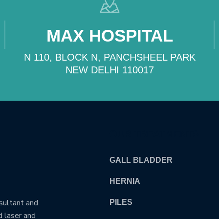
MAX HOSPITAL
N 110, BLOCK N, PANCHSHEEL PARK
NEW DELHI 110017
OUR TREATMENTS
GALL BLADDER
HERNIA
nsultant and
PILES
d laser and