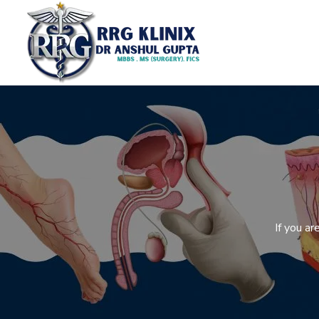
If you a