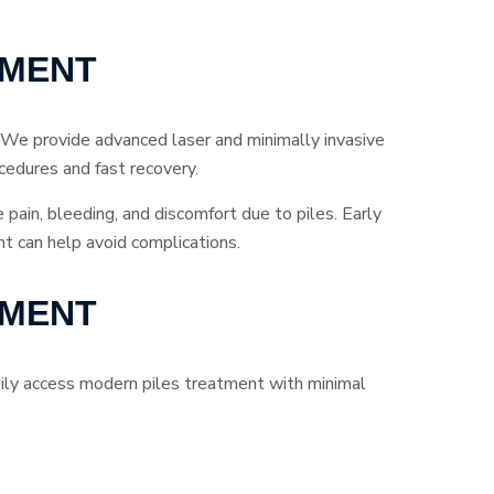
TMENT
 We provide advanced laser and minimally invasive
cedures and fast recovery.
e pain, bleeding, and discomfort due to piles. Early
t can help avoid complications.
TMENT
asily access modern piles treatment with minimal