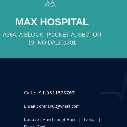
MAX HOSPITAL
A364, A BLOCK, POCKET A, SECTOR
19, NOIDA,201301
CONTACT US
Call :
+91-9311826767
Email :
dranshul@ymail.com
Locate :
Panchsheel Park | Noida |