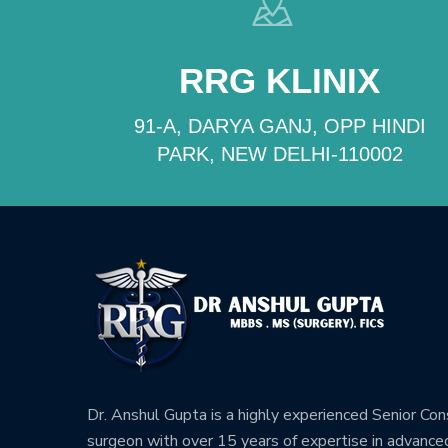
RRG KLINIX
91-A, DARYA GANJ, OPP HINDI
PARK, NEW DELHI-110002
Dr. Anshul Gupta is a highly experienced Senior Co
surgeon with over 15 years of expertise in advance