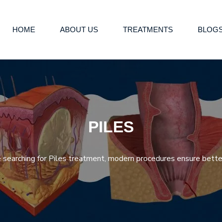
HOME
ABOUT US
TREATMENTS
BLOG
PILES
re searching for Piles treatment, modern procedures ensure better