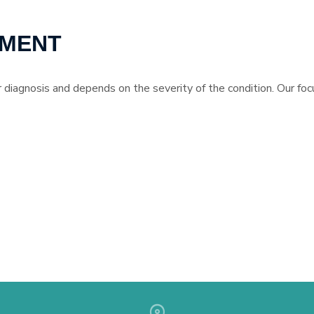
TMENT
 diagnosis and depends on the severity of the condition. Our focu