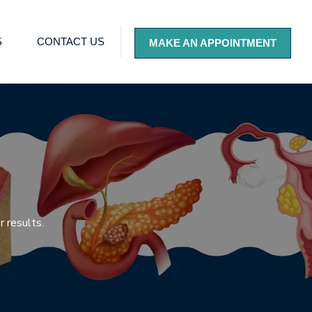
S
CONTACT US
MAKE AN APPOINTMENT
 results.