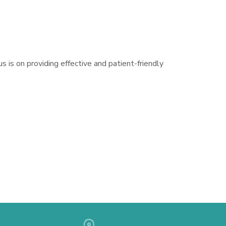
s is on providing effective and patient-friendly