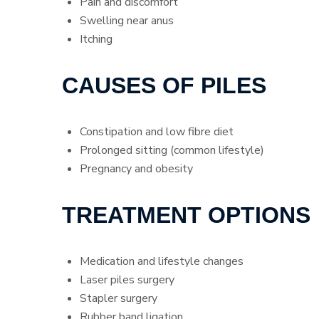
Pain and discomfort
Swelling near anus
Itching
CAUSES OF PILES
Constipation and low fibre diet
Prolonged sitting (common lifestyle)
Pregnancy and obesity
TREATMENT OPTIONS
Medication and lifestyle changes
Laser piles surgery
Stapler surgery
Rubber band ligation