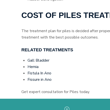
COST OF PILES TREA
The treatment plan for piles is decided after proper
treatment with the best possible outcomes.
RELATED TREATMENTS
Gall Bladder
Hernia
Fistula In Ano
Fissure in Ano
Get expert consultation for Piles today.