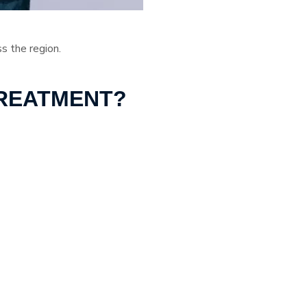
ss the region.
TREATMENT?