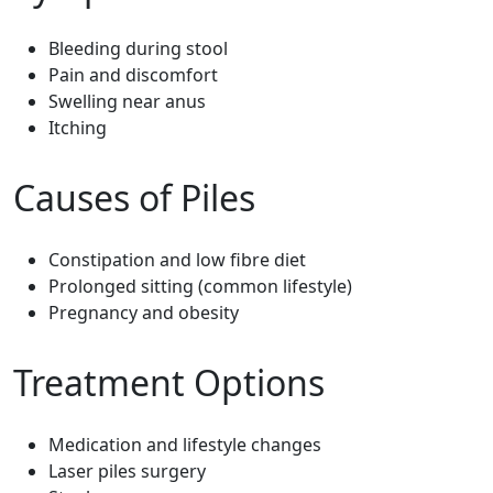
Bleeding during stool
Pain and discomfort
Swelling near anus
Itching
Causes of Piles
Constipation and low fibre diet
Prolonged sitting (common lifestyle)
Pregnancy and obesity
Treatment Options
Medication and lifestyle changes
Laser piles surgery