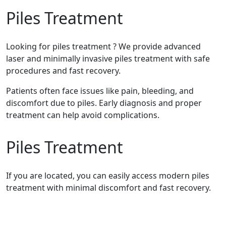
Piles Treatment
Looking for piles treatment ? We provide advanced
laser and minimally invasive piles treatment with safe
procedures and fast recovery.
Patients often face issues like pain, bleeding, and
discomfort due to piles. Early diagnosis and proper
treatment can help avoid complications.
Piles Treatment
If you are located, you can easily access modern piles
treatment with minimal discomfort and fast recovery.