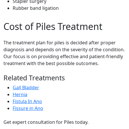
Stapler surgery
Rubber band ligation
Cost of Piles Treatment
The treatment plan for piles is decided after proper
diagnosis and depends on the severity of the condition.
Our focus is on providing effective and patient-friendly
treatment with the best possible outcomes.
Related Treatments
Gall Bladder
Hernia
Fistula In Ano
Fissure in Ano
Get expert consultation for Piles today.