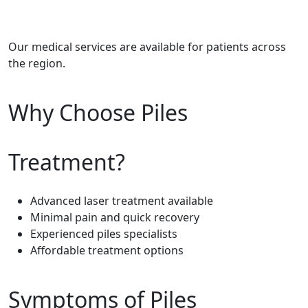
Our medical services are available for patients across
the region.
Why Choose Piles
Treatment?
Advanced laser treatment available
Minimal pain and quick recovery
Experienced piles specialists
Affordable treatment options
Symptoms of Piles