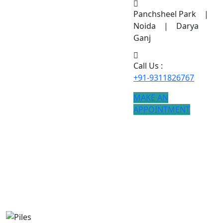
Panchsheel Park |
Noida | Darya
Ganj
Call Us :
+91-9311826767
MAKE AN
APPOINTMENT
Piles
If you are searching for Piles treatment, modern
procedures ensure better results.