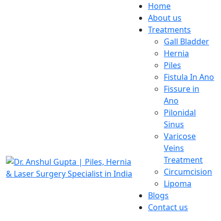
Home
About us
Treatments
Gall Bladder
Hernia
Piles
Fistula In Ano
Fissure in
Ano
Pilonidal
Sinus
Varicose
Veins
Treatment
Circumcision
Lipoma
Blogs
Contact us