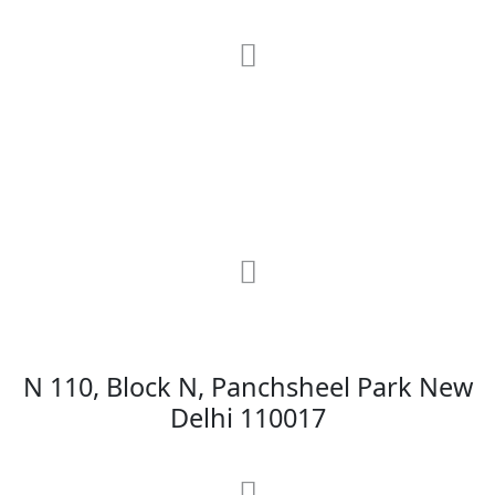
RRG Klinix
91-A, Darya Ganj, Opp Hindi Park, New
Delhi-110002
MAX Hospital
N 110, Block N, Panchsheel Park New
Delhi 110017