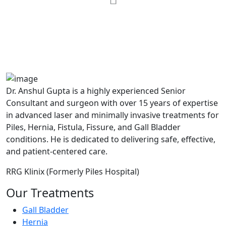
MAX Hospital
A364, A Block, Pocket A, Sector 19,
Noida,201301
Dr. Anshul Gupta is a highly experienced Senior
Consultant and surgeon with over 15 years of expertise
in advanced laser and minimally invasive treatments for
Piles, Hernia, Fistula, Fissure, and Gall Bladder
conditions. He is dedicated to delivering safe, effective,
and patient-centered care.
RRG Klinix (Formerly Piles Hospital)
Our Treatments
Gall Bladder
Hernia