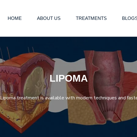
HOME
ABOUT US
TREATMENTS
BLOG
LIPOMA
ipoma treatment is available with modern techniques and faste