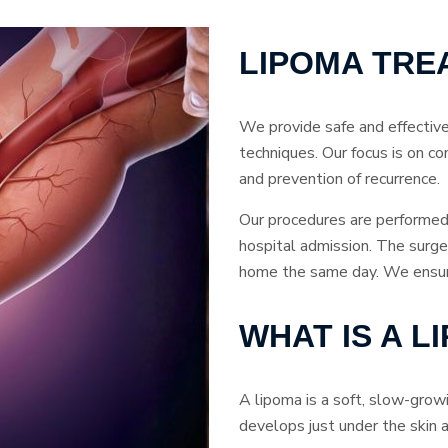
LIPOMA TRE
We provide safe and effectiv
techniques. Our focus is on co
and prevention of recurrence.
Our procedures are performed 
hospital admission. The surger
home the same day. We ensure 
WHAT IS A L
A lipoma is a soft, slow-grow
develops just under the skin a