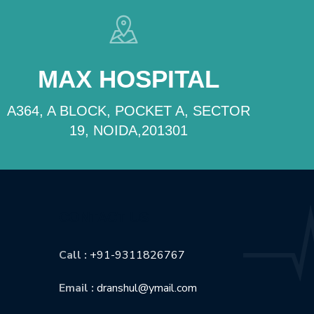
MAX HOSPITAL
A364, A BLOCK, POCKET A, SECTOR
19, NOIDA,201301
CONTACT US
Call :
+91-9311826767
Email :
dranshul@ymail.com