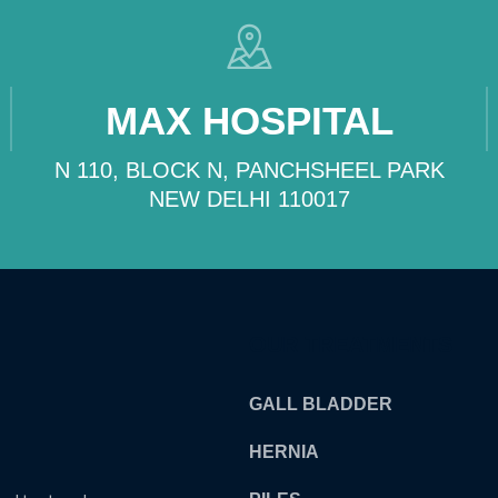
MAX HOSPITAL
N 110, BLOCK N, PANCHSHEEL PARK
NEW DELHI 110017
OUR TREATMENTS
GALL BLADDER
HERNIA