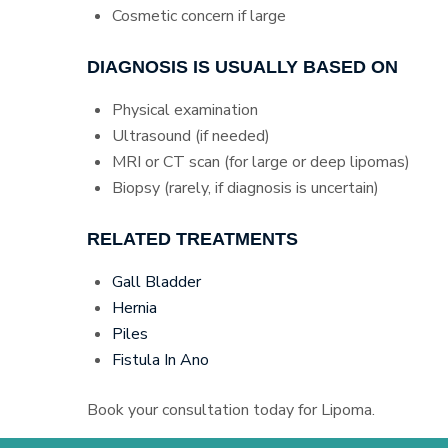
Cosmetic concern if large
DIAGNOSIS IS USUALLY BASED ON
Physical examination
Ultrasound (if needed)
MRI or CT scan (for large or deep lipomas)
Biopsy (rarely, if diagnosis is uncertain)
RELATED TREATMENTS
Gall Bladder
Hernia
Piles
Fistula In Ano
Book your consultation today for Lipoma.