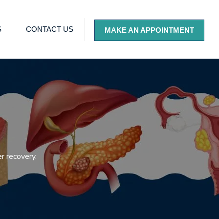
S
CONTACT US
MAKE AN APPOINTMENT
r recovery.