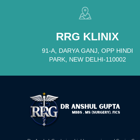
RRG KLINIX
91-A, DARYA GANJ, OPP HINDI
PARK, NEW DELHI-110002