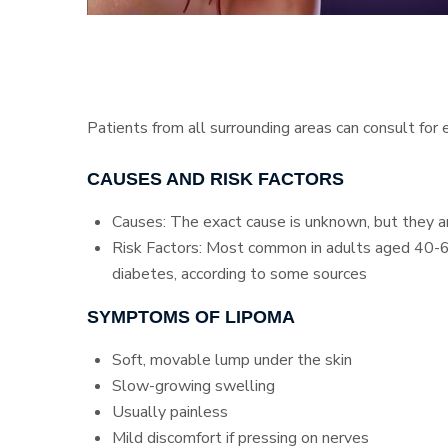
Patients from all surrounding areas can consult for
CAUSES AND RISK FACTORS
Causes: The exact cause is unknown, but they are
Risk Factors: Most common in adults aged 40-60,
diabetes, according to some sources
SYMPTOMS OF LIPOMA
Soft, movable lump under the skin
Slow-growing swelling
Usually painless
Mild discomfort if pressing on nerves