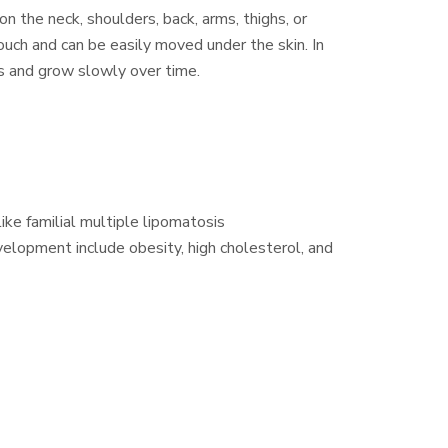
 the neck, shoulders, back, arms, thighs, or
uch and can be easily moved under the skin. In
s and grow slowly over time.
ike familial multiple lipomatosis
velopment include obesity, high cholesterol, and