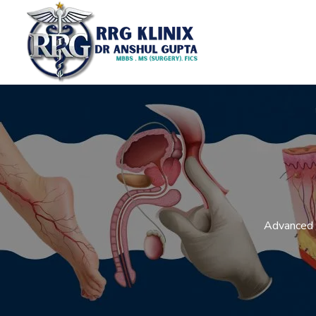
Advanced L