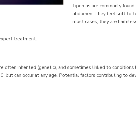
Lipomas are commonly found on
abdomen. They feel soft to to
most cases, they are harmles
 expert treatment.
 often inherited (genetic), and sometimes linked to conditions l
 but can occur at any age. Potential factors contributing to de