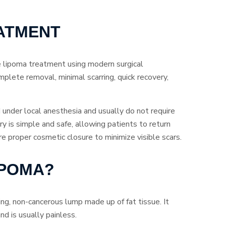
ATMENT
e lipoma treatment using modern surgical
mplete removal, minimal scarring, quick recovery,
under local anesthesia and usually do not require
y is simple and safe, allowing patients to return
proper cosmetic closure to minimize visible scars.
IPOMA?
ing, non-cancerous lump made up of fat tissue. It
nd is usually painless.