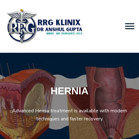
HERNIA
Advanced Hernia treatment is available with modern
techniques and faster recovery.