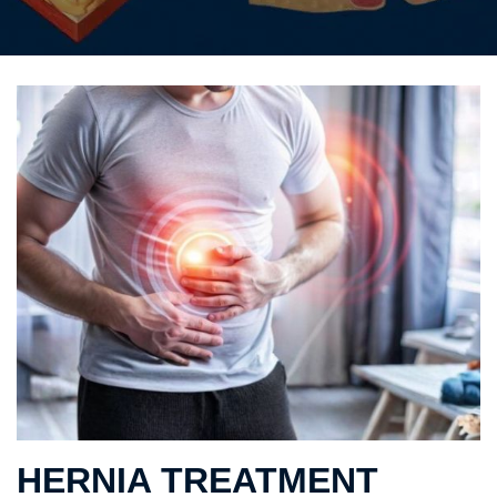
HERNIA TREATMENT