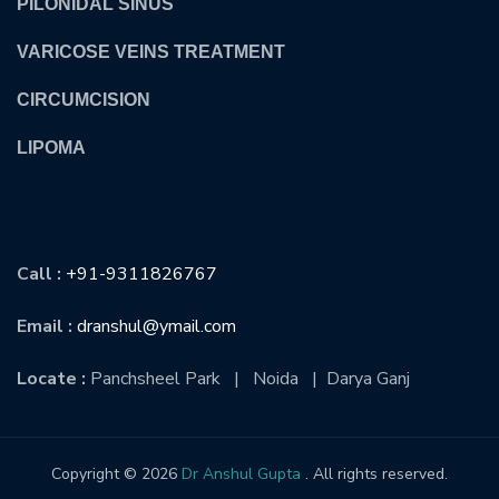
PILONIDAL SINUS
VARICOSE VEINS TREATMENT
CIRCUMCISION
LIPOMA
CONTACT US
Call :
+91-9311826767
Email :
dranshul@ymail.com
Locate :
Panchsheel Park | Noida | Darya Ganj
Copyright © 2026
Dr Anshul Gupta
. All rights reserved.