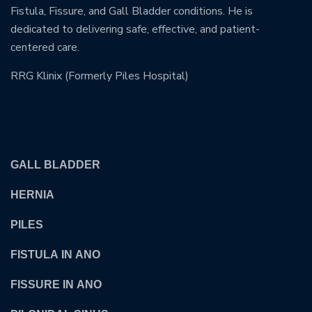
Fistula, Fissure, and Gall Bladder conditions. He is
dedicated to delivering safe, effective, and patient-
centered care.
RRG Klinix (Formerly Piles Hospital)
OUR TREATMENTS
GALL BLADDER
HERNIA
PILES
FISTULA IN ANO
FISSURE IN ANO