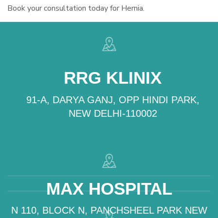
Book your consultation today for Hernia.
RRG KLINIX
91-A, DARYA GANJ, OPP HINDI PARK,
NEW DELHI-110002
MAX HOSPITAL
N 110, BLOCK N, PANCHSHEEL PARK NEW