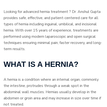
Looking for advanced hernia treatment ? Dr. Anshul Gupta
provides safe, effective, and patient-centered care for all
types of hernia including inguinal, umbilical, and incisional
hernia. With over 15 years of experience, treatments are
performed using modern laparoscopic and open surgical
techniques ensuring minimal pain, faster recovery, and long-
term results.
WHAT IS A HERNIA?
A hernia is a condition where an internal organ, commonly
the intestine, protrudes through a weak spot in the
abdominal wall muscles. Hernias usually develop in the
abdomen or groin area and may increase in size over time if
not treated.