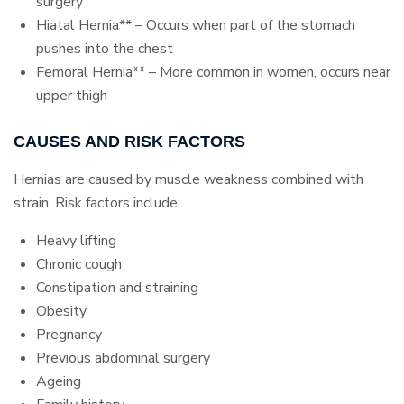
surgery
Hiatal Hernia** – Occurs when part of the stomach
pushes into the chest
Femoral Hernia** – More common in women, occurs near
upper thigh
CAUSES AND RISK FACTORS
Hernias are caused by muscle weakness combined with
strain. Risk factors include:
Heavy lifting
Chronic cough
Constipation and straining
Obesity
Pregnancy
Previous abdominal surgery
Ageing