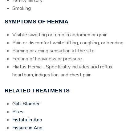
Family history
Smoking
SYMPTOMS OF HERNIA
Visible swelling or lump in abdomen or groin
Pain or discomfort while lifting, coughing, or bending
Burning or aching sensation at the site
Feeling of heaviness or pressure
Hiatus Hernia - Specifically includes acid reflux,
heartburn, indigestion, and chest pain
RELATED TREATMENTS
Gall Bladder
Piles
Fistula In Ano
Fissure in Ano