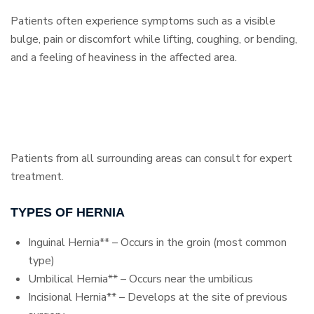
Patients often experience symptoms such as a visible
bulge, pain or discomfort while lifting, coughing, or bending,
and a feeling of heaviness in the affected area.
Patients from all surrounding areas can consult for expert
treatment.
TYPES OF HERNIA
Inguinal Hernia** – Occurs in the groin (most common
type)
Umbilical Hernia** – Occurs near the umbilicus
Incisional Hernia** – Develops at the site of previous