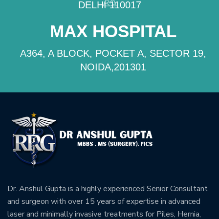
DELHI 110017
MAX HOSPITAL
A364, A BLOCK, POCKET A, SECTOR 19,
NOIDA,201301
Dr. Anshul Gupta is a highly experienced Senior Consultant
and surgeon with over 15 years of expertise in advanced
laser and minimally invasive treatments for Piles, Hernia,