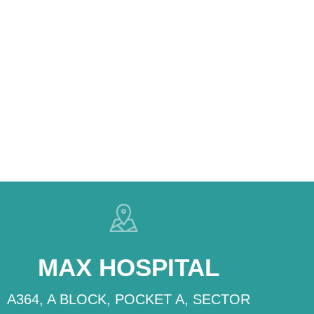
MAX HOSPITAL
A364, A BLOCK, POCKET A, SECTOR