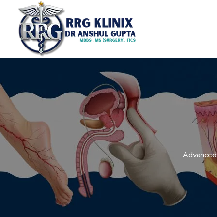
Advanced 