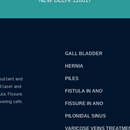
OUR TREATMENTS
GALL BLADDER
HERNIA
nsultant and
PILES
d laser and
FISTULA IN ANO
la, Fissure,
vering safe,
FISSURE IN ANO
PILONIDAL SINUS
VARICOSE VEINS TREATME