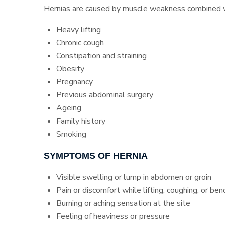
Hernias are caused by muscle weakness combined wit
Heavy lifting
Chronic cough
Constipation and straining
Obesity
Pregnancy
Previous abdominal surgery
Ageing
Family history
Smoking
SYMPTOMS OF HERNIA
Visible swelling or lump in abdomen or groin
Pain or discomfort while lifting, coughing, or ben
Burning or aching sensation at the site
Feeling of heaviness or pressure