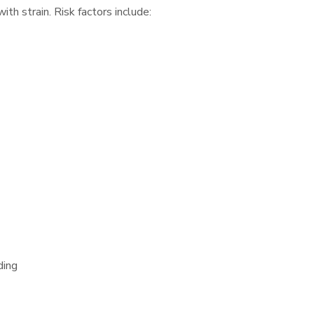
h strain. Risk factors include:
ding