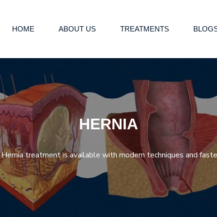
HOME
ABOUT US
TREATMENTS
BLOG
HERNIA
Hernia treatment is available with modern techniques and faster