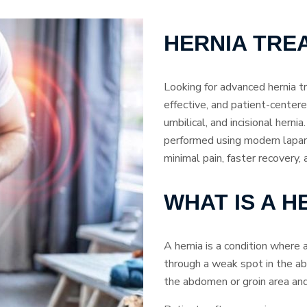
HERNIA TRE
Looking for advanced hernia t
effective, and patient-centered
umbilical, and incisional hern
performed using modern lapar
minimal pain, faster recovery,
WHAT IS A H
A hernia is a condition where 
through a weak spot in the ab
the abdomen or groin area and 