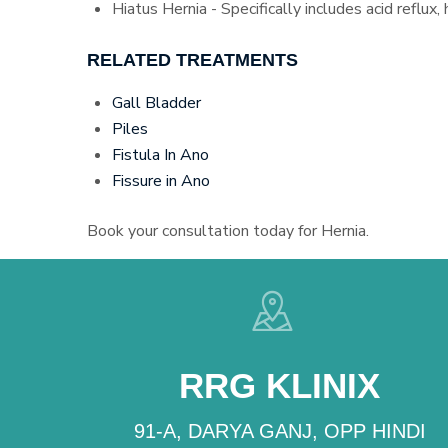
Hiatus Hernia - Specifically includes acid reflux,
RELATED TREATMENTS
Gall Bladder
Piles
Fistula In Ano
Fissure in Ano
Book your consultation today for Hernia.
RRG KLINIX
91-A, DARYA GANJ, OPP HINDI