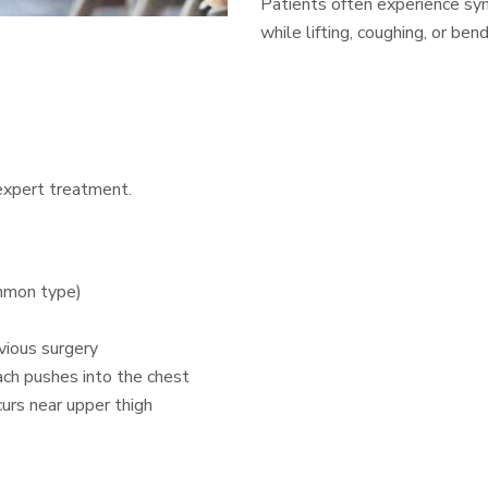
Patients often experience sym
while lifting, coughing, or ben
 expert treatment.
ommon type)
evious surgery
ach pushes into the chest
rs near upper thigh