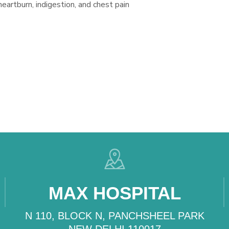
 heartburn, indigestion, and chest pain
MAX HOSPITAL
N 110, BLOCK N, PANCHSHEEL PARK
NEW DELHI 110017