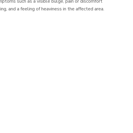
ptoms such as a visible bulge, pain or discomfort
ding, and a feeling of heaviness in the affected area.