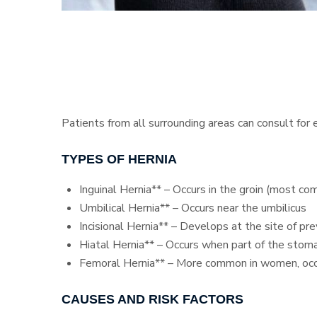
Patients from all surrounding areas can consult for
TYPES OF HERNIA
Inguinal Hernia** – Occurs in the groin (most c
Umbilical Hernia** – Occurs near the umbilicus
Incisional Hernia** – Develops at the site of pr
Hiatal Hernia** – Occurs when part of the stom
Femoral Hernia** – More common in women, occu
CAUSES AND RISK FACTORS