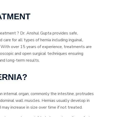
ATMENT
reatment ? Dr. Anshul Gupta provides safe,
 care for all types of hernia including inguinal,
ia. With over 15 years of experience, treatments are
oscopic and open surgical techniques ensuring
 and long-term results.
ERNIA?
an internal organ, commonly the intestine, protrudes
dominal wall muscles. Hernias usually develop in
may increase in size over time if not treated.