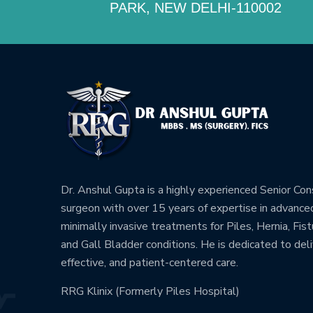
PARK, NEW DELHI-110002
Dr. Anshul Gupta is a highly experienced Senior Co
surgeon with over 15 years of expertise in advance
minimally invasive treatments for Piles, Hernia, Fistu
and Gall Bladder conditions. He is dedicated to deli
effective, and patient-centered care.
RRG Klinix (Formerly Piles Hospital)