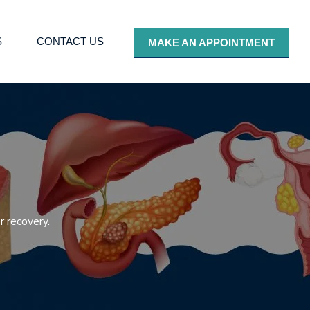
S
CONTACT US
MAKE AN APPOINTMENT
 recovery.