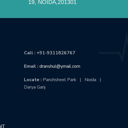
19, NOIDA,201301
CONTACT US
Call :
+91-9311826767
Email :
dranshul@ymail.com
Locate :
Panchsheel Park | Noida |
Darya Ganj
NT