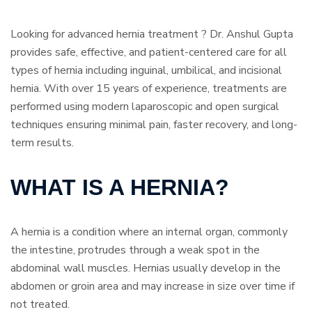
Looking for advanced hernia treatment ? Dr. Anshul Gupta
provides safe, effective, and patient-centered care for all
types of hernia including inguinal, umbilical, and incisional
hernia. With over 15 years of experience, treatments are
performed using modern laparoscopic and open surgical
techniques ensuring minimal pain, faster recovery, and long-
term results.
WHAT IS A HERNIA?
A hernia is a condition where an internal organ, commonly
the intestine, protrudes through a weak spot in the
abdominal wall muscles. Hernias usually develop in the
abdomen or groin area and may increase in size over time if
not treated.