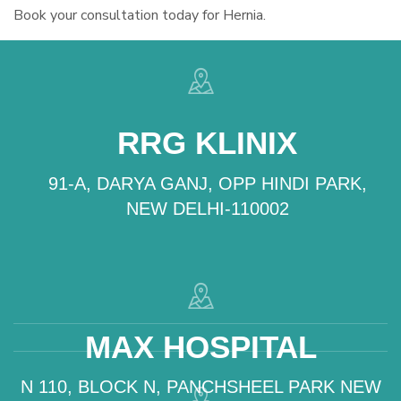
Book your consultation today for Hernia.
RRG KLINIX
91-A, DARYA GANJ, OPP HINDI PARK,
NEW DELHI-110002
MAX HOSPITAL
N 110, BLOCK N, PANCHSHEEL PARK NEW