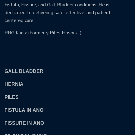
Fistula, Fissure, and Gall Bladder conditions. He is
dedicated to delivering safe, effective, and patient-
centered care.
RRG Klinix (Formerly Piles Hospital)
OUR TREATMENTS
GALL BLADDER
HERNIA
PILES
FISTULA IN ANO
FISSURE IN ANO