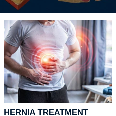
HERNIA TREATMENT