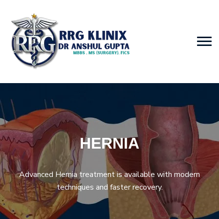
HERNIA
Advanced Hernia treatment is available with modern
techniques and faster recovery.