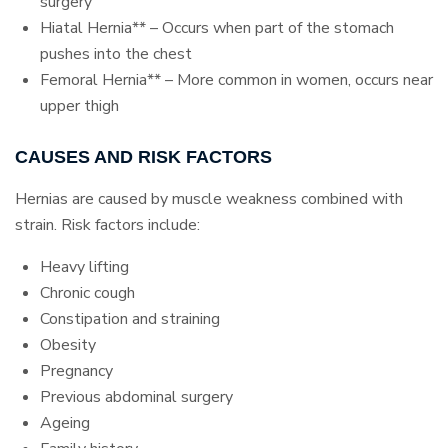
surgery
Hiatal Hernia** – Occurs when part of the stomach
pushes into the chest
Femoral Hernia** – More common in women, occurs near
upper thigh
CAUSES AND RISK FACTORS
Hernias are caused by muscle weakness combined with
strain. Risk factors include:
Heavy lifting
Chronic cough
Constipation and straining
Obesity
Pregnancy
Previous abdominal surgery
Ageing