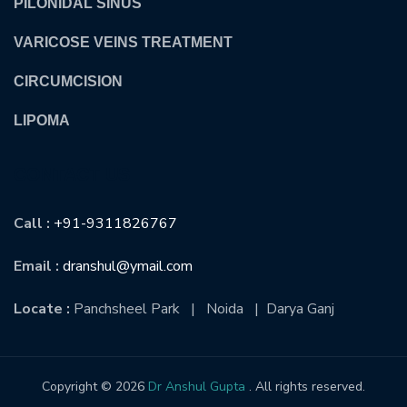
PILONIDAL SINUS
VARICOSE VEINS TREATMENT
CIRCUMCISION
LIPOMA
CONTACT US
Call :
+91-9311826767
Email :
dranshul@ymail.com
Locate :
Panchsheel Park | Noida | Darya Ganj
Copyright © 2026
Dr Anshul Gupta
. All rights reserved.