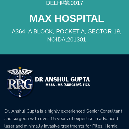
DELHI 110017
MAX HOSPITAL
A364, A BLOCK, POCKET A, SECTOR 19,
NOIDA,201301
Dr. Anshul Gupta is a highly experienced Senior Consultant
and surgeon with over 15 years of expertise in advanced
laser and minimally invasive treatments for Piles, Hernia,