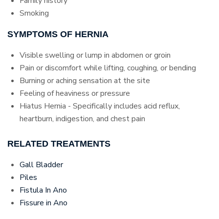
Family history
Smoking
SYMPTOMS OF HERNIA
Visible swelling or lump in abdomen or groin
Pain or discomfort while lifting, coughing, or bending
Burning or aching sensation at the site
Feeling of heaviness or pressure
Hiatus Hernia - Specifically includes acid reflux,
heartburn, indigestion, and chest pain
RELATED TREATMENTS
Gall Bladder
Piles
Fistula In Ano
Fissure in Ano