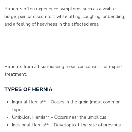
Patients often experience symptoms such as a visible
bulge, pain or discomfort while lifting, coughing, or bending,
and a feeling of heaviness in the affected area.
Patients from all surrounding areas can consult for expert
treatment.
TYPES OF HERNIA
Inguinal Hernia** – Occurs in the groin (most common
type)
Umbilical Hernia** – Occurs near the umbilicus
Incisional Hernia** – Develops at the site of previous