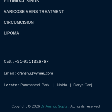
PILONIDAL SINUS
VARICOSE VEINS TREATMENT
CIRCUMCISION
LIPOMA
CONTACT US
Call :
+91-9311826767
Email :
dranshul@ymail.com
Locate :
Panchsheel Park | Noida | Darya Ganj
Copyright © 2026
Dr Anshul Gupta
. All rights reserved.