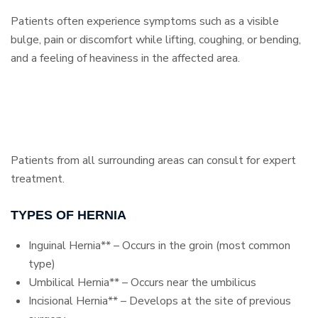
Patients often experience symptoms such as a visible
bulge, pain or discomfort while lifting, coughing, or bending,
and a feeling of heaviness in the affected area.
Patients from all surrounding areas can consult for expert
treatment.
TYPES OF HERNIA
Inguinal Hernia** – Occurs in the groin (most common
type)
Umbilical Hernia** – Occurs near the umbilicus
Incisional Hernia** – Develops at the site of previous