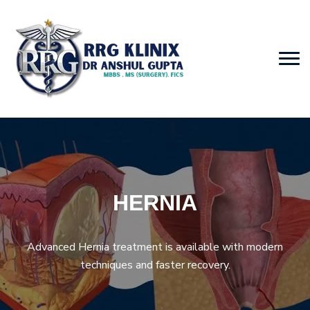
HERNIA
Advanced Hernia treatment is available with modern
techniques and faster recovery.