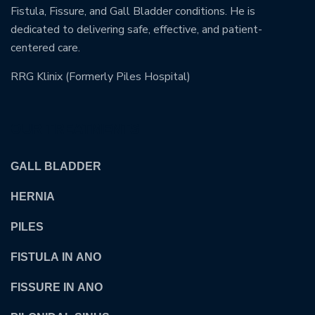
Fistula, Fissure, and Gall Bladder conditions. He is
dedicated to delivering safe, effective, and patient-
centered care.
RRG Klinix (Formerly Piles Hospital)
OUR TREATMENTS
GALL BLADDER
HERNIA
PILES
FISTULA IN ANO
FISSURE IN ANO