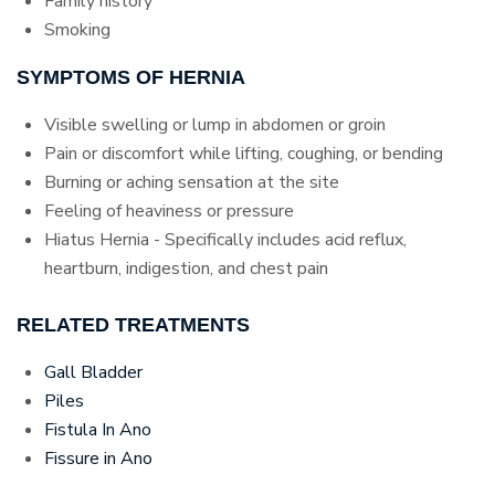
Family history
Smoking
SYMPTOMS OF HERNIA
Visible swelling or lump in abdomen or groin
Pain or discomfort while lifting, coughing, or bending
Burning or aching sensation at the site
Feeling of heaviness or pressure
Hiatus Hernia - Specifically includes acid reflux,
heartburn, indigestion, and chest pain
RELATED TREATMENTS
Gall Bladder
Piles
Fistula In Ano
Fissure in Ano