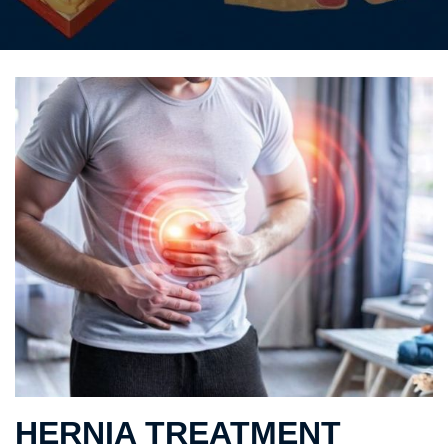
HERNIA TREATMENT