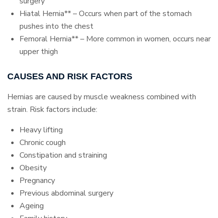
surgery
Hiatal Hernia** – Occurs when part of the stomach
pushes into the chest
Femoral Hernia** – More common in women, occurs near
upper thigh
CAUSES AND RISK FACTORS
Hernias are caused by muscle weakness combined with
strain. Risk factors include:
Heavy lifting
Chronic cough
Constipation and straining
Obesity
Pregnancy
Previous abdominal surgery
Ageing