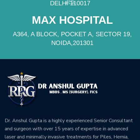
DELHI 110017
MAX HOSPITAL
A364, A BLOCK, POCKET A, SECTOR 19,
NOIDA,201301
Dr. Anshul Gupta is a highly experienced Senior Consultant
and surgeon with over 15 years of expertise in advanced
laser and minimally invasive treatments for Piles, Hernia,