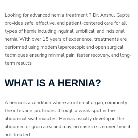
Looking for advanced hernia treatment ? Dr. Anshul Gupta
provides safe, effective, and patient-centered care for all
types of hernia including inguinal, umbilical, and incisional
hernia. With over 15 years of experience, treatments are
performed using modern laparoscopic and open surgical
techniques ensuring minimal pain, faster recovery, and long-
term results.
WHAT IS A HERNIA?
A hernia is a condition where an internal organ, commonly
the intestine, protrudes through a weak spot in the
abdominal wall muscles. Hernias usually develop in the
abdomen or groin area and may increase in size over time if
not treated.