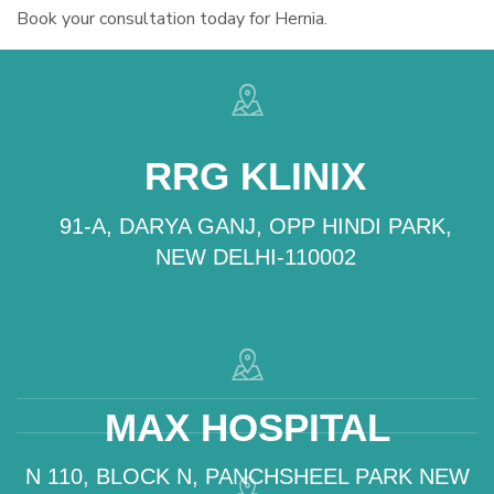
Book your consultation today for Hernia.
RRG KLINIX
91-A, DARYA GANJ, OPP HINDI PARK,
NEW DELHI-110002
MAX HOSPITAL
N 110, BLOCK N, PANCHSHEEL PARK NEW