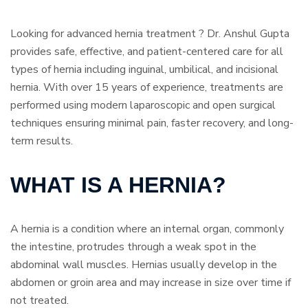
Looking for advanced hernia treatment ? Dr. Anshul Gupta
provides safe, effective, and patient-centered care for all
types of hernia including inguinal, umbilical, and incisional
hernia. With over 15 years of experience, treatments are
performed using modern laparoscopic and open surgical
techniques ensuring minimal pain, faster recovery, and long-
term results.
WHAT IS A HERNIA?
A hernia is a condition where an internal organ, commonly
the intestine, protrudes through a weak spot in the
abdominal wall muscles. Hernias usually develop in the
abdomen or groin area and may increase in size over time if
not treated.