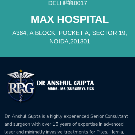
DELHI 110017
MAX HOSPITAL
A364, A BLOCK, POCKET A, SECTOR 19,
NOIDA,201301
Dr. Anshul Gupta is a highly experienced Senior Consultant
and surgeon with over 15 years of expertise in advanced
laser and minimally invasive treatments for Piles, Hernia,