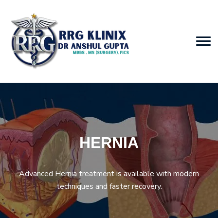
HERNIA
Advanced Hernia treatment is available with modern
techniques and faster recovery.