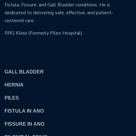
Fistula, Fissure, and Gall Bladder conditions. He is
dedicated to delivering safe, effective, and patient-
centered care.
RRG Klinix (Formerly Piles Hospital)
OUR TREATMENTS
GALL BLADDER
HERNIA
PILES
FISTULA IN ANO
FISSURE IN ANO