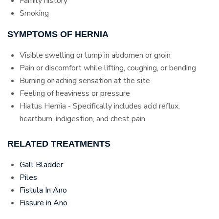
Family history
Smoking
SYMPTOMS OF HERNIA
Visible swelling or lump in abdomen or groin
Pain or discomfort while lifting, coughing, or bending
Burning or aching sensation at the site
Feeling of heaviness or pressure
Hiatus Hernia - Specifically includes acid reflux,
heartburn, indigestion, and chest pain
RELATED TREATMENTS
Gall Bladder
Piles
Fistula In Ano
Fissure in Ano