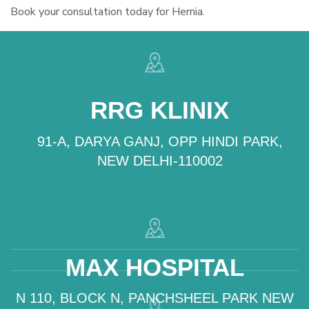
Book your consultation today for Hernia.
RRG KLINIX
91-A, DARYA GANJ, OPP HINDI PARK,
NEW DELHI-110002
MAX HOSPITAL
N 110, BLOCK N, PANCHSHEEL PARK NEW