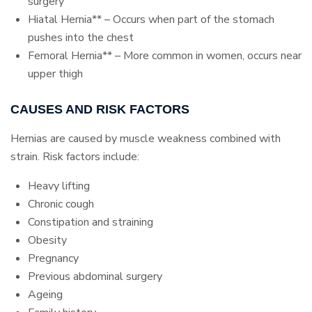
surgery
Hiatal Hernia** – Occurs when part of the stomach
pushes into the chest
Femoral Hernia** – More common in women, occurs near
upper thigh
CAUSES AND RISK FACTORS
Hernias are caused by muscle weakness combined with
strain. Risk factors include:
Heavy lifting
Chronic cough
Constipation and straining
Obesity
Pregnancy
Previous abdominal surgery
Ageing