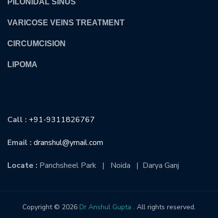
PILONIDAL SINUS
VARICOSE VEINS TREATMENT
CIRCUMCISION
LIPOMA
CONTACT US
Call :
+91-9311826767
Email :
dranshul@ymail.com
Locate :
Panchsheel Park | Noida | Darya Ganj
Copyright © 2026
Dr Anshul Gupta
. All rights reserved.