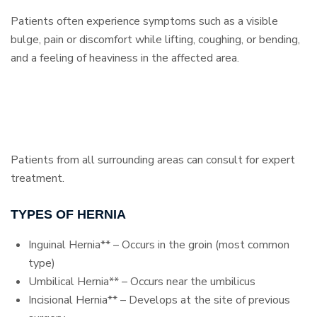
Patients often experience symptoms such as a visible
bulge, pain or discomfort while lifting, coughing, or bending,
and a feeling of heaviness in the affected area.
Patients from all surrounding areas can consult for expert
treatment.
TYPES OF HERNIA
Inguinal Hernia** – Occurs in the groin (most common
type)
Umbilical Hernia** – Occurs near the umbilicus
Incisional Hernia** – Develops at the site of previous