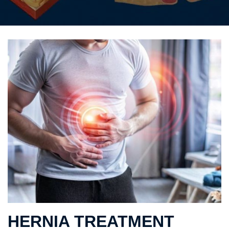
HERNIA TREATMENT