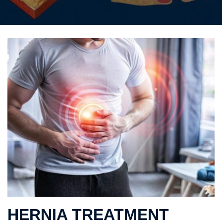
HERNIA TREATMENT