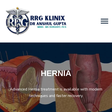
HERNIA
Advanced Hernia treatment is available with modern
techniques and faster recovery.