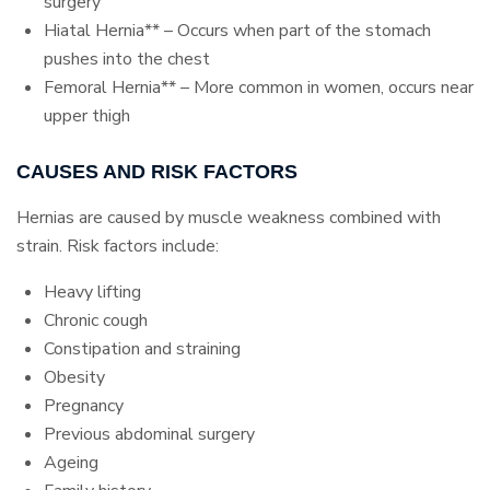
surgery
Hiatal Hernia** – Occurs when part of the stomach
pushes into the chest
Femoral Hernia** – More common in women, occurs near
upper thigh
CAUSES AND RISK FACTORS
Hernias are caused by muscle weakness combined with
strain. Risk factors include:
Heavy lifting
Chronic cough
Constipation and straining
Obesity
Pregnancy
Previous abdominal surgery
Ageing