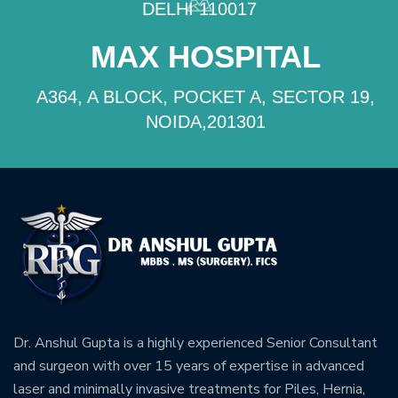
DELHI 110017
MAX HOSPITAL
A364, A BLOCK, POCKET A, SECTOR 19,
NOIDA,201301
Dr. Anshul Gupta is a highly experienced Senior Consultant
and surgeon with over 15 years of expertise in advanced
laser and minimally invasive treatments for Piles, Hernia,