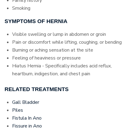
Family history
Smoking
SYMPTOMS OF HERNIA
Visible swelling or lump in abdomen or groin
Pain or discomfort while lifting, coughing, or bending
Burning or aching sensation at the site
Feeling of heaviness or pressure
Hiatus Hernia - Specifically includes acid reflux,
heartburn, indigestion, and chest pain
RELATED TREATMENTS
Gall Bladder
Piles
Fistula In Ano
Fissure in Ano