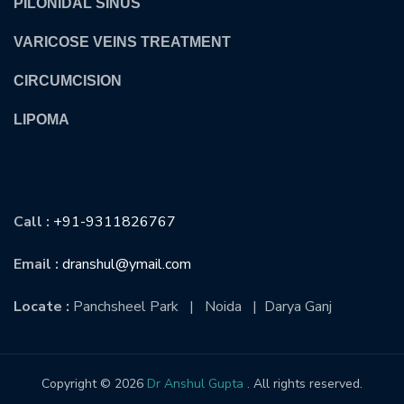
PILONIDAL SINUS
VARICOSE VEINS TREATMENT
CIRCUMCISION
LIPOMA
CONTACT US
Call :
+91-9311826767
Email :
dranshul@ymail.com
Locate :
Panchsheel Park | Noida | Darya Ganj
Copyright © 2026
Dr Anshul Gupta
. All rights reserved.