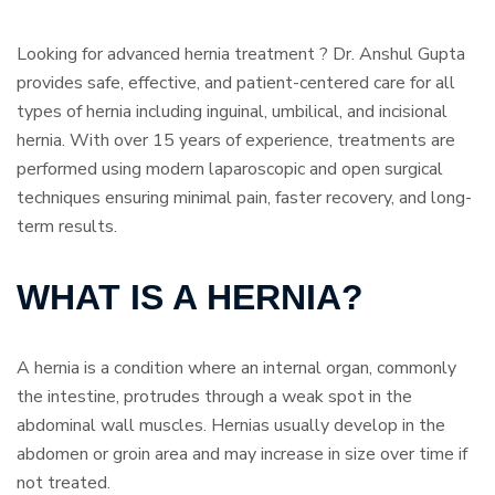
Looking for advanced hernia treatment ? Dr. Anshul Gupta
provides safe, effective, and patient-centered care for all
types of hernia including inguinal, umbilical, and incisional
hernia. With over 15 years of experience, treatments are
performed using modern laparoscopic and open surgical
techniques ensuring minimal pain, faster recovery, and long-
term results.
WHAT IS A HERNIA?
A hernia is a condition where an internal organ, commonly
the intestine, protrudes through a weak spot in the
abdominal wall muscles. Hernias usually develop in the
abdomen or groin area and may increase in size over time if
not treated.