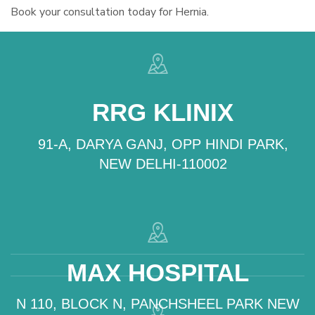
Book your consultation today for Hernia.
RRG KLINIX
91-A, DARYA GANJ, OPP HINDI PARK,
NEW DELHI-110002
MAX HOSPITAL
N 110, BLOCK N, PANCHSHEEL PARK NEW