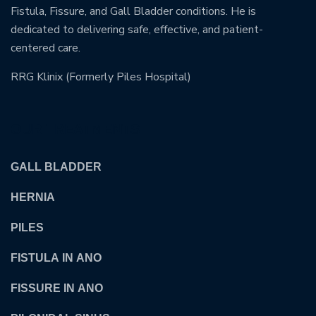
Fistula, Fissure, and Gall Bladder conditions. He is
dedicated to delivering safe, effective, and patient-
centered care.
RRG Klinix (Formerly Piles Hospital)
OUR TREATMENTS
GALL BLADDER
HERNIA
PILES
FISTULA IN ANO
FISSURE IN ANO