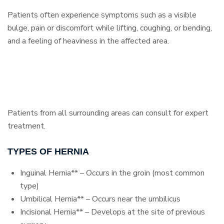
Patients often experience symptoms such as a visible
bulge, pain or discomfort while lifting, coughing, or bending,
and a feeling of heaviness in the affected area.
Patients from all surrounding areas can consult for expert
treatment.
TYPES OF HERNIA
Inguinal Hernia** – Occurs in the groin (most common
type)
Umbilical Hernia** – Occurs near the umbilicus
Incisional Hernia** – Develops at the site of previous