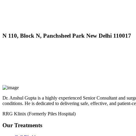
MAX Hospital
N 110, Block N, Panchsheel Park New Delhi 110017
MAX Hospital
A364, A Block, Pocket A, Sector 19, Noida,201301
Dr. Anshul Gupta is a highly experienced Senior Consultant and surgeo
conditions. He is dedicated to delivering safe, effective, and patient-c
RRG Klinix (Formerly Piles Hospital)
Our Treatments