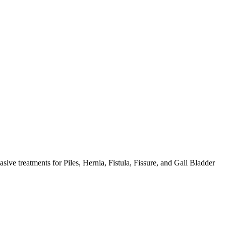
ive treatments for Piles, Hernia, Fistula, Fissure, and Gall Bladder