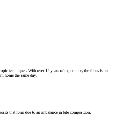
opic techniques. With over 15 years of experience, the focus is on
turn home the same day.
eposits that form due to an imbalance in bile composition.