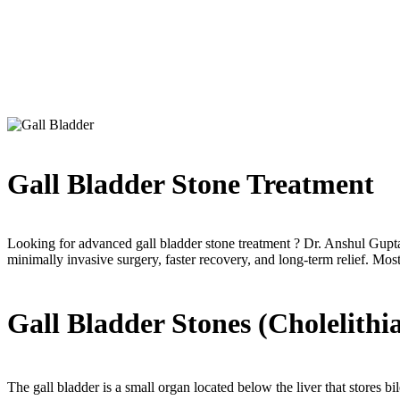
Gall Bladder
If you are searching for Gall Bladder treatment, modern procedures ens
Gall Bladder Stone Treatment
Looking for advanced gall bladder stone treatment ? Dr. Anshul Gupta 
minimally invasive surgery, faster recovery, and long-term relief. Mos
Gall Bladder Stones (Cholelithia
The gall bladder is a small organ located below the liver that stores bi