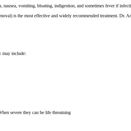
nausea, vomiting, bloating, indigestion, and sometimes fever if infect
emoval) is the most effective and widely recommended treatment. Dr. An
 may include:
 When severe they can be life threatning