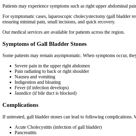
Patients may experience symptoms such as right upper abdominal pain, 
For symptomatic cases, laparoscopic cholecystectomy (gall bladder r
ensuring minimal pain, small incisions, and quick recovery.
Our medical services are available for patients across the region.
Symptoms of Gall Bladder Stones
Some patients may remain asymptomatic. When symptoms occur, they
Severe pain in the upper right abdomen
Pain radiating to back or right shoulder
Nausea and vomiting
Indigestion and bloating
Fever (if infection develops)
Jaundice (if bile duct is blocked)
Complications
If untreated, gall bladder stones can lead to following complications.
Acute Cholecystitis (infection of gall bladder)
Pancreatitis