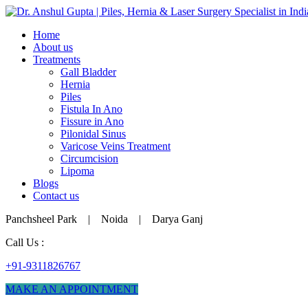
Home
About us
Treatments
Gall Bladder
Hernia
Piles
Fistula In Ano
Fissure in Ano
Pilonidal Sinus
Varicose Veins Treatment
Circumcision
Lipoma
Blogs
Contact us
Panchsheel Park | Noida | Darya Ganj
Call Us :
+91-9311826767
MAKE AN APPOINTMENT