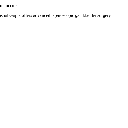
ion occurs.
shul Gupta offers advanced laparoscopic gall bladder surgery