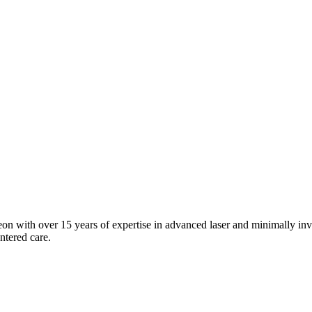
n with over 15 years of expertise in advanced laser and minimally invas
entered care.