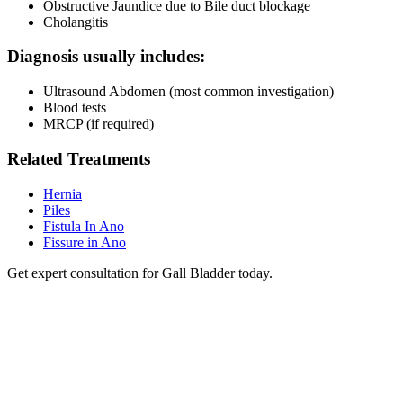
Obstructive Jaundice due to Bile duct blockage
Cholangitis
Diagnosis usually includes:
Ultrasound Abdomen (most common investigation)
Blood tests
MRCP (if required)
Related Treatments
Hernia
Piles
Fistula In Ano
Fissure in Ano
Get expert consultation for Gall Bladder today.
RRG Klinix
91-A, Darya Ganj, Opp Hindi Park, New Delhi-1100