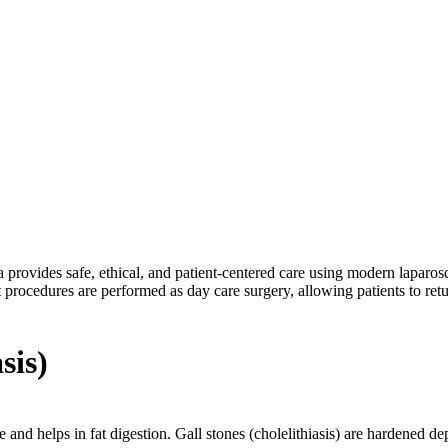
ure better results.
provides safe, ethical, and patient-centered care using modern laparosc
t procedures are performed as day care surgery, allowing patients to re
sis)
le and helps in fat digestion. Gall stones (cholelithiasis) are hardened d