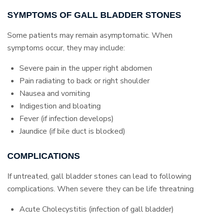
SYMPTOMS OF GALL BLADDER STONES
Some patients may remain asymptomatic. When
symptoms occur, they may include:
Severe pain in the upper right abdomen
Pain radiating to back or right shoulder
Nausea and vomiting
Indigestion and bloating
Fever (if infection develops)
Jaundice (if bile duct is blocked)
COMPLICATIONS
If untreated, gall bladder stones can lead to following
complications. When severe they can be life threatning
Acute Cholecystitis (infection of gall bladder)