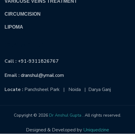
VARICOSE VEINS TREATMENT
CIRCUMCISION
LIPOMA
CONTACT US
Call :
+91-9311826767
Email :
dranshul@ymail.com
Locate :
Panchsheel Park | Noida | Darya Ganj
Copyright © 2026
Dr Anshul Gupta
. All rights reserved.
Designed & Developed by
Uniquedzine