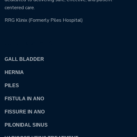
centered care.
RRG Klinix (Formerly Piles Hospital)
OUR TREATMENTS
GALL BLADDER
HERNIA
PILES
FISTULA IN ANO
FISSURE IN ANO
PILONIDAL SINUS