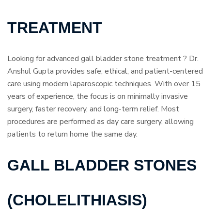
TREATMENT
Looking for advanced gall bladder stone treatment ? Dr.
Anshul Gupta provides safe, ethical, and patient-centered
care using modern laparoscopic techniques. With over 15
years of experience, the focus is on minimally invasive
surgery, faster recovery, and long-term relief. Most
procedures are performed as day care surgery, allowing
patients to return home the same day.
GALL BLADDER STONES
(CHOLELITHIASIS)