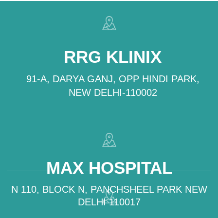
RRG KLINIX
91-A, DARYA GANJ, OPP HINDI PARK,
NEW DELHI-110002
MAX HOSPITAL
N 110, BLOCK N, PANCHSHEEL PARK NEW
DELHI 110017