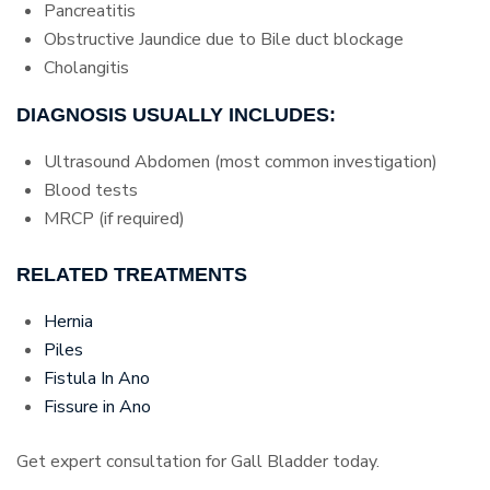
Pancreatitis
Obstructive Jaundice due to Bile duct blockage
Cholangitis
DIAGNOSIS USUALLY INCLUDES:
Ultrasound Abdomen (most common investigation)
Blood tests
MRCP (if required)
RELATED TREATMENTS
Hernia
Piles
Fistula In Ano
Fissure in Ano
Get expert consultation for Gall Bladder today.