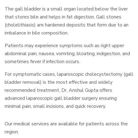
The gall bladder is a small organ located below the liver
that stores bile and helps in fat digestion. Gall stones
(cholelithiasis) are hardened deposits that form due to an
imbalance in bile composition.
Patients may experience symptoms such as right upper
abdominal pain, nausea, vomiting, bloating, indigestion, and
sometimes fever if infection occurs.
For symptomatic cases, laparoscopic cholecystectomy (gall
bladder removal) is the most effective and widely
recommended treatment. Dr. Anshul Gupta offers
advanced laparoscopic gall bladder surgery ensuring
minimal pain, small incisions, and quick recovery.
Our medical services are available for patients across the
region.