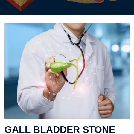
GALL BLADDER STONE