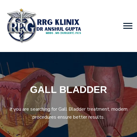
GALL BLADDER
If you are searching for Gall Bladder treatment, modern
procedures ensure better results.