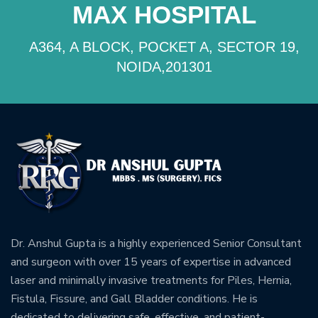
MAX HOSPITAL
A364, A BLOCK, POCKET A, SECTOR 19,
NOIDA,201301
Dr. Anshul Gupta is a highly experienced Senior Consultant
and surgeon with over 15 years of expertise in advanced
laser and minimally invasive treatments for Piles, Hernia,
Fistula, Fissure, and Gall Bladder conditions. He is
dedicated to delivering safe, effective, and patient-