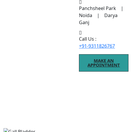
Panchsheel Park |
Noida | Darya
Ganj
Call Us :
+91-9311826767
MAKE AN
APPOINTMENT
Gall Bladder
If you are searching for Gall Bladder treatment, modern
procedures ensure better results.