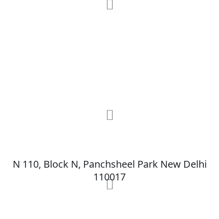
RRG Klinix
91-A, Darya Ganj, Opp Hindi Park, New
Delhi-110002
MAX Hospital
N 110, Block N, Panchsheel Park New Delhi
110017
MAX Hospital