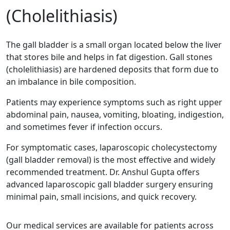
(Cholelithiasis)
The gall bladder is a small organ located below the liver
that stores bile and helps in fat digestion. Gall stones
(cholelithiasis) are hardened deposits that form due to
an imbalance in bile composition.
Patients may experience symptoms such as right upper
abdominal pain, nausea, vomiting, bloating, indigestion,
and sometimes fever if infection occurs.
For symptomatic cases, laparoscopic cholecystectomy
(gall bladder removal) is the most effective and widely
recommended treatment. Dr. Anshul Gupta offers
advanced laparoscopic gall bladder surgery ensuring
minimal pain, small incisions, and quick recovery.
Our medical services are available for patients across