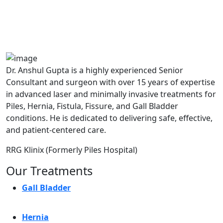
A364, A Block, Pocket A, Sector 19,
Noida,201301
Dr. Anshul Gupta is a highly experienced Senior
Consultant and surgeon with over 15 years of expertise
in advanced laser and minimally invasive treatments for
Piles, Hernia, Fistula, Fissure, and Gall Bladder
conditions. He is dedicated to delivering safe, effective,
and patient-centered care.
RRG Klinix (Formerly Piles Hospital)
Our Treatments
Gall Bladder
Hernia