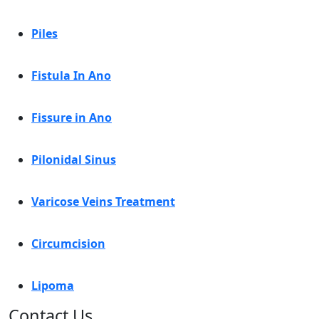
Piles
Fistula In Ano
Fissure in Ano
Pilonidal Sinus
Varicose Veins Treatment
Circumcision
Lipoma
Contact Us