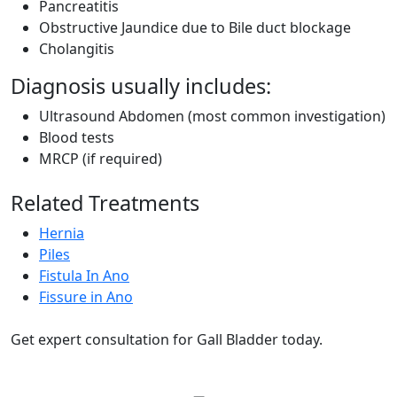
Pancreatitis
Obstructive Jaundice due to Bile duct blockage
Cholangitis
Diagnosis usually includes:
Ultrasound Abdomen (most common investigation)
Blood tests
MRCP (if required)
Related Treatments
Hernia
Piles
Fistula In Ano
Fissure in Ano
Get expert consultation for Gall Bladder today.