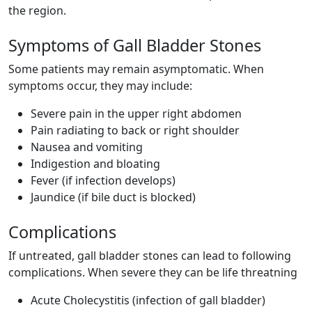
the region.
Symptoms of Gall Bladder Stones
Some patients may remain asymptomatic. When
symptoms occur, they may include:
Severe pain in the upper right abdomen
Pain radiating to back or right shoulder
Nausea and vomiting
Indigestion and bloating
Fever (if infection develops)
Jaundice (if bile duct is blocked)
Complications
If untreated, gall bladder stones can lead to following
complications. When severe they can be life threatning
Acute Cholecystitis (infection of gall bladder)