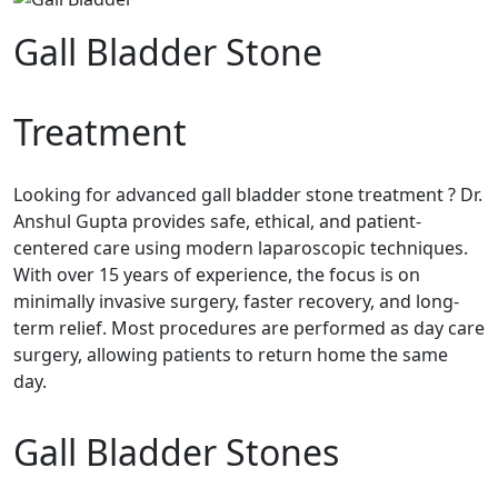
Gall Bladder Stone
Treatment
Looking for advanced gall bladder stone treatment ? Dr.
Anshul Gupta provides safe, ethical, and patient-
centered care using modern laparoscopic techniques.
With over 15 years of experience, the focus is on
minimally invasive surgery, faster recovery, and long-
term relief. Most procedures are performed as day care
surgery, allowing patients to return home the same
day.
Gall Bladder Stones