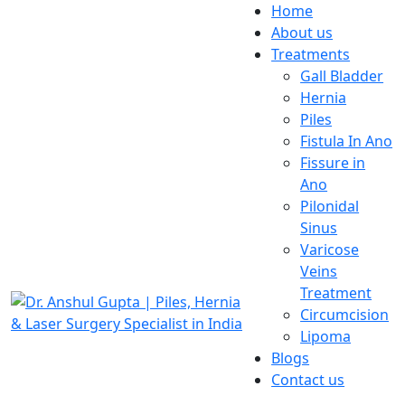
Home
About us
Treatments
Gall Bladder
Hernia
Piles
Fistula In Ano
Fissure in
Ano
Pilonidal
Sinus
Varicose
Veins
Treatment
Circumcision
Lipoma
Blogs
Contact us