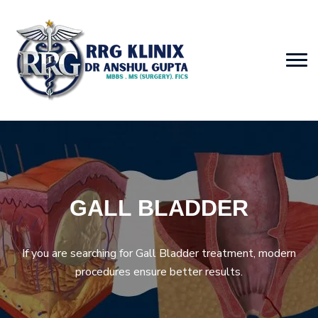
GALL BLADDER
If you are searching for Gall Bladder treatment, modern
procedures ensure better results.