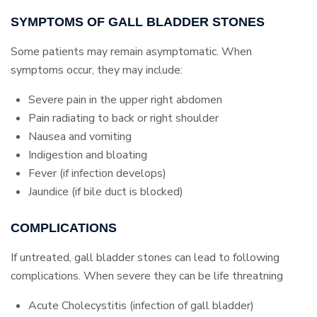
SYMPTOMS OF GALL BLADDER STONES
Some patients may remain asymptomatic. When
symptoms occur, they may include:
Severe pain in the upper right abdomen
Pain radiating to back or right shoulder
Nausea and vomiting
Indigestion and bloating
Fever (if infection develops)
Jaundice (if bile duct is blocked)
COMPLICATIONS
If untreated, gall bladder stones can lead to following
complications. When severe they can be life threatning
Acute Cholecystitis (infection of gall bladder)