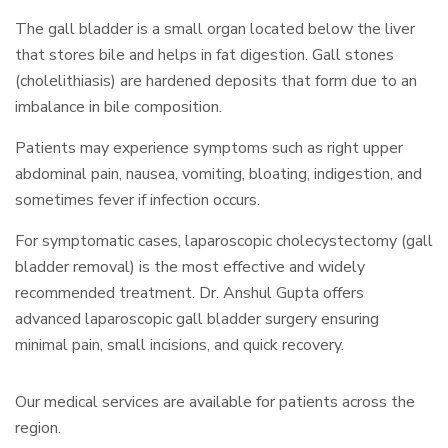
The gall bladder is a small organ located below the liver
that stores bile and helps in fat digestion. Gall stones
(cholelithiasis) are hardened deposits that form due to an
imbalance in bile composition.
Patients may experience symptoms such as right upper
abdominal pain, nausea, vomiting, bloating, indigestion, and
sometimes fever if infection occurs.
For symptomatic cases, laparoscopic cholecystectomy (gall
bladder removal) is the most effective and widely
recommended treatment. Dr. Anshul Gupta offers
advanced laparoscopic gall bladder surgery ensuring
minimal pain, small incisions, and quick recovery.
Our medical services are available for patients across the
region.