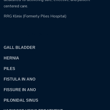
centered care.
RRG Klinix (Formerly Piles Hospital)
OUR TREATMENTS
GALL BLADDER
HERNIA
PILES
FISTULA IN ANO
FISSURE IN ANO
PILONIDAL SINUS