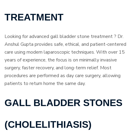
TREATMENT
Looking for advanced gall bladder stone treatment ? Dr.
Anshul Gupta provides safe, ethical, and patient-centered
care using modern laparoscopic techniques. With over 15
years of experience, the focus is on minimally invasive
surgery, faster recovery, and long-term relief. Most
procedures are performed as day care surgery, allowing
patients to return home the same day.
GALL BLADDER STONES
(CHOLELITHIASIS)