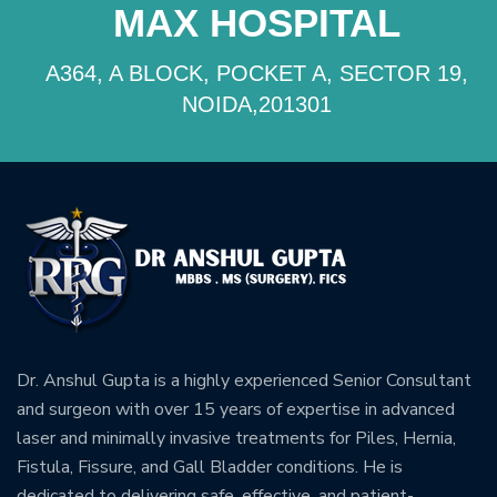
MAX HOSPITAL
A364, A BLOCK, POCKET A, SECTOR 19,
NOIDA,201301
Dr. Anshul Gupta is a highly experienced Senior Consultant
and surgeon with over 15 years of expertise in advanced
laser and minimally invasive treatments for Piles, Hernia,
Fistula, Fissure, and Gall Bladder conditions. He is
dedicated to delivering safe, effective, and patient-