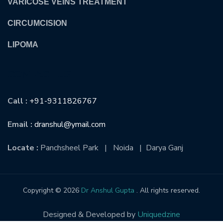
VARICOSE VEINS TREATMENT
CIRCUMCISION
LIPOMA
CONTACT US
Call :
+91-9311826767
Email :
dranshul@ymail.com
Locate :
Panchsheel Park | Noida | Darya Ganj
Copyright © 2026
Dr Anshul Gupta
. All rights reserved.
Designed & Developed by
Uniquedzine