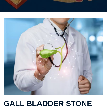
GALL BLADDER STONE