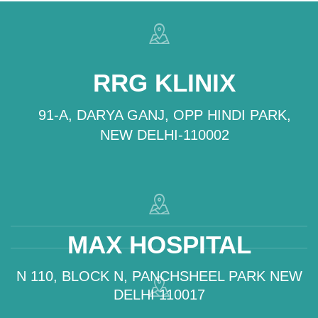
RRG KLINIX
91-A, DARYA GANJ, OPP HINDI PARK,
NEW DELHI-110002
MAX HOSPITAL
N 110, BLOCK N, PANCHSHEEL PARK NEW
DELHI 110017