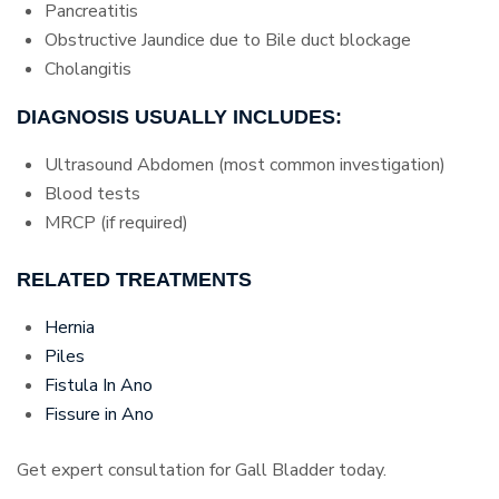
Pancreatitis
Obstructive Jaundice due to Bile duct blockage
Cholangitis
DIAGNOSIS USUALLY INCLUDES:
Ultrasound Abdomen (most common investigation)
Blood tests
MRCP (if required)
RELATED TREATMENTS
Hernia
Piles
Fistula In Ano
Fissure in Ano
Get expert consultation for Gall Bladder today.