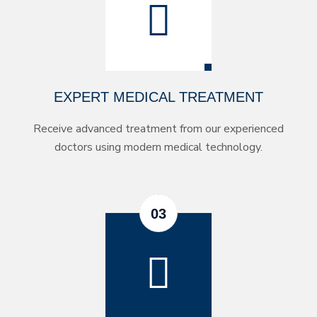
EXPERT MEDICAL TREATMENT
Receive advanced treatment from our experienced
doctors using modern medical technology.