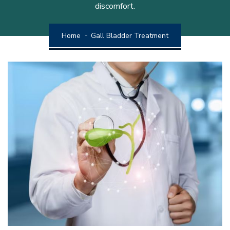
discomfort.
Home
Gall Bladder Treatment