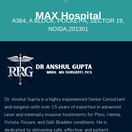
MAX Hospital
A364, A BLOCK, POCKET A, SECTOR 19,
NOIDA,201301
Dr. Anshul Gupta is a highly experienced Senior Consultant
and surgeon with over 15 years of expertise in advanced
laser and minimally invasive treatments for Piles, Hernia,
Fistula, Fissure, and Gall Bladder conditions. He is
dedicated to delivering safe, effective, and patient-