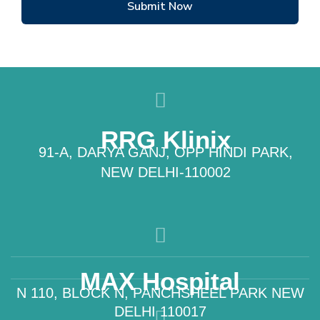
Submit Now
RRG Klinix
91-A, DARYA GANJ, OPP HINDI PARK,
NEW DELHI-110002
MAX Hospital
N 110, BLOCK N, PANCHSHEEL PARK NEW
DELHI 110017