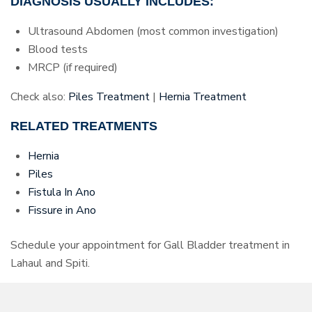
DIAGNOSIS USUALLY INCLUDES:
Ultrasound Abdomen (most common investigation)
Blood tests
MRCP (if required)
Check also:
Piles Treatment
|
Hernia Treatment
RELATED TREATMENTS
Hernia
Piles
Fistula In Ano
Fissure in Ano
Schedule your appointment for Gall Bladder treatment in
Lahaul and Spiti.