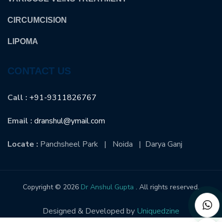
CIRCUMCISION
LIPOMA
CONTACT US
Call :
+91-9311826767
Email :
dranshul@ymail.com
Locate :
Panchsheel Park | Noida | Darya Ganj
Copyright © 2026
Dr Anshul Gupta
. All rights reserved.
Designed & Developed by
Uniquedzine