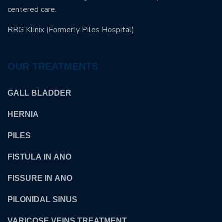
centered care.
RRG Klinix (Formerly Piles Hospital)
OUR TREATMENTS
GALL BLADDER
HERNIA
PILES
FISTULA IN ANO
FISSURE IN ANO
PILONIDAL SINUS
VARICOSE VEINS TREATMENT