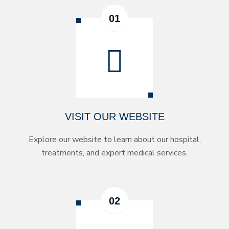
VISIT OUR WEBSITE
Explore our website to learn about our hospital,
treatments, and expert medical services.