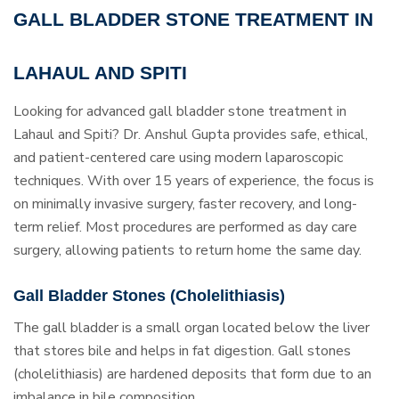
GALL BLADDER STONE TREATMENT IN
LAHAUL AND SPITI
Looking for advanced gall bladder stone treatment in
Lahaul and Spiti? Dr. Anshul Gupta provides safe, ethical,
and patient-centered care using modern laparoscopic
techniques. With over 15 years of experience, the focus is
on minimally invasive surgery, faster recovery, and long-
term relief. Most procedures are performed as day care
surgery, allowing patients to return home the same day.
Gall Bladder Stones (Cholelithiasis)
The gall bladder is a small organ located below the liver
that stores bile and helps in fat digestion. Gall stones
(cholelithiasis) are hardened deposits that form due to an
imbalance in bile composition.