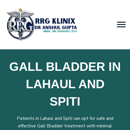
GALL BLADDER IN
LAHAUL AND
SPITI
Patients in Lahaul and Spiti can opt for safe and
effective Gall Bladder treatment with minimal