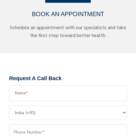
BOOK AN APPOINTMENT
Schedule an appointment with our specialists and take
the first step toward better health.
Request A Call Back