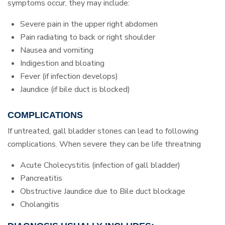
symptoms occur, they may include:
Severe pain in the upper right abdomen
Pain radiating to back or right shoulder
Nausea and vomiting
Indigestion and bloating
Fever (if infection develops)
Jaundice (if bile duct is blocked)
COMPLICATIONS
If untreated, gall bladder stones can lead to following
complications. When severe they can be life threatning
Acute Cholecystitis (infection of gall bladder)
Pancreatitis
Obstructive Jaundice due to Bile duct blockage
Cholangitis