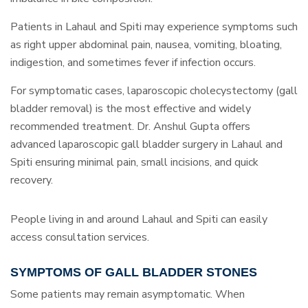
Patients in Lahaul and Spiti may experience symptoms such
as right upper abdominal pain, nausea, vomiting, bloating,
indigestion, and sometimes fever if infection occurs.
For symptomatic cases, laparoscopic cholecystectomy (gall
bladder removal) is the most effective and widely
recommended treatment. Dr. Anshul Gupta offers
advanced laparoscopic gall bladder surgery in Lahaul and
Spiti ensuring minimal pain, small incisions, and quick
recovery.
People living in and around Lahaul and Spiti can easily
access consultation services.
SYMPTOMS OF GALL BLADDER STONES
Some patients may remain asymptomatic. When