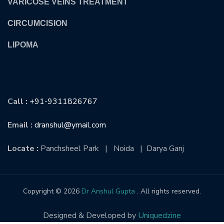
VARICOSE VEINS TREATMENT
CIRCUMCISION
LIPOMA
CONTACT US
Call :
+91-9311826767
Email :
dranshul@ymail.com
Locate :
Panchsheel Park | Noida | Darya Ganj
Copyright © 2026
Dr Anshul Gupta
. All rights reserved.
Designed & Developed by
Uniquedzine