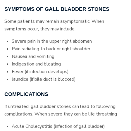
SYMPTOMS OF GALL BLADDER STONES
Some patients may remain asymptomatic. When
symptoms occur, they may include:
Severe pain in the upper right abdomen
Pain radiating to back or right shoulder
Nausea and vomiting
Indigestion and bloating
Fever (if infection develops)
Jaundice (if bile duct is blocked)
COMPLICATIONS
If untreated, gall bladder stones can lead to following
complications. When severe they can be life threatning
Acute Cholecystitis (infection of gall bladder)