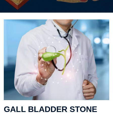
GALL BLADDER STONE