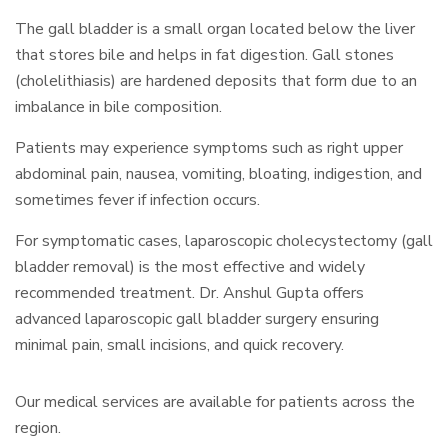
The gall bladder is a small organ located below the liver
that stores bile and helps in fat digestion. Gall stones
(cholelithiasis) are hardened deposits that form due to an
imbalance in bile composition.
Patients may experience symptoms such as right upper
abdominal pain, nausea, vomiting, bloating, indigestion, and
sometimes fever if infection occurs.
For symptomatic cases, laparoscopic cholecystectomy (gall
bladder removal) is the most effective and widely
recommended treatment. Dr. Anshul Gupta offers
advanced laparoscopic gall bladder surgery ensuring
minimal pain, small incisions, and quick recovery.
Our medical services are available for patients across the
region.