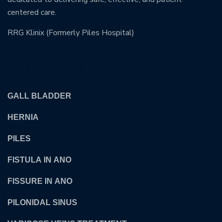
centered care.
RRG Klinix (Formerly Piles Hospital)
OUR TREATMENTS
GALL BLADDER
HERNIA
PILES
FISTULA IN ANO
FISSURE IN ANO
PILONIDAL SINUS