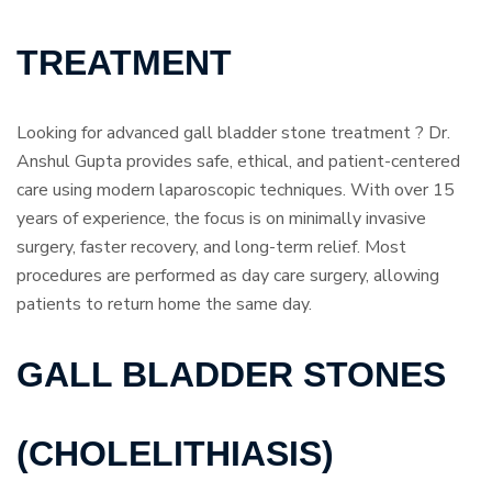
TREATMENT
Looking for advanced gall bladder stone treatment ? Dr.
Anshul Gupta provides safe, ethical, and patient-centered
care using modern laparoscopic techniques. With over 15
years of experience, the focus is on minimally invasive
surgery, faster recovery, and long-term relief. Most
procedures are performed as day care surgery, allowing
patients to return home the same day.
GALL BLADDER STONES
(CHOLELITHIASIS)