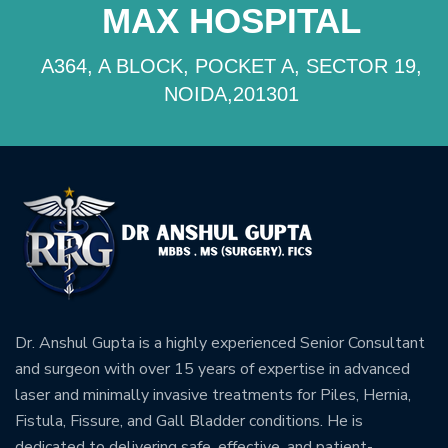
MAX HOSPITAL
A364, A BLOCK, POCKET A, SECTOR 19,
NOIDA,201301
Dr. Anshul Gupta is a highly experienced Senior Consultant
and surgeon with over 15 years of expertise in advanced
laser and minimally invasive treatments for Piles, Hernia,
Fistula, Fissure, and Gall Bladder conditions. He is
dedicated to delivering safe, effective, and patient-