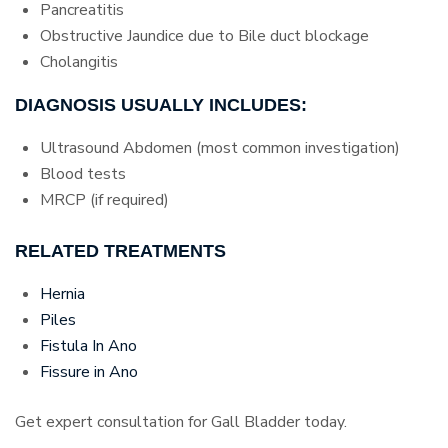
Pancreatitis
Obstructive Jaundice due to Bile duct blockage
Cholangitis
DIAGNOSIS USUALLY INCLUDES:
Ultrasound Abdomen (most common investigation)
Blood tests
MRCP (if required)
RELATED TREATMENTS
Hernia
Piles
Fistula In Ano
Fissure in Ano
Get expert consultation for Gall Bladder today.