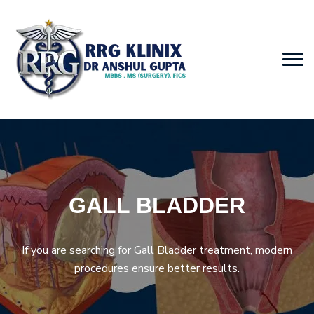
GALL BLADDER
If you are searching for Gall Bladder treatment, modern
procedures ensure better results.