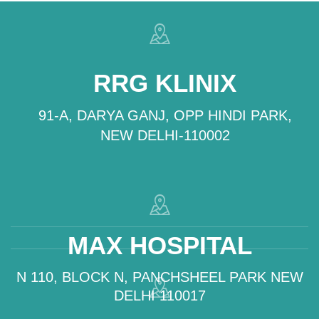
RRG KLINIX
91-A, DARYA GANJ, OPP HINDI PARK,
NEW DELHI-110002
MAX HOSPITAL
N 110, BLOCK N, PANCHSHEEL PARK NEW
DELHI 110017