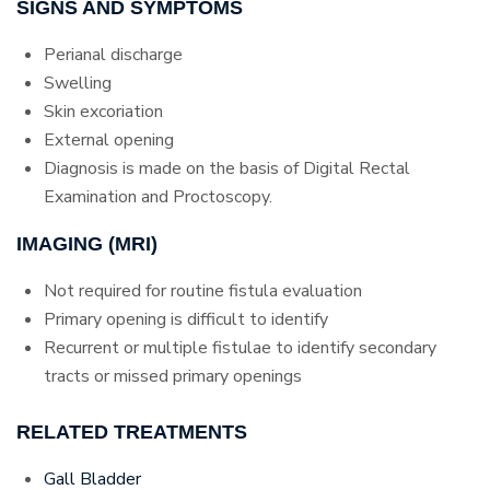
SIGNS AND SYMPTOMS
Perianal discharge
Swelling
Skin excoriation
External opening
Diagnosis is made on the basis of Digital Rectal
Examination and Proctoscopy.
IMAGING (MRI)
Not required for routine fistula evaluation
Primary opening is difficult to identify
Recurrent or multiple fistulae to identify secondary
tracts or missed primary openings
RELATED TREATMENTS
Gall Bladder