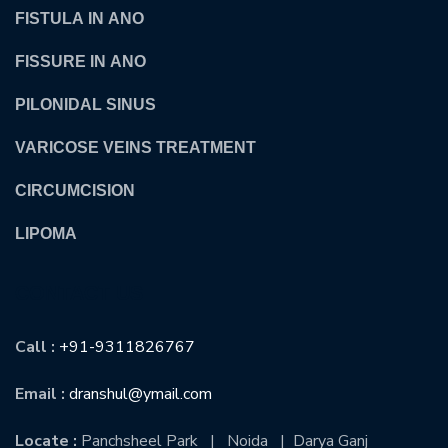
FISTULA IN ANO
FISSURE IN ANO
PILONIDAL SINUS
VARICOSE VEINS TREATMENT
CIRCUMCISION
LIPOMA
CONTACT US
Call :
+91-9311826767
Email :
dranshul@ymail.com
Locate :
Panchsheel Park | Noida | Darya Ganj