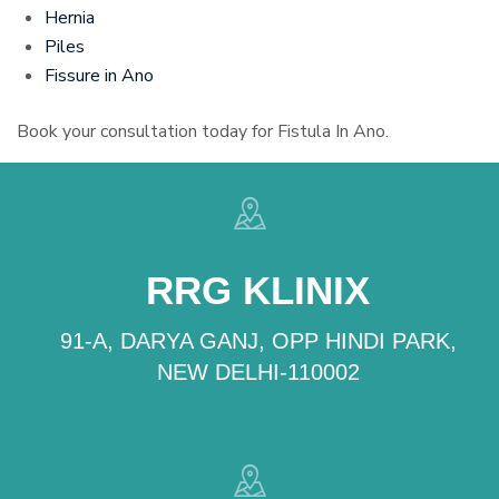
Hernia
Piles
Fissure in Ano
Book your consultation today for Fistula In Ano.
RRG KLINIX
91-A, DARYA GANJ, OPP HINDI PARK,
NEW DELHI-110002