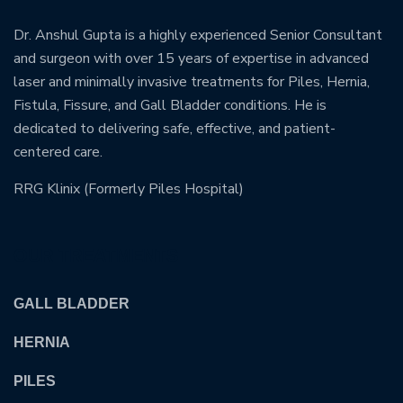
Dr. Anshul Gupta is a highly experienced Senior Consultant
and surgeon with over 15 years of expertise in advanced
laser and minimally invasive treatments for Piles, Hernia,
Fistula, Fissure, and Gall Bladder conditions. He is
dedicated to delivering safe, effective, and patient-
centered care.
RRG Klinix (Formerly Piles Hospital)
OUR TREATMENTS
GALL BLADDER
HERNIA
PILES