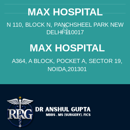
MAX HOSPITAL
N 110, BLOCK N, PANCHSHEEL PARK NEW
DELHI 110017
MAX HOSPITAL
A364, A BLOCK, POCKET A, SECTOR 19,
NOIDA,201301