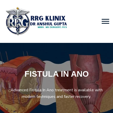
FISTULA IN ANO
Advanced Fistula In Ano treatment is available with
modern techniques and faster recovery.