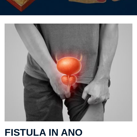
FISTULA IN ANO