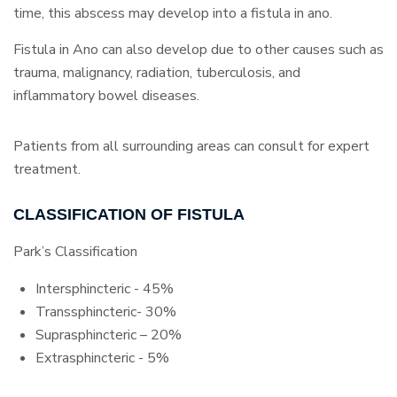
time, this abscess may develop into a fistula in ano.
Fistula in Ano can also develop due to other causes such as
trauma, malignancy, radiation, tuberculosis, and
inflammatory bowel diseases.
Patients from all surrounding areas can consult for expert
treatment.
CLASSIFICATION OF FISTULA
Park’s Classification
Intersphincteric - 45%
Transsphincteric- 30%
Suprasphincteric – 20%
Extrasphincteric - 5%