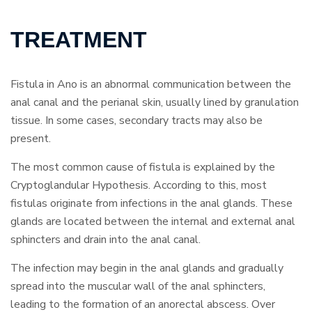
TREATMENT
Fistula in Ano is an abnormal communication between the
anal canal and the perianal skin, usually lined by granulation
tissue. In some cases, secondary tracts may also be
present.
The most common cause of fistula is explained by the
Cryptoglandular Hypothesis. According to this, most
fistulas originate from infections in the anal glands. These
glands are located between the internal and external anal
sphincters and drain into the anal canal.
The infection may begin in the anal glands and gradually
spread into the muscular wall of the anal sphincters,
leading to the formation of an anorectal abscess. Over