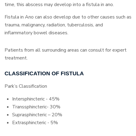
time, this abscess may develop into a fistula in ano.
Fistula in Ano can also develop due to other causes such as
trauma, malignancy, radiation, tuberculosis, and
inflammatory bowel diseases.
Patients from all surrounding areas can consult for expert
treatment.
CLASSIFICATION OF FISTULA
Park’s Classification
Intersphincteric - 45%
Transsphincteric- 30%
Suprasphincteric – 20%
Extrasphincteric - 5%