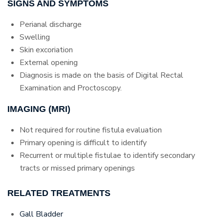
SIGNS AND SYMPTOMS
Perianal discharge
Swelling
Skin excoriation
External opening
Diagnosis is made on the basis of Digital Rectal
Examination and Proctoscopy.
IMAGING (MRI)
Not required for routine fistula evaluation
Primary opening is difficult to identify
Recurrent or multiple fistulae to identify secondary
tracts or missed primary openings
RELATED TREATMENTS
Gall Bladder