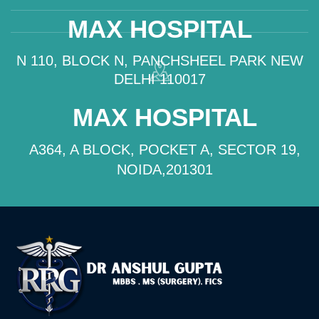
MAX HOSPITAL
N 110, BLOCK N, PANCHSHEEL PARK NEW
DELHI 110017
MAX HOSPITAL
A364, A BLOCK, POCKET A, SECTOR 19,
NOIDA,201301