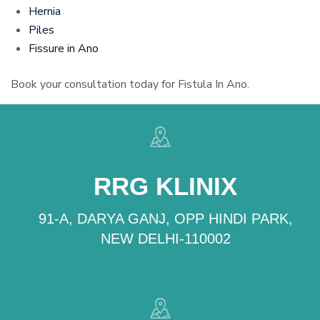
Hernia
Piles
Fissure in Ano
Book your consultation today for Fistula In Ano.
RRG KLINIX
91-A, DARYA GANJ, OPP HINDI PARK,
NEW DELHI-110002