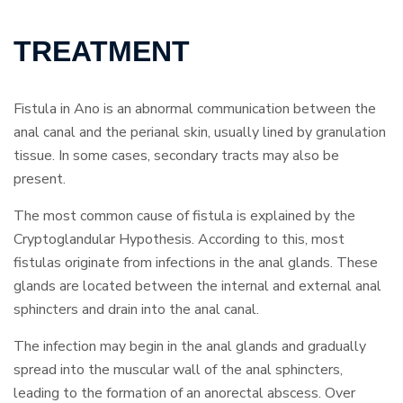
TREATMENT
Fistula in Ano is an abnormal communication between the
anal canal and the perianal skin, usually lined by granulation
tissue. In some cases, secondary tracts may also be
present.
The most common cause of fistula is explained by the
Cryptoglandular Hypothesis. According to this, most
fistulas originate from infections in the anal glands. These
glands are located between the internal and external anal
sphincters and drain into the anal canal.
The infection may begin in the anal glands and gradually
spread into the muscular wall of the anal sphincters,
leading to the formation of an anorectal abscess. Over