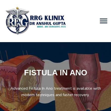
FISTULA IN ANO
Advanced Fistula In Ano treatment is available with
modern techniques and faster recovery.