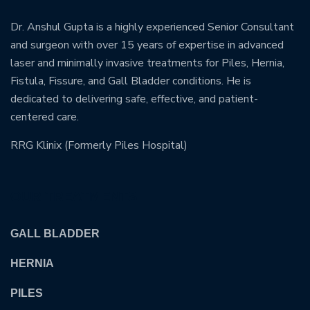
Dr. Anshul Gupta is a highly experienced Senior Consultant
and surgeon with over 15 years of expertise in advanced
laser and minimally invasive treatments for Piles, Hernia,
Fistula, Fissure, and Gall Bladder conditions. He is
dedicated to delivering safe, effective, and patient-
centered care.
RRG Klinix (Formerly Piles Hospital)
OUR TREATMENTS
GALL BLADDER
HERNIA
PILES