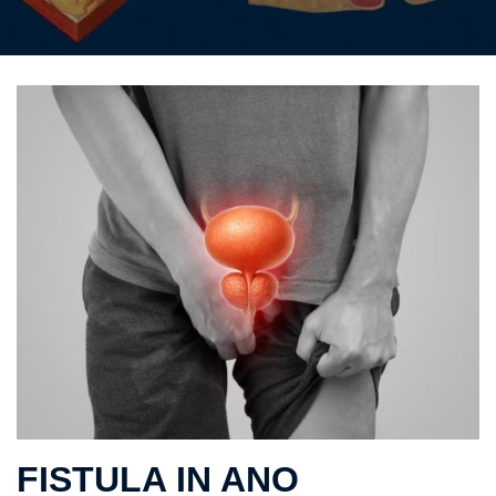
FISTULA IN ANO