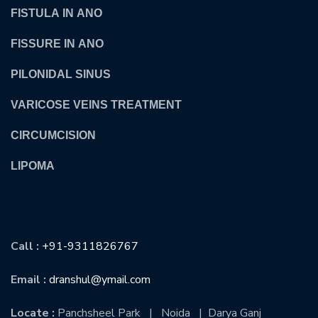
FISTULA IN ANO
FISSURE IN ANO
PILONIDAL SINUS
VARICOSE VEINS TREATMENT
CIRCUMCISION
LIPOMA
CONTACT US
Call :
+91-9311826767
Email :
dranshul@ymail.com
Locate :
Panchsheel Park | Noida | Darya Ganj