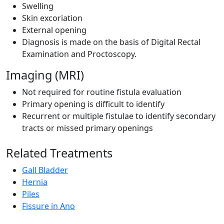
Swelling
Skin excoriation
External opening
Diagnosis is made on the basis of Digital Rectal
Examination and Proctoscopy.
Imaging (MRI)
Not required for routine fistula evaluation
Primary opening is difficult to identify
Recurrent or multiple fistulae to identify secondary
tracts or missed primary openings
Related Treatments
Gall Bladder
Hernia
Piles
Fissure in Ano