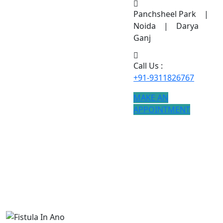
Panchsheel Park |
Noida | Darya
Ganj
Call Us :
+91-9311826767
MAKE AN
APPOINTMENT
Fistula In Ano
Advanced Fistula In Ano treatment is available with
modern techniques and faster recovery.