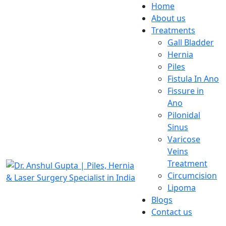
Home
About us
Treatments
Gall Bladder
Hernia
Piles
Fistula In Ano
Fissure in
Ano
Pilonidal
Sinus
Varicose
Veins
Treatment
Circumcision
Lipoma
Blogs
Contact us