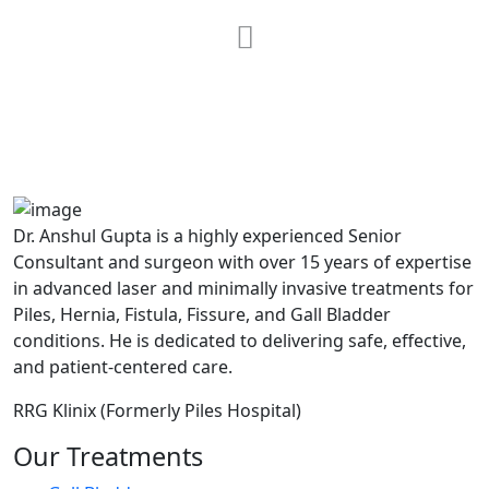
MAX Hospital
A364, A Block, Pocket A, Sector 19,
Noida,201301
Dr. Anshul Gupta is a highly experienced Senior
Consultant and surgeon with over 15 years of expertise
in advanced laser and minimally invasive treatments for
Piles, Hernia, Fistula, Fissure, and Gall Bladder
conditions. He is dedicated to delivering safe, effective,
and patient-centered care.
RRG Klinix (Formerly Piles Hospital)
Our Treatments