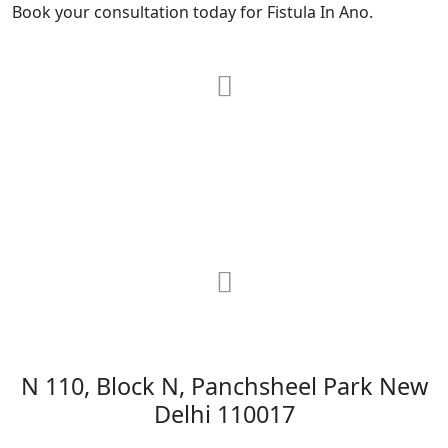
Book your consultation today for Fistula In Ano.
RRG Klinix
91-A, Darya Ganj, Opp Hindi Park, New
Delhi-110002
MAX Hospital
N 110, Block N, Panchsheel Park New
Delhi 110017