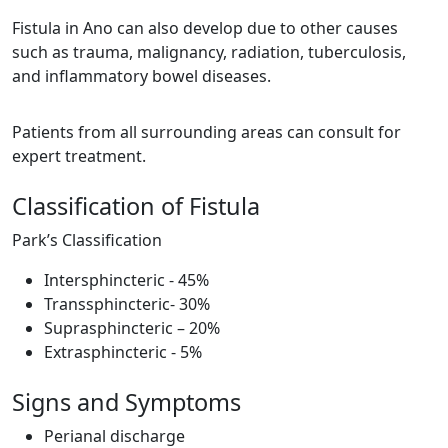
Fistula in Ano can also develop due to other causes
such as trauma, malignancy, radiation, tuberculosis,
and inflammatory bowel diseases.
Patients from all surrounding areas can consult for
expert treatment.
Classification of Fistula
Park’s Classification
Intersphincteric - 45%
Transsphincteric- 30%
Suprasphincteric – 20%
Extrasphincteric - 5%
Signs and Symptoms
Perianal discharge