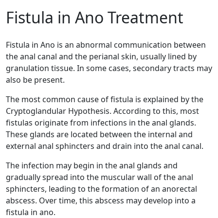
Fistula in Ano Treatment
Fistula in Ano is an abnormal communication between
the anal canal and the perianal skin, usually lined by
granulation tissue. In some cases, secondary tracts may
also be present.
The most common cause of fistula is explained by the
Cryptoglandular Hypothesis. According to this, most
fistulas originate from infections in the anal glands.
These glands are located between the internal and
external anal sphincters and drain into the anal canal.
The infection may begin in the anal glands and
gradually spread into the muscular wall of the anal
sphincters, leading to the formation of an anorectal
abscess. Over time, this abscess may develop into a
fistula in ano.