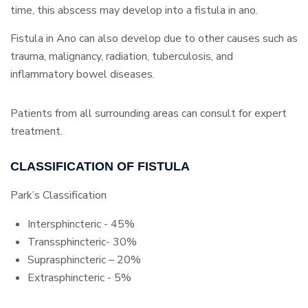
time, this abscess may develop into a fistula in ano.
Fistula in Ano can also develop due to other causes such as
trauma, malignancy, radiation, tuberculosis, and
inflammatory bowel diseases.
Patients from all surrounding areas can consult for expert
treatment.
CLASSIFICATION OF FISTULA
Park’s Classification
Intersphincteric - 45%
Transsphincteric- 30%
Suprasphincteric – 20%
Extrasphincteric - 5%