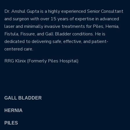
Dr. Anshul Gupta is a highly experienced Senior Consultant
and surgeon with over 15 years of expertise in advanced
laser and minimally invasive treatments for Piles, Hernia,
Fistula, Fissure, and Gall Bladder conditions. He is
dedicated to delivering safe, effective, and patient-
centered care.
RRG Klinix (Formerly Piles Hospital)
OUR TREATMENTS
GALL BLADDER
HERNIA
PILES