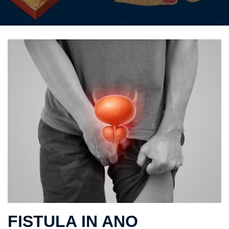
FISTULA IN ANO