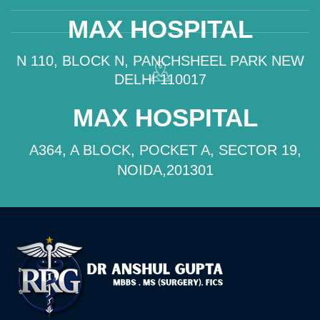
MAX HOSPITAL
N 110, BLOCK N, PANCHSHEEL PARK NEW
DELHI 110017
MAX HOSPITAL
A364, A BLOCK, POCKET A, SECTOR 19,
NOIDA,201301