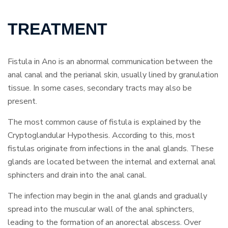
TREATMENT
Fistula in Ano is an abnormal communication between the
anal canal and the perianal skin, usually lined by granulation
tissue. In some cases, secondary tracts may also be
present.
The most common cause of fistula is explained by the
Cryptoglandular Hypothesis. According to this, most
fistulas originate from infections in the anal glands. These
glands are located between the internal and external anal
sphincters and drain into the anal canal.
The infection may begin in the anal glands and gradually
spread into the muscular wall of the anal sphincters,
leading to the formation of an anorectal abscess. Over