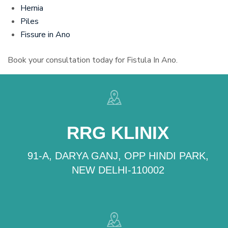
Hernia
Piles
Fissure in Ano
Book your consultation today for Fistula In Ano.
RRG KLINIX
91-A, DARYA GANJ, OPP HINDI PARK,
NEW DELHI-110002