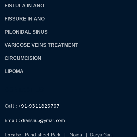
FISTULA IN ANO
FISSURE IN ANO
PILONIDAL SINUS
VARICOSE VEINS TREATMENT
CIRCUMCISION
LIPOMA
CONTACT US
Call :
+91-9311826767
Email :
dranshul@ymail.com
Locate :
Panchsheel Park | Noida | Darya Ganj