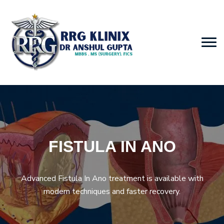
FISTULA IN ANO
Advanced Fistula In Ano treatment is available with
modern techniques and faster recovery.