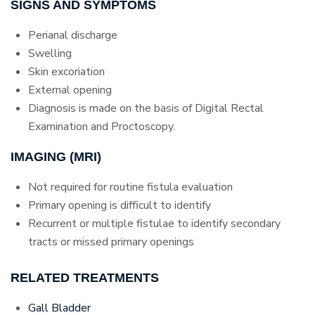
SIGNS AND SYMPTOMS
Perianal discharge
Swelling
Skin excoriation
External opening
Diagnosis is made on the basis of Digital Rectal
Examination and Proctoscopy.
IMAGING (MRI)
Not required for routine fistula evaluation
Primary opening is difficult to identify
Recurrent or multiple fistulae to identify secondary
tracts or missed primary openings
RELATED TREATMENTS
Gall Bladder