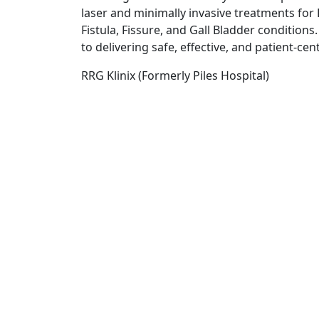
laser and minimally invasive treatments for P
Fistula, Fissure, and Gall Bladder conditions
to delivering safe, effective, and patient-cen
RRG Klinix (Formerly Piles Hospital)