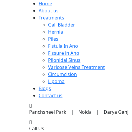
Home
About us
Treatments
Gall Bladder
Hernia
Piles
Fistula In Ano
Fissure in Ano
Pilonidal Sinus
Varicose Veins Treatment
Circumcision
Lipoma
Blogs
Contact us
Panchsheel Park | Noida | Darya Ganj
Call Us :