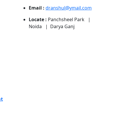
Email :
dranshul@ymail.com
Locate :
Panchsheel Park |
Noida | Darya Ganj
nt