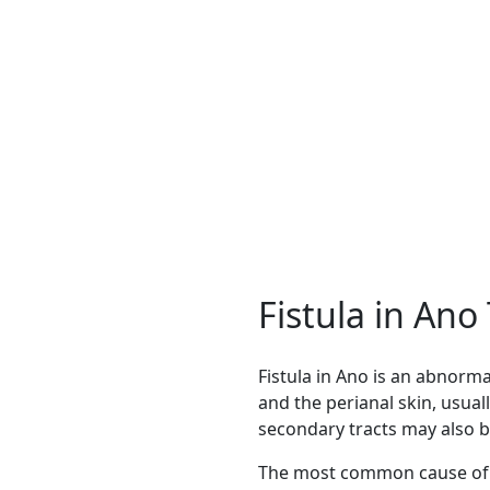
ble with modern techniques and faster recovery.
Fistula in An
Fistula in Ano is an abnor
and the perianal skin, usual
secondary tracts may also b
The most common cause of f