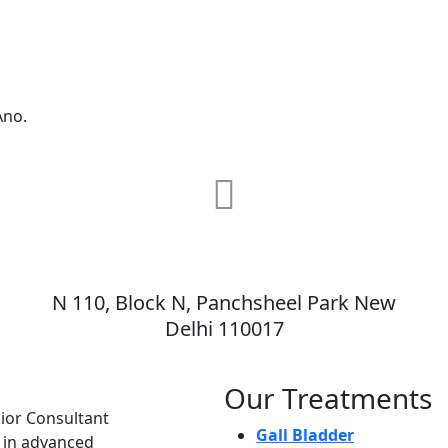
Ano.
MAX Hospital
N 110, Block N, Panchsheel Park New
,
Delhi 110017
Our Treatments
nior Consultant
Gall Bladder
e in advanced