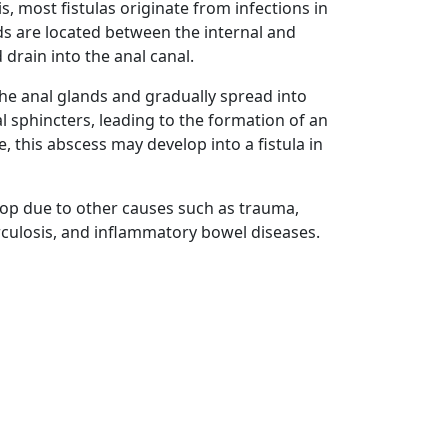
s, most fistulas originate from infections in
ds are located between the internal and
 drain into the anal canal.
the anal glands and gradually spread into
l sphincters, leading to the formation of an
, this abscess may develop into a fistula in
elop due to other causes such as trauma,
rculosis, and inflammatory bowel diseases.