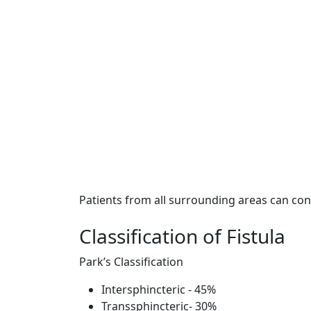
Patients from all surrounding areas can con
Classification of Fistula
Park’s Classification
Intersphincteric - 45%
Transsphincteric- 30%