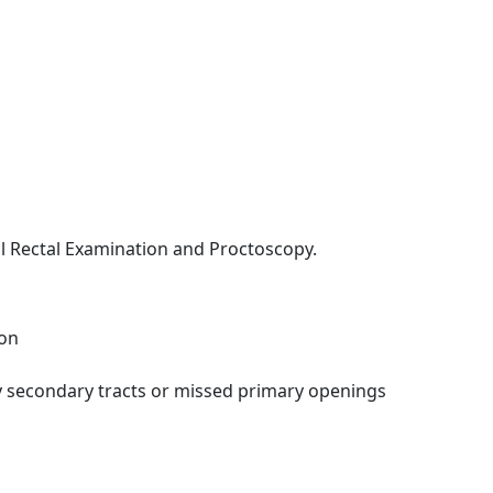
al Rectal Examination and Proctoscopy.
ion
ify secondary tracts or missed primary openings