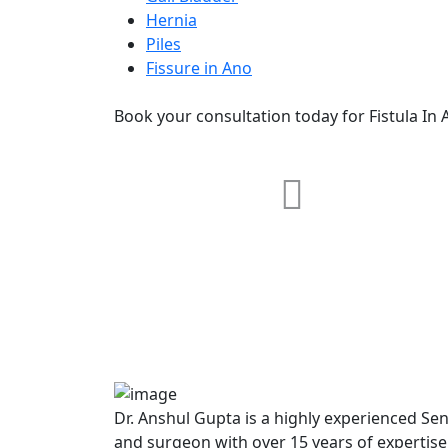
Hernia
Piles
Fissure in Ano
Book your consultation today for Fistula In 
RRG Klinix
91-A, Darya Ganj, Opp Hindi Park
New Delhi-110002
Dr. Anshul Gupta is a highly experienced Se
and surgeon with over 15 years of expertis