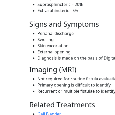
Suprasphincteric – 20%
Extrasphincteric - 5%
Signs and Symptoms
Perianal discharge
Swelling
Skin excoriation
External opening
Diagnosis is made on the basis of Digit
Imaging (MRI)
Not required for routine fistula evaluat
Primary opening is difficult to identify
Recurrent or multiple fistulae to ident
Related Treatments
Gall Bladder