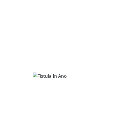
Fistula In Ano
Advanced Fistula In Ano treatment is availa