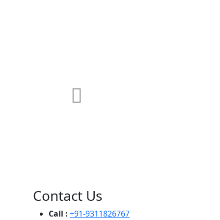
MAX Hospital
A364, A Block, Pocket A, Sector 19,
Noida,201301
Contact Us
Call :
+91-9311826767