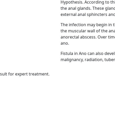
Hypothesis. According to thi
the anal glands. These glan
external anal sphincters and
The infection may begin in 
the muscular wall of the ana
anorectal abscess. Over time
ano.
Fistula in Ano can also dev
malignancy, radiation, tube
sult for expert treatment.