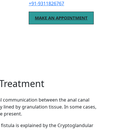
+91-9311826767
MAKE AN APPOINTMENT
o Treatment
mal communication between the anal canal
ly lined by granulation tissue. In some cases,
e present.
istula is explained by the Cryptoglandular