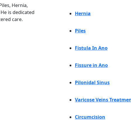
iles, Hernia,
. He is dedicated
Hernia
tered care.
Piles
Fistula In Ano
Fissure in Ano
Pilonidal Sinus
Varicose Veins Treatme
Circumcision