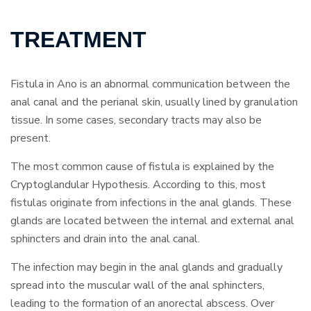
TREATMENT
Fistula in Ano is an abnormal communication between the
anal canal and the perianal skin, usually lined by granulation
tissue. In some cases, secondary tracts may also be
present.
The most common cause of fistula is explained by the
Cryptoglandular Hypothesis. According to this, most
fistulas originate from infections in the anal glands. These
glands are located between the internal and external anal
sphincters and drain into the anal canal.
The infection may begin in the anal glands and gradually
spread into the muscular wall of the anal sphincters,
leading to the formation of an anorectal abscess. Over