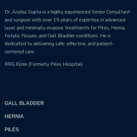
Dr. Anshul Gupta is a highly experienced Senior Consultant
and surgeon with over 15 years of expertise in advanced
laser and minimally invasive treatments for Piles, Hernia,
Fistula, Fissure, and Gall Bladder conditions. He is
dedicated to delivering safe, effective, and patient-
centered care.
RRG Klinix (Formerly Piles Hospital)
OUR TREATMENTS
GALL BLADDER
HERNIA
PILES