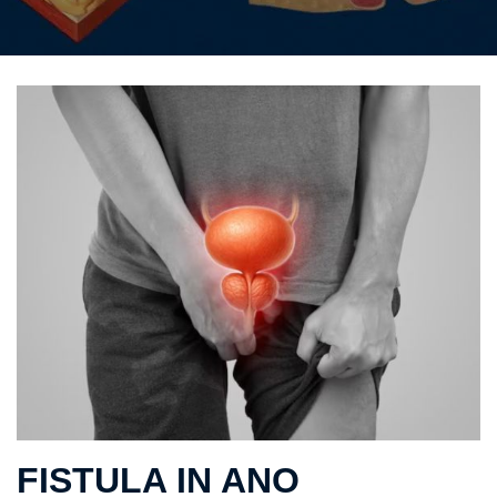
FISTULA IN ANO