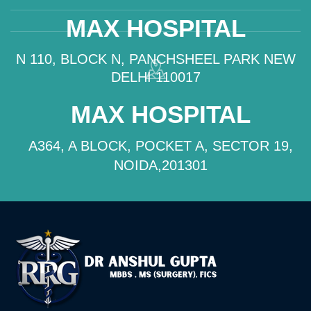
MAX HOSPITAL
N 110, BLOCK N, PANCHSHEEL PARK NEW
DELHI 110017
MAX HOSPITAL
A364, A BLOCK, POCKET A, SECTOR 19,
NOIDA,201301