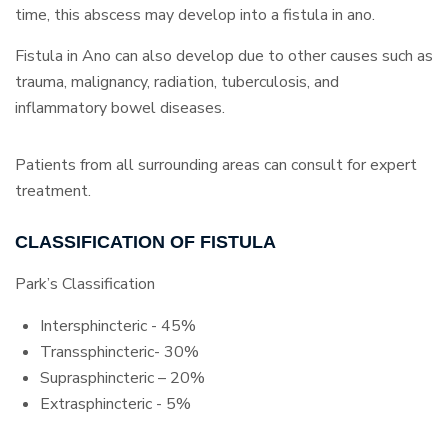
time, this abscess may develop into a fistula in ano.
Fistula in Ano can also develop due to other causes such as
trauma, malignancy, radiation, tuberculosis, and
inflammatory bowel diseases.
Patients from all surrounding areas can consult for expert
treatment.
CLASSIFICATION OF FISTULA
Park’s Classification
Intersphincteric - 45%
Transsphincteric- 30%
Suprasphincteric – 20%
Extrasphincteric - 5%