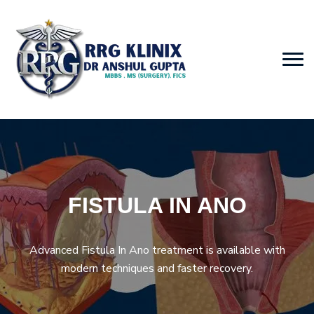
FISTULA IN ANO
Advanced Fistula In Ano treatment is available with
modern techniques and faster recovery.