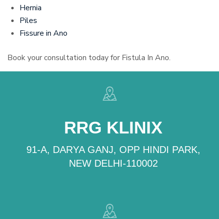
Hernia
Piles
Fissure in Ano
Book your consultation today for Fistula In Ano.
RRG KLINIX
91-A, DARYA GANJ, OPP HINDI PARK,
NEW DELHI-110002