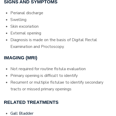
SIGNS AND SYMPTOMS
Perianal discharge
Swelling
Skin excoriation
External opening
Diagnosis is made on the basis of Digital Rectal
Examination and Proctoscopy.
IMAGING (MRI)
Not required for routine fistula evaluation
Primary opening is difficult to identify
Recurrent or multiple fistulae to identify secondary
tracts or missed primary openings
RELATED TREATMENTS
Gall Bladder