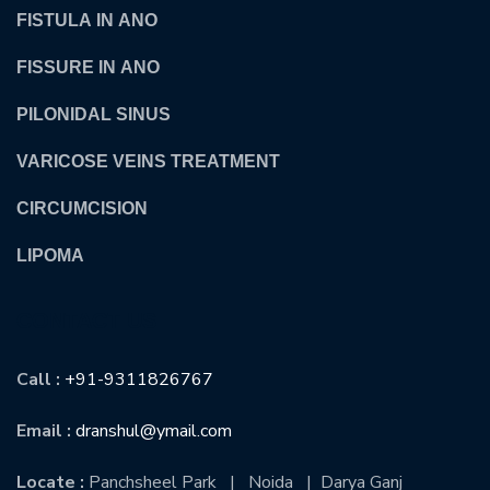
FISTULA IN ANO
FISSURE IN ANO
PILONIDAL SINUS
VARICOSE VEINS TREATMENT
CIRCUMCISION
LIPOMA
CONTACT US
Call :
+91-9311826767
Email :
dranshul@ymail.com
Locate :
Panchsheel Park | Noida | Darya Ganj